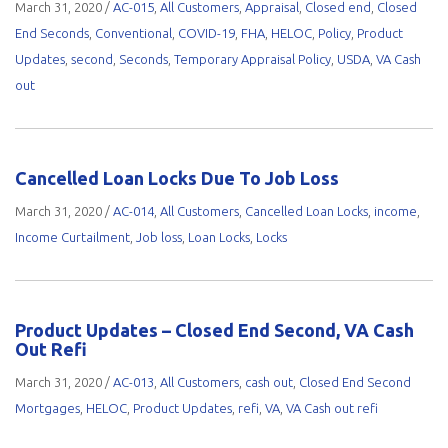
March 31, 2020
/
AC-015
,
All Customers
,
Appraisal
,
Closed end
,
Closed
End Seconds
,
Conventional
,
COVID-19
,
FHA
,
HELOC
,
Policy
,
Product
Updates
,
second
,
Seconds
,
Temporary Appraisal Policy
,
USDA
,
VA Cash
out
Cancelled Loan Locks Due To Job Loss
March 31, 2020
/
AC-014
,
All Customers
,
Cancelled Loan Locks
,
income
,
Income Curtailment
,
Job loss
,
Loan Locks
,
Locks
Product Updates – Closed End Second, VA Cash
Out Refi
March 31, 2020
/
AC-013
,
All Customers
,
cash out
,
Closed End Second
Mortgages
,
HELOC
,
Product Updates
,
refi
,
VA
,
VA Cash out refi