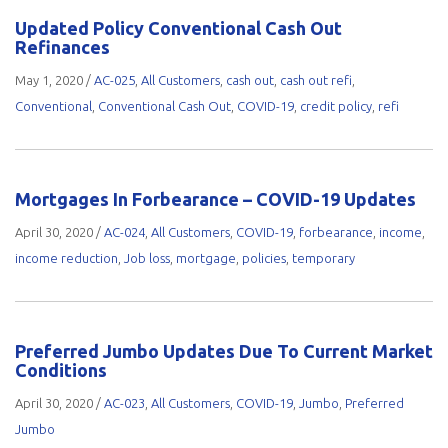
Updated Policy Conventional Cash Out
Refinances
May 1, 2020
/
AC-025
,
All Customers
,
cash out
,
cash out refi
,
Conventional
,
Conventional Cash Out
,
COVID-19
,
credit policy
,
refi
Mortgages In Forbearance – COVID-19 Updates
April 30, 2020
/
AC-024
,
All Customers
,
COVID-19
,
forbearance
,
income
,
income reduction
,
Job loss
,
mortgage
,
policies
,
temporary
Preferred Jumbo Updates Due To Current Market
Conditions
April 30, 2020
/
AC-023
,
All Customers
,
COVID-19
,
Jumbo
,
Preferred
Jumbo