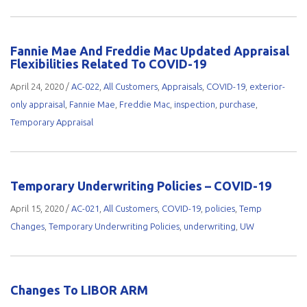
Fannie Mae And Freddie Mac Updated Appraisal
Flexibilities Related To COVID-19
April 24, 2020
/
AC-022
,
All Customers
,
Appraisals
,
COVID-19
,
exterior-
only appraisal
,
Fannie Mae
,
Freddie Mac
,
inspection
,
purchase
,
Temporary Appraisal
Temporary Underwriting Policies – COVID-19
April 15, 2020
/
AC-021
,
All Customers
,
COVID-19
,
policies
,
Temp
Changes
,
Temporary Underwriting Policies
,
underwriting
,
UW
Changes To LIBOR ARM