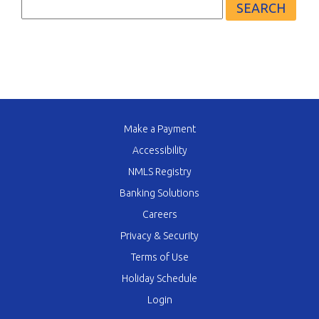
for:
Make a Payment
Accessibility
NMLS Registry
Banking Solutions
Careers
Privacy & Security
Terms of Use
Holiday Schedule
Login