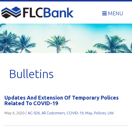
Skip
to
MENU
content
Bulletins
Updates And Extension Of Temporary Polices
Related To COVID-19
May 6, 2020
/
AC-026
,
All Customers
,
COVID-19
,
May
,
Polices
,
UW