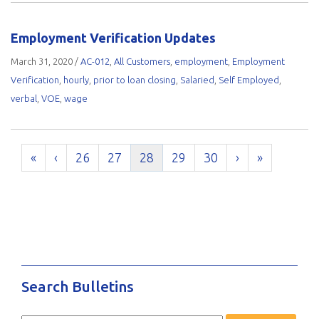
Employment Verification Updates
March 31, 2020
/
AC-012
,
All Customers
,
employment
,
Employment
Verification
,
hourly
,
prior to loan closing
,
Salaried
,
Self Employed
,
verbal
,
VOE
,
wage
«
‹
26
27
28
29
30
›
»
Search Bulletins
Search