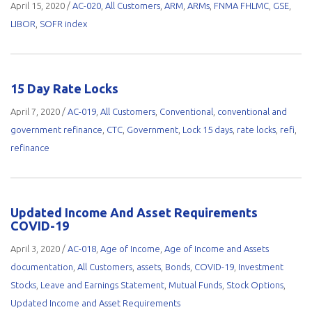
April 15, 2020
/
AC-020
,
All Customers
,
ARM
,
ARMs
,
FNMA FHLMC
,
GSE
,
LIBOR
,
SOFR index
15 Day Rate Locks
April 7, 2020
/
AC-019
,
All Customers
,
Conventional
,
conventional and
government refinance
,
CTC
,
Government
,
Lock 15 days
,
rate locks
,
refi
,
refinance
Updated Income And Asset Requirements
COVID-19
April 3, 2020
/
AC-018
,
Age of Income
,
Age of Income and Assets
documentation
,
All Customers
,
assets
,
Bonds
,
COVID-19
,
Investment
Stocks
,
Leave and Earnings Statement
,
Mutual Funds
,
Stock Options
,
Updated Income and Asset Requirements