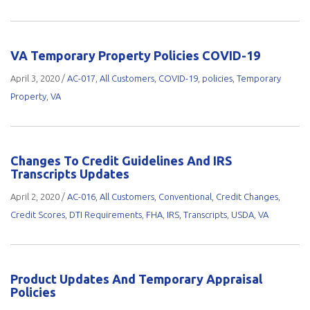
VA Temporary Property Policies COVID-19
April 3, 2020
/
AC-017
,
All Customers
,
COVID-19
,
policies
,
Temporary
Property
,
VA
Changes To Credit Guidelines And IRS
Transcripts Updates
April 2, 2020
/
AC-016
,
All Customers
,
Conventional
,
Credit Changes
,
Credit Scores
,
DTI Requirements
,
FHA
,
IRS
,
Transcripts
,
USDA
,
VA
Product Updates And Temporary Appraisal
Policies