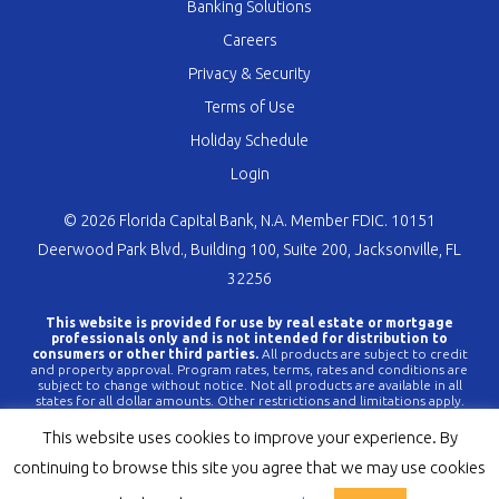
Banking Solutions
Careers
Privacy & Security
Terms of Use
Holiday Schedule
Login
© 2026 Florida Capital Bank, N.A. Member FDIC. 10151
Deerwood Park Blvd., Building 100, Suite 200, Jacksonville, FL
32256
This website is provided for use by real estate or mortgage
professionals only and is not intended for distribution to
consumers or other third parties.
All products are subject to credit
and property approval. Program rates, terms, rates and conditions are
subject to change without notice. Not all products are available in all
states for all dollar amounts. Other restrictions and limitations apply.
FLCBank is a registered trademark of Florida Capital Bank, N.A. Any
reference to FLCBank should be deemed a reference to Florida Capital
This website uses cookies to improve your experience. By
Bank, N.A. All loans are offered through Florida Capital Bank, N.A.
Member FDIC NMLS #790396 (
www.nmlsconsumeraccess.org
).
continuing to browse this site you agree that we may use cookies