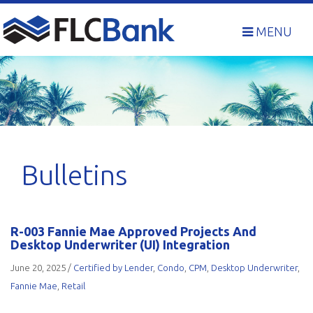
Skip
to
MENU
content
Bulletins
R-003 Fannie Mae Approved Projects And
Desktop Underwriter (UI) Integration
June 20, 2025
/
Certified by Lender
,
Condo
,
CPM
,
Desktop Underwriter
,
Fannie Mae
,
Retail