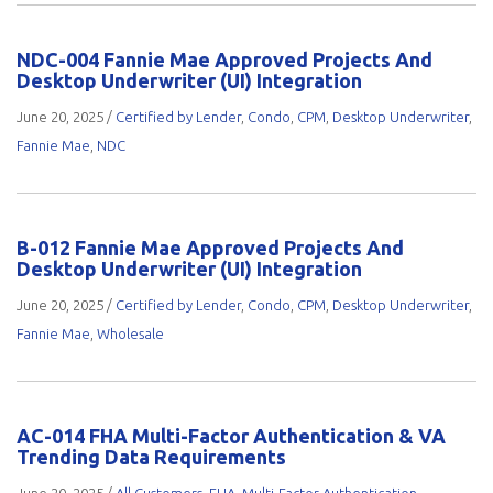
NDC-004 Fannie Mae Approved Projects And
Desktop Underwriter (UI) Integration
June 20, 2025
/
Certified by Lender
,
Condo
,
CPM
,
Desktop Underwriter
,
Fannie Mae
,
NDC
B-012 Fannie Mae Approved Projects And
Desktop Underwriter (UI) Integration
June 20, 2025
/
Certified by Lender
,
Condo
,
CPM
,
Desktop Underwriter
,
Fannie Mae
,
Wholesale
AC-014 FHA Multi-Factor Authentication & VA
Trending Data Requirements