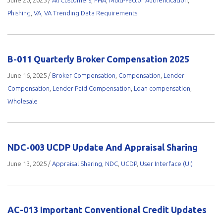
June 20, 2025
/
All Customers
,
FHA
,
Multi-Factor Authentication
,
Phishing
,
VA
,
VA Trending Data Requirements
B-011 Quarterly Broker Compensation 2025
June 16, 2025
/
Broker Compensation
,
Compensation
,
Lender
Compensation
,
Lender Paid Compensation
,
Loan compensation
,
Wholesale
NDC-003 UCDP Update And Appraisal Sharing
June 13, 2025
/
Appraisal Sharing
,
NDC
,
UCDP
,
User Interface (UI)
AC-013 Important Conventional Credit Updates