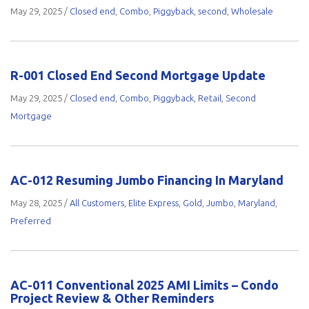
May 29, 2025
/
Closed end
,
Combo
,
Piggyback
,
second
,
Wholesale
R-001 Closed End Second Mortgage Update
May 29, 2025
/
Closed end
,
Combo
,
Piggyback
,
Retail
,
Second
Mortgage
AC-012 Resuming Jumbo Financing In Maryland
May 28, 2025
/
All Customers
,
Elite Express
,
Gold
,
Jumbo
,
Maryland
,
Preferred
AC-011 Conventional 2025 AMI Limits – Condo
Project Review & Other Reminders