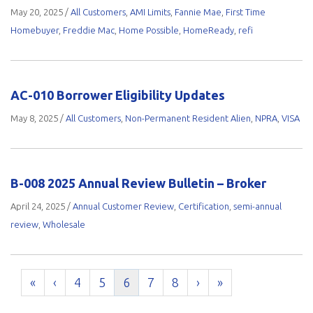
May 20, 2025
/
All Customers
,
AMI Limits
,
Fannie Mae
,
First Time
Homebuyer
,
Freddie Mac
,
Home Possible
,
HomeReady
,
refi
AC-010 Borrower Eligibility Updates
May 8, 2025
/
All Customers
,
Non-Permanent Resident Alien
,
NPRA
,
VISA
B-008 2025 Annual Review Bulletin – Broker
April 24, 2025
/
Annual Customer Review
,
Certification
,
semi-annual
review
,
Wholesale
«
‹
4
5
6
7
8
›
»