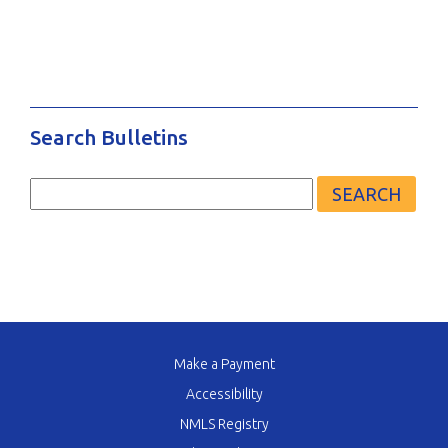
Search Bulletins
Search
for:
Make a Payment
Accessibility
NMLS Registry