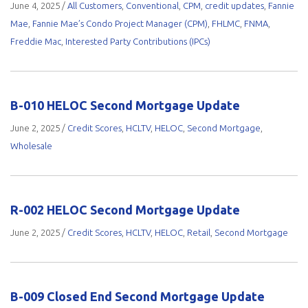
June 4, 2025
/
All Customers
,
Conventional
,
CPM
,
credit updates
,
Fannie
Mae
,
Fannie Mae’s Condo Project Manager (CPM)
,
FHLMC
,
FNMA
,
Freddie Mac
,
Interested Party Contributions (IPCs)
B-010 HELOC Second Mortgage Update
June 2, 2025
/
Credit Scores
,
HCLTV
,
HELOC
,
Second Mortgage
,
Wholesale
R-002 HELOC Second Mortgage Update
June 2, 2025
/
Credit Scores
,
HCLTV
,
HELOC
,
Retail
,
Second Mortgage
B-009 Closed End Second Mortgage Update