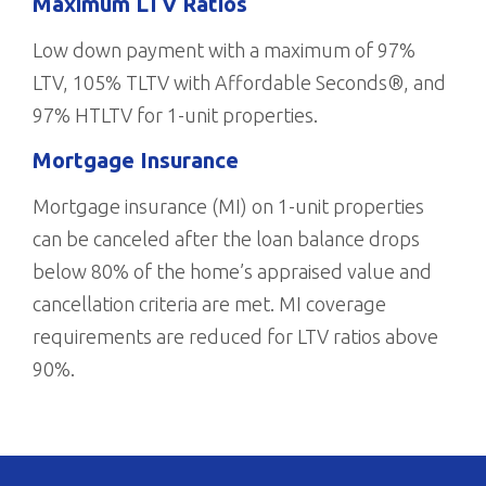
Maximum LTV Ratios
Low down payment with a maximum of 97%
LTV, 105% TLTV with Affordable Seconds®, and
97% HTLTV for 1-unit properties.
Mortgage Insurance
Mortgage insurance (MI) on 1-unit properties
can be canceled after the loan balance drops
below 80% of the home’s appraised value and
cancellation criteria are met. MI coverage
requirements are reduced for LTV ratios above
90%.