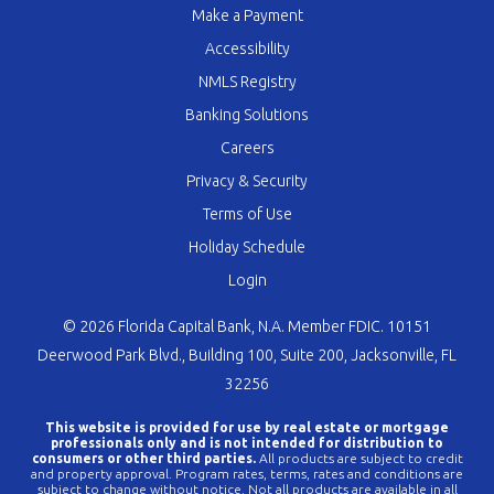
Make a Payment
Accessibility
NMLS Registry
Banking Solutions
Careers
Privacy & Security
Terms of Use
Holiday Schedule
Login
© 2026 Florida Capital Bank, N.A. Member FDIC. 10151
Deerwood Park Blvd., Building 100, Suite 200, Jacksonville, FL
32256
This website is provided for use by real estate or mortgage
professionals only and is not intended for distribution to
consumers or other third parties.
All products are subject to credit
and property approval. Program rates, terms, rates and conditions are
subject to change without notice. Not all products are available in all