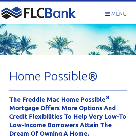
Skip
to
MENU
content
Home Possible®
®
The Freddie Mac Home Possible
Mortgage Offers More Options And
Credit Flexibilities To Help Very Low-To
Low-Income Borrowers Attain The
Dream Of Owning A Home.