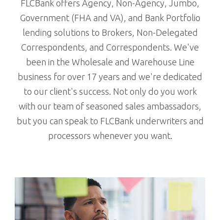
FLCBank offers Agency, Non-Agency, Jumbo,
Government (FHA and VA), and Bank Portfolio
lending solutions to Brokers, Non-Delegated
Correspondents, and Correspondents. We've
been in the Wholesale and Warehouse Line
business for over 17 years and we're dedicated
to our client's success. Not only do you work
with our team of seasoned sales ambassadors,
but you can speak to FLCBank underwriters and
processors whenever you want.