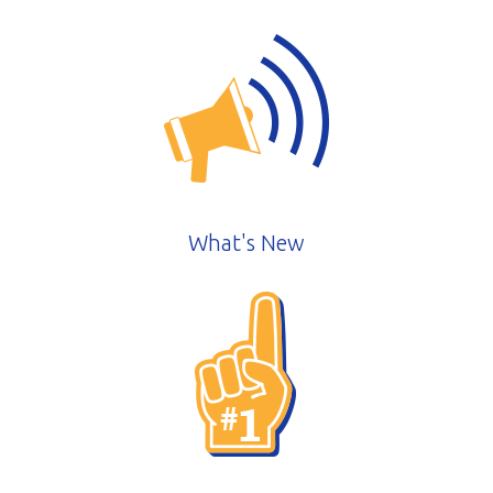
What's New