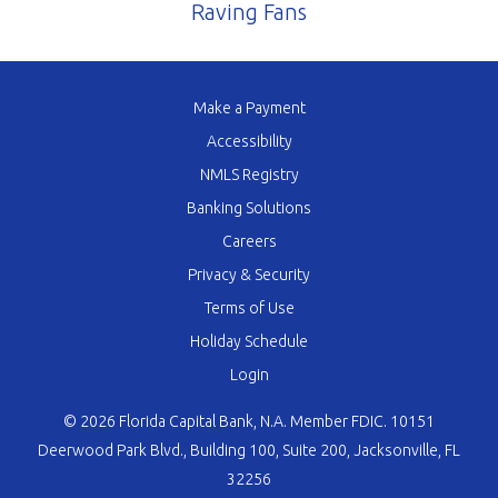
Raving Fans
Make a Payment
Accessibility
NMLS Registry
Banking Solutions
Careers
Privacy & Security
Terms of Use
Holiday Schedule
Login
© 2026 Florida Capital Bank, N.A. Member FDIC. 10151
Deerwood Park Blvd., Building 100, Suite 200, Jacksonville, FL
32256