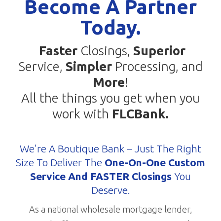
Become A Partner
Today.
Faster
Closings,
Superior
Service,
Simpler
Processing, and
More
!
All the things you get when you
work with
FLCBank.
We’re A Boutique Bank – Just The Right
Size To Deliver The
One-On-One Custom
Service And FASTER Closings
You
Deserve.
As a national wholesale mortgage lender,