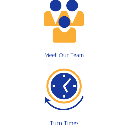
Meet Our Team
Turn Times