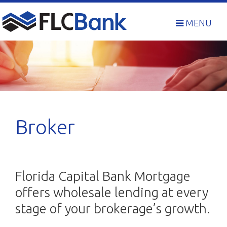
Skip
to
MENU
content
Broker
Florida Capital Bank Mortgage
offers wholesale lending at every
stage of your brokerage’s growth.