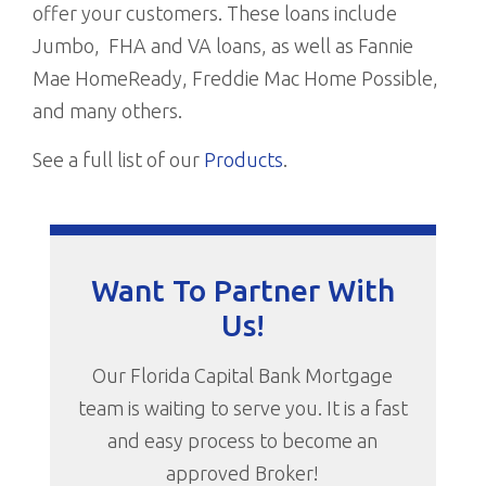
offer your customers. These loans include
Jumbo, FHA and VA loans, as well as Fannie
Mae HomeReady, Freddie Mac Home Possible,
and many others.
See a full list of our
Products
.
Want To Partner With
Us!
Our Florida Capital Bank Mortgage
team is waiting to serve you. It is a fast
and easy process to become an
approved Broker!