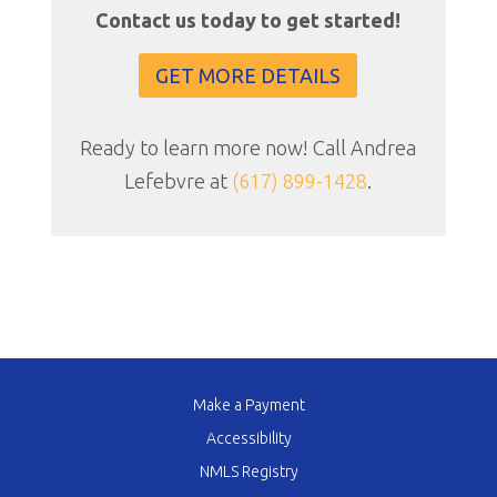
Contact us today to get started!
GET MORE DETAILS
Ready to learn more now! Call Andrea
Lefebvre at
(617) 899-1428
.
Make a Payment
Accessibility
NMLS Registry