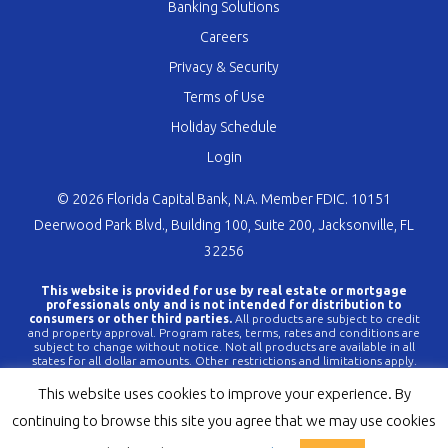
Banking Solutions
Careers
Privacy & Security
Terms of Use
Holiday Schedule
Login
© 2026 Florida Capital Bank, N.A. Member FDIC. 10151
Deerwood Park Blvd., Building 100, Suite 200, Jacksonville, FL
32256
This website is provided for use by real estate or mortgage
professionals only and is not intended for distribution to
consumers or other third parties.
All products are subject to credit
and property approval. Program rates, terms, rates and conditions are
subject to change without notice. Not all products are available in all
states for all dollar amounts. Other restrictions and limitations apply.
FLCBank is a registered trademark of Florida Capital Bank, N.A. Any
reference to FLCBank should be deemed a reference to Florida Capital
This website uses cookies to improve your experience. By
Bank, N.A. All loans are offered through Florida Capital Bank, N.A.
Member FDIC NMLS #790396 (
www.nmlsconsumeraccess.org
).
continuing to browse this site you agree that we may use cookies