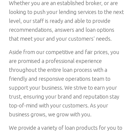
Whether you are an established broker, or are
looking to push your lending services to the next
level, our staff is ready and able to provide
recommendations, answers and loan options
that meet your and your customers’ needs.
Aside from our competitive and fair prices, you
are promised a professional experience
throughout the entire loan process with a
friendly and responsive operations team to
support your business. We strive to earn your
trust, ensuring your brand and reputation stay
top-of-mind with your customers. As your
business grows, we grow with you.
We provide a variety of loan products for you to