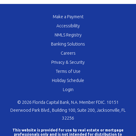
Make a Payment
Accessibility
NMLS Registry
Banking Solutions
Careers
Privacy & Security
Terms of Use
Holiday Schedule
Login
© 2026 Florida Capital Bank, N.A. Member FDIC. 10151
Deerwood Park Blvd., Building 100, Suite 200, Jacksonville, FL
32256
This website is provided for use by real estate or mortgage
professionals only and is not intended for distribution to