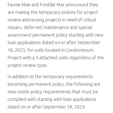
Fannie Mae and Freddie Mac announced they
are making the temporary policies for project
review addressing projects in need of critical
repairs, deferred maintenance and special
assessment permanent policy starting with new
loan applications dated on or after September
18, 2023, for units located in Condominium
Project with ≥ 5 attached units regardless of the
project review type.
In addition to the temporary requirements
becoming permanent policy, the following are
new condo policy requirements that must be
complied with starting with loan applications
dated on or after September 18, 2023: