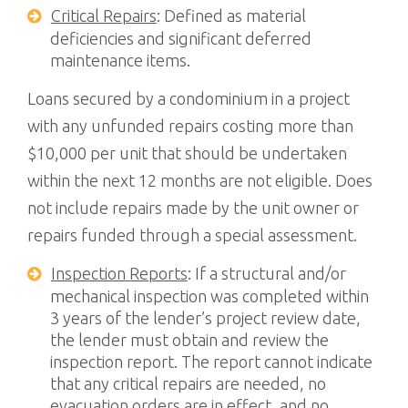
Critical Repairs
: Defined as material
deficiencies and significant deferred
maintenance items.
Loans secured by a condominium in a project
with any unfunded repairs costing more than
$10,000 per unit that should be undertaken
within the next 12 months are not eligible. Does
not include repairs made by the unit owner or
repairs funded through a special assessment.
Inspection Reports
: If a structural and/or
mechanical inspection was completed within
3 years of the lender’s project review date,
the lender must obtain and review the
inspection report. The report cannot indicate
that any critical repairs are needed, no
evacuation orders are in effect, and no