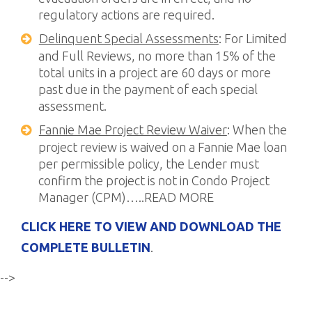
regulatory actions are required.
Delinquent Special Assessments
: For Limited
and Full Reviews, no more than 15% of the
total units in a project are 60 days or more
past due in the payment of each special
assessment.
Fannie Mae Project Review Waiver
: When the
project review is waived on a Fannie Mae loan
per permissible policy, the Lender must
confirm the project is not in Condo Project
Manager (CPM)…..READ MORE
CLICK HERE TO VIEW AND DOWNLOAD THE
COMPLETE BULLETIN
.
-->