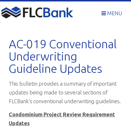
Skip
to
MENU
content
AC-019 Conventional
Underwriting
Guideline Updates
This bulletin provides a summary of important
updates being made to several sections of
FLCBank’s conventional underwriting guidelines.
Condominium Project Review Requirement
Updates