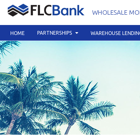
Skip
WHOLESALE MOR
to
content
PARTNERSHIPS
HOME
WAREHOUSE LENDIN