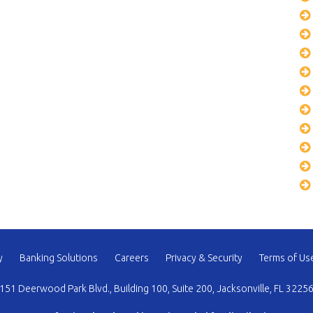
y
Banking Solutions
Careers
Privacy & Security
Terms of Us
151 Deerwood Park Blvd., Building 100, Suite 200, Jacksonville, FL 3225