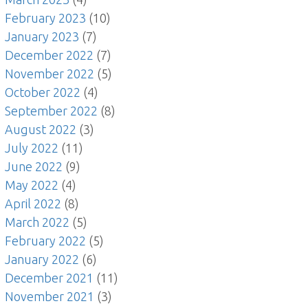
February 2023
(10)
January 2023
(7)
December 2022
(7)
November 2022
(5)
October 2022
(4)
September 2022
(8)
August 2022
(3)
July 2022
(11)
June 2022
(9)
May 2022
(4)
April 2022
(8)
March 2022
(5)
February 2022
(5)
January 2022
(6)
December 2021
(11)
November 2021
(3)