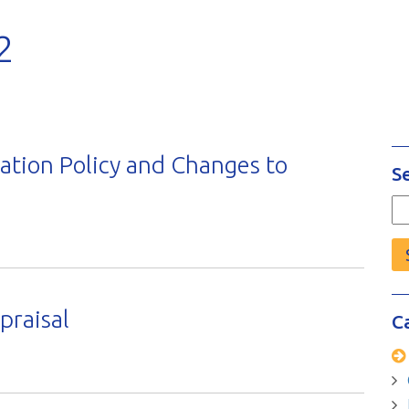
2
tion Policy and Changes to
S
Se
fo
raisal
C