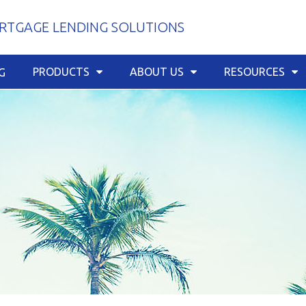
TGAGE LENDING SOLUTIONS
PRODUCTS
ABOUT US
RESOURCES
G