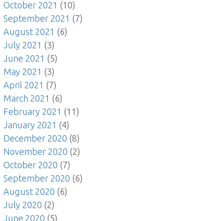
October 2021
(10)
September 2021
(7)
August 2021
(6)
July 2021
(3)
June 2021
(5)
May 2021
(3)
April 2021
(7)
March 2021
(6)
February 2021
(11)
January 2021
(4)
December 2020
(8)
November 2020
(2)
October 2020
(7)
September 2020
(6)
August 2020
(6)
July 2020
(2)
June 2020
(5)