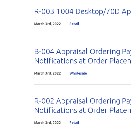
R-003 1004 Desktop/70D App
March 3rd, 2022
Retail
B-004 Appraisal Ordering Pa
Notifications at Order Plac
March 3rd, 2022
Wholesale
R-002 Appraisal Ordering Pa
Notifications at Order Plac
March 3rd, 2022
Retail