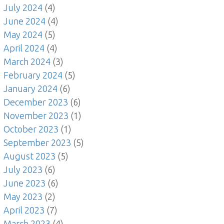
July 2024
(4)
June 2024
(4)
May 2024
(5)
April 2024
(4)
March 2024
(3)
February 2024
(5)
January 2024
(6)
December 2023
(6)
November 2023
(1)
October 2023
(1)
September 2023
(5)
August 2023
(5)
July 2023
(6)
June 2023
(6)
May 2023
(2)
April 2023
(7)
March 2023
(4)