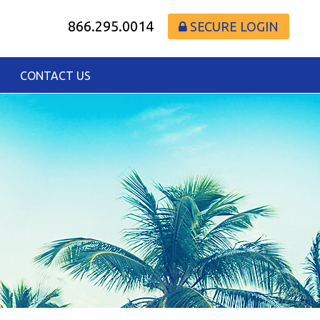
866.295.0014
SECURE LOGIN
CONTACT US