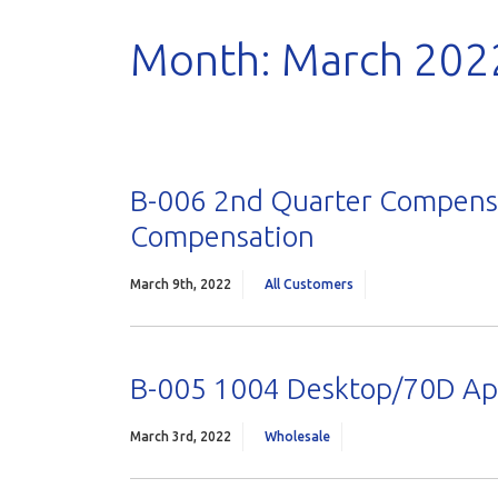
Month:
March 202
B-006 2nd Quarter Compensa
Compensation
March 9th, 2022
All Customers
B-005 1004 Desktop/70D App
March 3rd, 2022
Wholesale