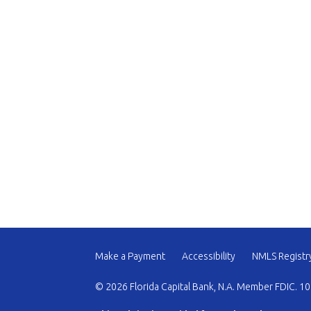
Make a Payment
Accessibility
NMLS Registr
© 2026 Florida Capital Bank, N.A. Member FDIC. 10