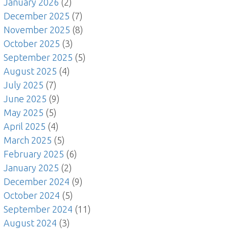
January 2026
(2)
December 2025
(7)
November 2025
(8)
October 2025
(3)
September 2025
(5)
August 2025
(4)
July 2025
(7)
June 2025
(9)
May 2025
(5)
April 2025
(4)
March 2025
(5)
February 2025
(6)
January 2025
(2)
December 2024
(9)
October 2024
(5)
September 2024
(11)
August 2024
(3)