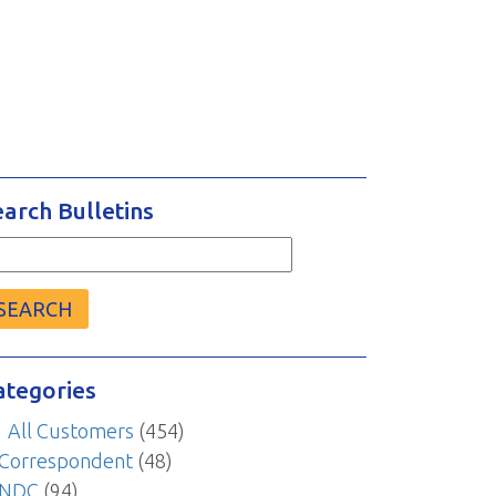
earch Bulletins
arch
r:
ategories
All Customers
(454)
Correspondent
(48)
NDC
(94)