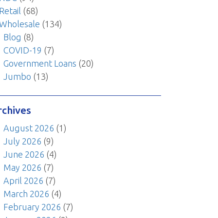
Retail
(68)
Wholesale
(134)
Blog
(8)
COVID-19
(7)
Government Loans
(20)
Jumbo
(13)
rchives
August 2026
(1)
July 2026
(9)
June 2026
(4)
May 2026
(7)
April 2026
(7)
March 2026
(4)
February 2026
(7)