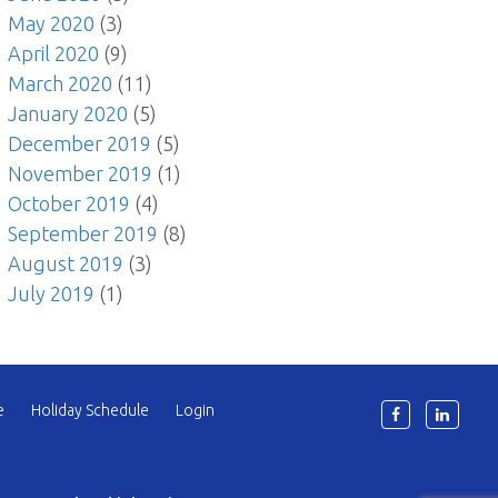
May 2020
(3)
April 2020
(9)
March 2020
(11)
January 2020
(5)
December 2019
(5)
November 2019
(1)
October 2019
(4)
September 2019
(8)
August 2019
(3)
July 2019
(1)
e
Holiday Schedule
Login
6