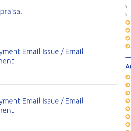
raisal
yment Email Issue / Email
ement
A
yment Email Issue / Email
ement