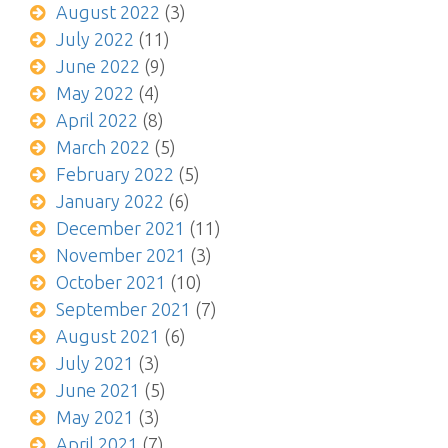
August 2022
(3)
July 2022
(11)
June 2022
(9)
May 2022
(4)
April 2022
(8)
March 2022
(5)
February 2022
(5)
January 2022
(6)
December 2021
(11)
November 2021
(3)
October 2021
(10)
September 2021
(7)
August 2021
(6)
July 2021
(3)
June 2021
(5)
May 2021
(3)
April 2021
(7)