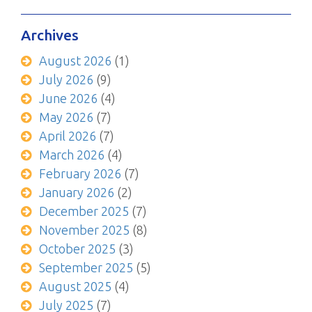
Archives
August 2026
(1)
July 2026
(9)
June 2026
(4)
May 2026
(7)
April 2026
(7)
March 2026
(4)
February 2026
(7)
January 2026
(2)
December 2025
(7)
November 2025
(8)
October 2025
(3)
September 2025
(5)
August 2025
(4)
July 2025
(7)