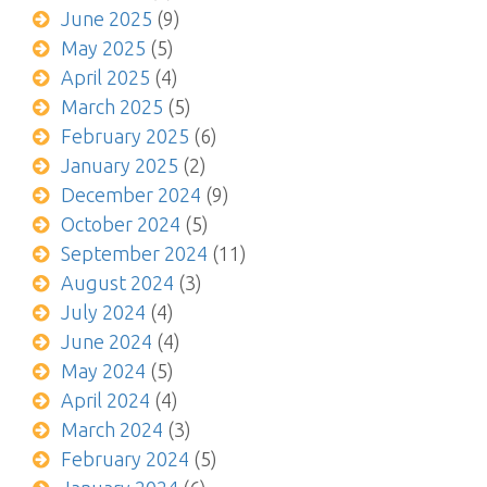
June 2025
(9)
May 2025
(5)
April 2025
(4)
March 2025
(5)
February 2025
(6)
January 2025
(2)
December 2024
(9)
October 2024
(5)
September 2024
(11)
August 2024
(3)
July 2024
(4)
June 2024
(4)
May 2024
(5)
April 2024
(4)
March 2024
(3)
February 2024
(5)