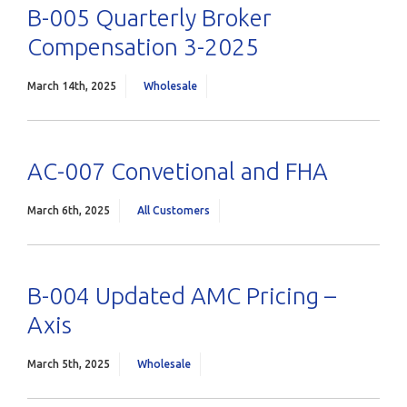
B-005 Quarterly Broker
Compensation 3-2025
March 14th, 2025
Wholesale
AC-007 Convetional and FHA
March 6th, 2025
All Customers
B-004 Updated AMC Pricing –
Axis
March 5th, 2025
Wholesale