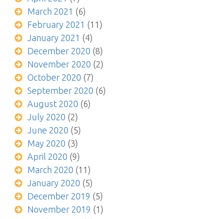
March 2021
(6)
February 2021
(11)
January 2021
(4)
December 2020
(8)
November 2020
(2)
October 2020
(7)
September 2020
(6)
August 2020
(6)
July 2020
(2)
June 2020
(5)
May 2020
(3)
April 2020
(9)
March 2020
(11)
January 2020
(5)
December 2019
(5)
November 2019
(1)