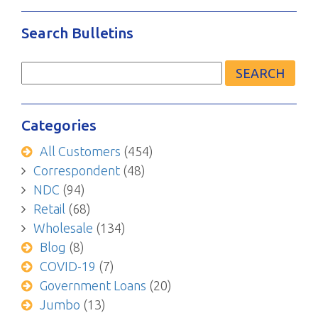
Search Bulletins
Search
for:
Categories
All Customers
(454)
Correspondent
(48)
NDC
(94)
Retail
(68)
Wholesale
(134)
Blog
(8)
COVID-19
(7)
Government Loans
(20)
Jumbo
(13)