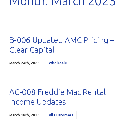
Month:
March 2025
B-006 Updated AMC Pricing –
Clear Capital
March 24th, 2025
Wholesale
AC-008 Freddie Mac Rental
Income Updates
March 18th, 2025
All Customers