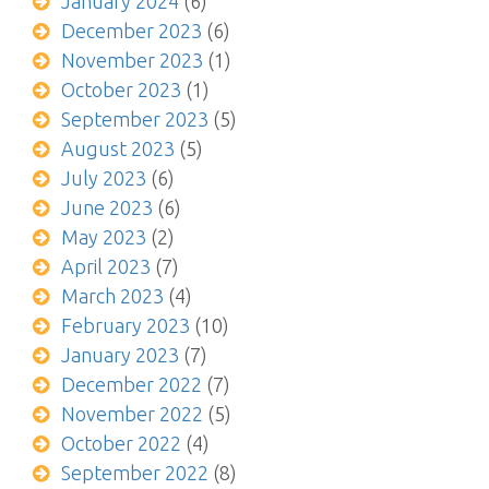
January 2024
(6)
December 2023
(6)
November 2023
(1)
October 2023
(1)
September 2023
(5)
August 2023
(5)
July 2023
(6)
June 2023
(6)
May 2023
(2)
April 2023
(7)
March 2023
(4)
February 2023
(10)
January 2023
(7)
December 2022
(7)
November 2022
(5)
October 2022
(4)
September 2022
(8)