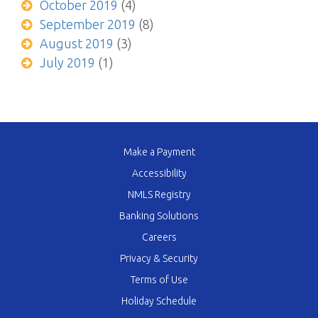
October 2019
(4)
September 2019
(8)
August 2019
(3)
July 2019
(1)
Make a Payment
Accessibility
NMLS Registry
Banking Solutions
Careers
Privacy & Security
Terms of Use
Holiday Schedule