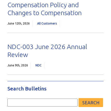
Compensation Policy and
Changes to Compensation
June 12th, 2026
All Customers
NDC-003 June 2026 Annual
Review
June 9th, 2026
NDC
Search Bulletins
Search
for: