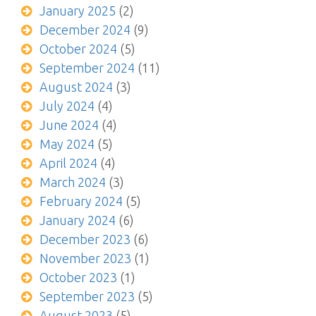
January 2025
(2)
December 2024
(9)
October 2024
(5)
September 2024
(11)
August 2024
(3)
July 2024
(4)
June 2024
(4)
May 2024
(5)
April 2024
(4)
March 2024
(3)
February 2024
(5)
January 2024
(6)
December 2023
(6)
November 2023
(1)
October 2023
(1)
September 2023
(5)
August 2023
(5)