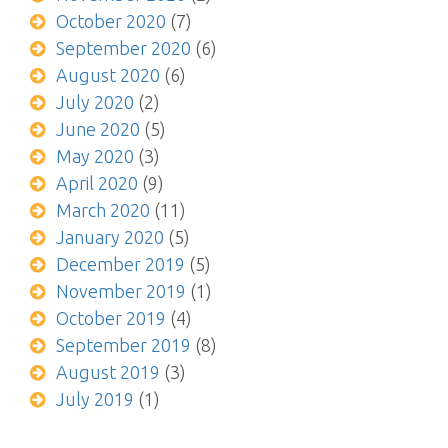
October 2020
(7)
September 2020
(6)
August 2020
(6)
July 2020
(2)
June 2020
(5)
May 2020
(3)
April 2020
(9)
March 2020
(11)
January 2020
(5)
December 2019
(5)
November 2019
(1)
October 2019
(4)
September 2019
(8)
August 2019
(3)
July 2019
(1)