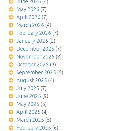
June 2026
(4)
May 2026
(7)
April 2026
(7)
March 2026
(4)
February 2026
(7)
January 2026
(2)
December 2025
(7)
November 2025
(8)
October 2025
(3)
September 2025
(5)
August 2025
(4)
July 2025
(7)
June 2025
(9)
May 2025
(5)
April 2025
(4)
March 2025
(5)
February 2025
(6)