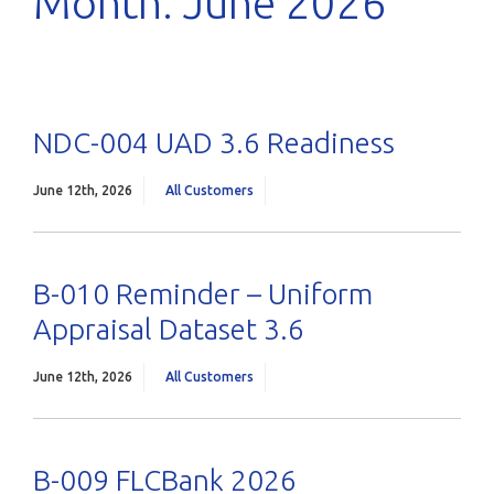
Month:
June 2026
NDC-004 UAD 3.6 Readiness
June 12th, 2026
All Customers
B-010 Reminder – Uniform
Appraisal Dataset 3.6
June 12th, 2026
All Customers
B-009 FLCBank 2026