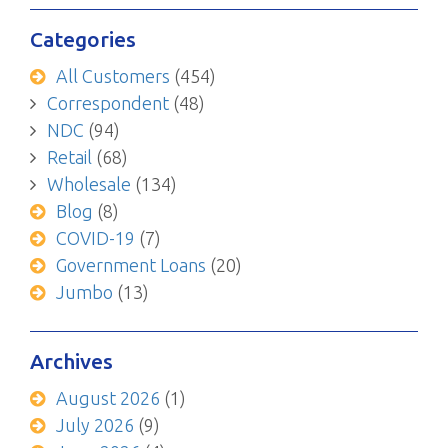
Categories
All Customers
(454)
Correspondent
(48)
NDC
(94)
Retail
(68)
Wholesale
(134)
Blog
(8)
COVID-19
(7)
Government Loans
(20)
Jumbo
(13)
Archives
August 2026
(1)
July 2026
(9)