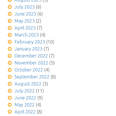
July 2023
(6)
June 2023
(6)
May 2023
(2)
April 2023
(7)
March 2023
(4)
February 2023
(10)
January 2023
(7)
December 2022
(7)
November 2022
(5)
October 2022
(4)
September 2022
(8)
August 2022
(3)
July 2022
(11)
June 2022
(9)
May 2022
(4)
April 2022
(8)