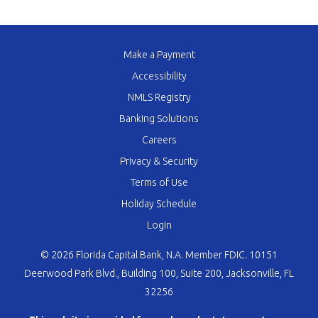
Make a Payment
Accessibility
NMLS Registry
Banking Solutions
Careers
Privacy & Security
Terms of Use
Holiday Schedule
Login
© 2026 Florida Capital Bank, N.A. Member FDIC. 10151
Deerwood Park Blvd., Building 100, Suite 200, Jacksonville, FL
32256