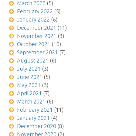
March 2022
(5)
February 2022
(5)
January 2022
(6)
December 2021
(11)
November 2021
(3)
October 2021
(10)
September 2021
(7)
August 2021
(6)
July 2021
(3)
June 2021
(5)
May 2021
(3)
April 2021
(7)
March 2021
(6)
February 2021
(11)
January 2021
(4)
December 2020
(8)
November 2020
(2)