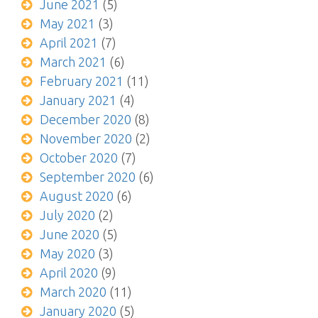
June 2021
(5)
May 2021
(3)
April 2021
(7)
March 2021
(6)
February 2021
(11)
January 2021
(4)
December 2020
(8)
November 2020
(2)
October 2020
(7)
September 2020
(6)
August 2020
(6)
July 2020
(2)
June 2020
(5)
May 2020
(3)
April 2020
(9)
March 2020
(11)
January 2020
(5)