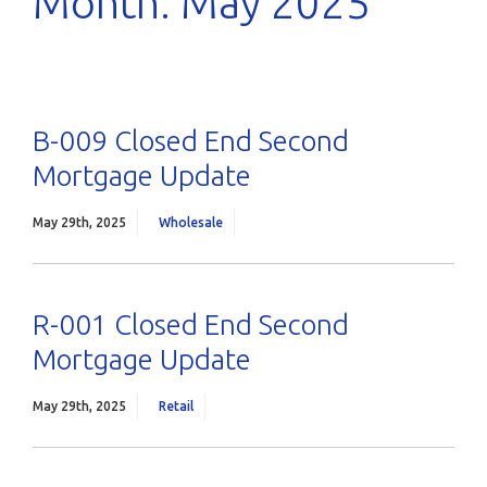
Month:
May 2025
B-009 Closed End Second
Mortgage Update
May 29th, 2025
Wholesale
R-001 Closed End Second
Mortgage Update
May 29th, 2025
Retail