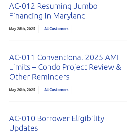
AC-012 Resuming Jumbo
Financing in Maryland
May 28th, 2025
All Customers
AC-011 Conventional 2025 AMI
Limits – Condo Project Review &
Other Reminders
May 20th, 2025
All Customers
AC-010 Borrower Eligibility
Updates