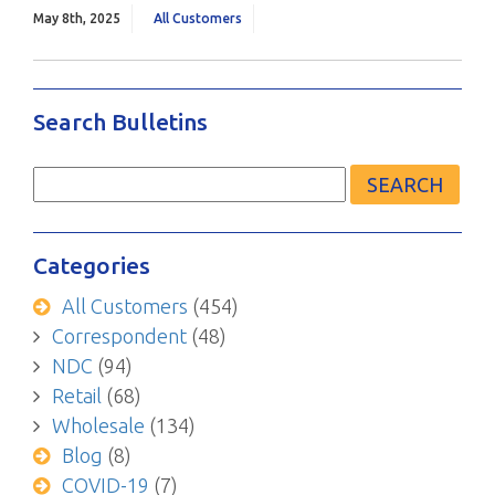
May 8th, 2025
All Customers
Search Bulletins
Search
for:
Categories
All Customers
(454)
Correspondent
(48)
NDC
(94)
Retail
(68)
Wholesale
(134)
Blog
(8)
COVID-19
(7)