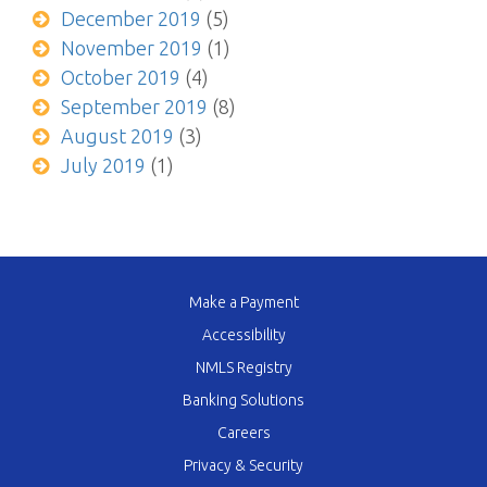
December 2019
(5)
November 2019
(1)
October 2019
(4)
September 2019
(8)
August 2019
(3)
July 2019
(1)
Make a Payment
Accessibility
NMLS Registry
Banking Solutions
Careers
Privacy & Security