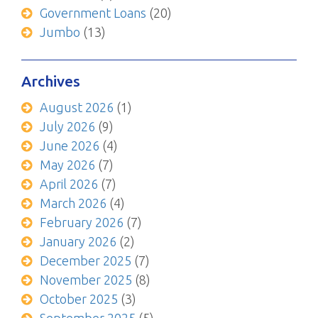
Government Loans
(20)
Jumbo
(13)
Archives
August 2026
(1)
July 2026
(9)
June 2026
(4)
May 2026
(7)
April 2026
(7)
March 2026
(4)
February 2026
(7)
January 2026
(2)
December 2025
(7)
November 2025
(8)
October 2025
(3)