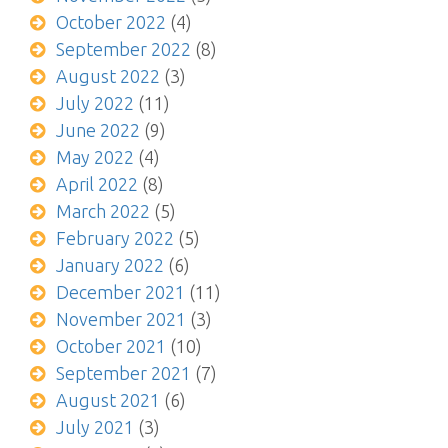
October 2022
(4)
September 2022
(8)
August 2022
(3)
July 2022
(11)
June 2022
(9)
May 2022
(4)
April 2022
(8)
March 2022
(5)
February 2022
(5)
January 2022
(6)
December 2021
(11)
November 2021
(3)
October 2021
(10)
September 2021
(7)
August 2021
(6)
July 2021
(3)