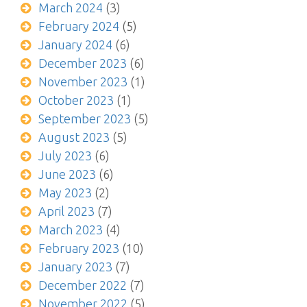
March 2024
(3)
February 2024
(5)
January 2024
(6)
December 2023
(6)
November 2023
(1)
October 2023
(1)
September 2023
(5)
August 2023
(5)
July 2023
(6)
June 2023
(6)
May 2023
(2)
April 2023
(7)
March 2023
(4)
February 2023
(10)
January 2023
(7)
December 2022
(7)
November 2022
(5)