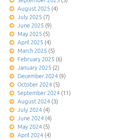
September 2025
(5)
August 2025
(4)
July 2025
(7)
June 2025
(9)
May 2025
(5)
April 2025
(4)
March 2025
(5)
February 2025
(6)
January 2025
(2)
December 2024
(9)
October 2024
(5)
September 2024
(11)
August 2024
(3)
July 2024
(4)
June 2024
(4)
May 2024
(5)
April 2024
(4)