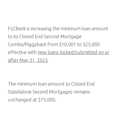
FLCBank is increasing the minimum loan amount
to its Closed End Second Mortgage
Combo/Piggyback from $10,001 to $25,000
effective with
new loans locked/submitted on or
after May 31, 2025
.
The minimum loan amount to Closed End
Standalone Second Mortgages remains
unchanged at $75,000.