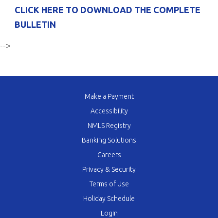
CLICK HERE TO DOWNLOAD THE COMPLETE
BULLETIN
-->
Make a Payment
Accessibility
NMLS Registry
Banking Solutions
Careers
Privacy & Security
Terms of Use
Holiday Schedule
Login