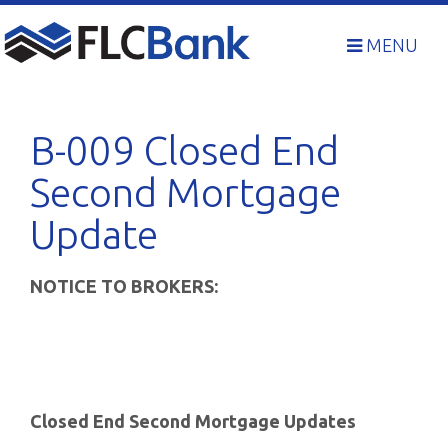
Skip
to
MENU
content
B-009 Closed End
Second Mortgage
Update
NOTICE TO BROKERS:
Closed End Second Mortgage Updates