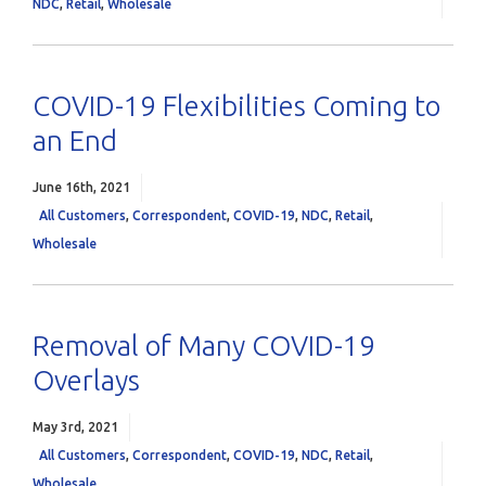
NDC
,
Retail
,
Wholesale
COVID-19 Flexibilities Coming to
an End
June 16th, 2021
All Customers
,
Correspondent
,
COVID-19
,
NDC
,
Retail
,
Wholesale
Removal of Many COVID-19
Overlays
May 3rd, 2021
All Customers
,
Correspondent
,
COVID-19
,
NDC
,
Retail
,
Wholesale