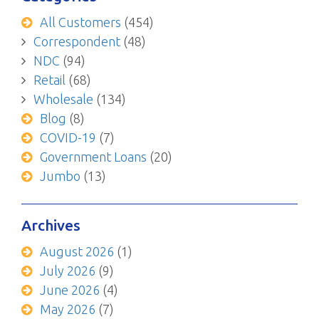
All Customers
(454)
Correspondent
(48)
NDC
(94)
Retail
(68)
Wholesale
(134)
Blog
(8)
COVID-19
(7)
Government Loans
(20)
Jumbo
(13)
Archives
August 2026
(1)
July 2026
(9)
June 2026
(4)
May 2026
(7)