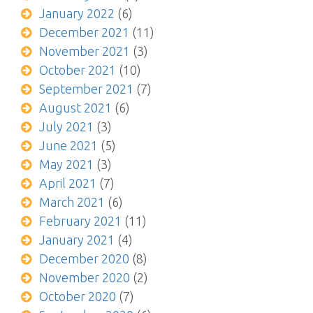
January 2022
(6)
December 2021
(11)
November 2021
(3)
October 2021
(10)
September 2021
(7)
August 2021
(6)
July 2021
(3)
June 2021
(5)
May 2021
(3)
April 2021
(7)
March 2021
(6)
February 2021
(11)
January 2021
(4)
December 2020
(8)
November 2020
(2)
October 2020
(7)