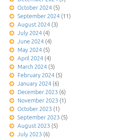
October 2024
(5)
September 2024
(11)
August 2024
(3)
July 2024
(4)
June 2024
(4)
May 2024
(5)
April 2024
(4)
March 2024
(3)
February 2024
(5)
January 2024
(6)
December 2023
(6)
November 2023
(1)
October 2023
(1)
September 2023
(5)
August 2023
(5)
July 2023
(6)