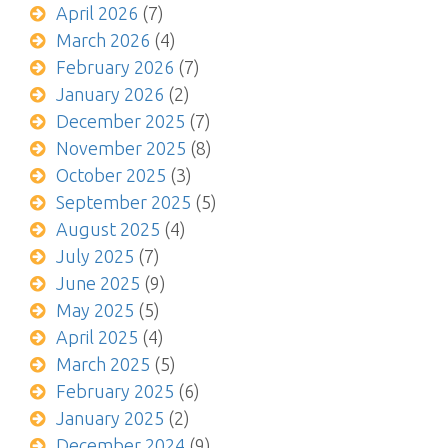
April 2026
(7)
March 2026
(4)
February 2026
(7)
January 2026
(2)
December 2025
(7)
November 2025
(8)
October 2025
(3)
September 2025
(5)
August 2025
(4)
July 2025
(7)
June 2025
(9)
May 2025
(5)
April 2025
(4)
March 2025
(5)
February 2025
(6)
January 2025
(2)
December 2024
(9)