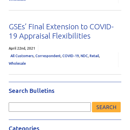
GSEs’ Final Extension to COVID-
19 Appraisal Flexibilities
April 22nd, 2021
All Customers
,
Correspondent
,
COVID-19
,
NDC
,
Retail
,
Wholesale
Search Bulletins
Search
for:
Categories