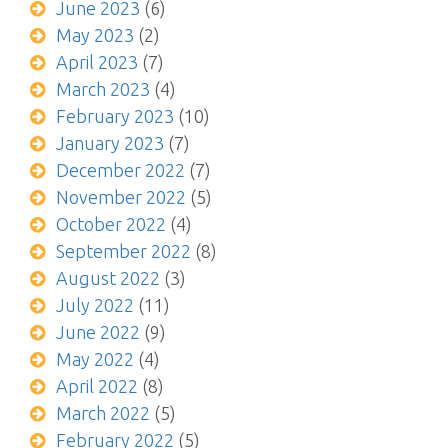
June 2023
(6)
May 2023
(2)
April 2023
(7)
March 2023
(4)
February 2023
(10)
January 2023
(7)
December 2022
(7)
November 2022
(5)
October 2022
(4)
September 2022
(8)
August 2022
(3)
July 2022
(11)
June 2022
(9)
May 2022
(4)
April 2022
(8)
March 2022
(5)
February 2022
(5)