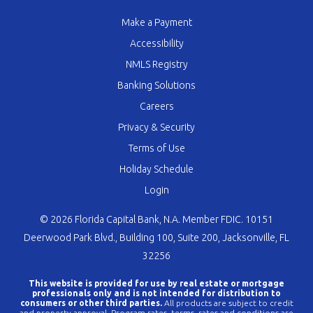
Make a Payment
Accessibility
NMLS Registry
Banking Solutions
Careers
Privacy & Security
Terms of Use
Holiday Schedule
Login
© 2026 Florida Capital Bank, N.A. Member FDIC. 10151
Deerwood Park Blvd., Building 100, Suite 200, Jacksonville, FL
32256
This website is provided for use by real estate or mortgage
professionals only and is not intended for distribution to
consumers or other third parties.
All products are subject to credit
and property approval. Program rates, terms, rates and conditions are