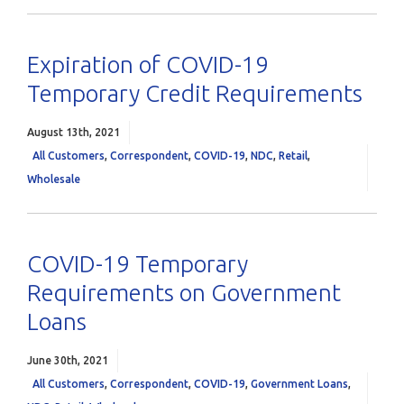
Expiration of COVID-19
Temporary Credit Requirements
August 13th, 2021
All Customers
,
Correspondent
,
COVID-19
,
NDC
,
Retail
,
Wholesale
COVID-19 Temporary
Requirements on Government
Loans
June 30th, 2021
All Customers
,
Correspondent
,
COVID-19
,
Government Loans
,