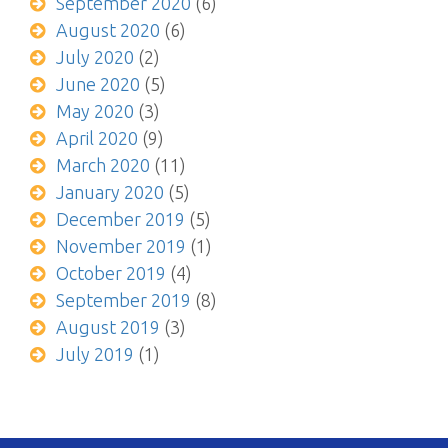
September 2020
(6)
August 2020
(6)
July 2020
(2)
June 2020
(5)
May 2020
(3)
April 2020
(9)
March 2020
(11)
January 2020
(5)
December 2019
(5)
November 2019
(1)
October 2019
(4)
September 2019
(8)
August 2019
(3)
July 2019
(1)