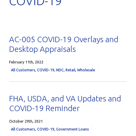
COVID-19
AC-005 COVID-19 Overlays and
Desktop Appraisals
February 11th, 2022
All Customers
,
COVID-19
,
NDC
,
Retail
,
Wholesale
FHA, USDA, and VA Updates and
COVID-19 Reminder
October 29th, 2021
All Customers
,
COVID-19
,
Government Loans