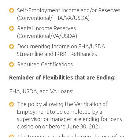
Self-Employment Income and/or Reserves
(Conventional/FHA/VA/USDA)
Rental Income Reserves
(Conventional/VA/USDA)
Documenting Income on FHA/USDA
Streamline and IRRRL Refinances
Required Certifications
Reminder of Flexibilities that are Ending:
FHA, USDA, and VA Loans:
The policy allowing the Verification of
Employment to be completed by a
supervisor or manager are ending for loans
closing on or before June 30, 2021.
The temporary policy allowing the use of an