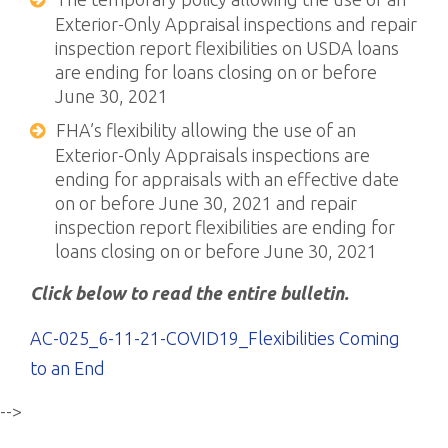
Exterior-Only Appraisal inspections and repair
inspection report flexibilities on USDA loans
are ending for loans closing on or before
June 30, 2021
FHA’s flexibility allowing the use of an
Exterior-Only Appraisals inspections are
ending for appraisals with an effective date
on or before June 30, 2021 and repair
inspection report flexibilities are ending for
loans closing on or before June 30, 2021
Click below to read the entire bulletin.
AC-025_6-11-21-COVID19_Flexibilities Coming
to an End
-->