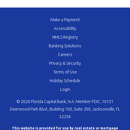
Make a Payment
Accessibility
NMLS Registry
Banking Solutions
Careers
Privacy & Security
Terms of Use
Holiday Schedule
Login
© 2026 Florida Capital Bank, N.A. Member FDIC. 10151
Deerwood Park Blvd., Building 100, Suite 200, Jacksonville, FL
32256
This website is provided for use by real estate or mortgage