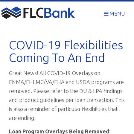
Skip
to
MENU
content
COVID-19 Flexibilities
Coming To An End
Great News! All COVID-19 Overlays on
FNMA/FHLMC/VA/FHA and USDA programs are
removed. Please refer to the DU & LPA findings
and product guidelines per loan transaction. This
is also a reminder of particular flexibilities that
are ending.
Loan Program Overlays Being Removed: