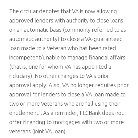
The circular denotes that VA is now allowing
approved lenders with authority to close loans
on an automatic basis (commonly referred to as
automatic authority) to close a VA-guaranteed
loan made to a Veteran who has been rated
incompetent/unable to manage financial affairs
(that is, one for whom VA has appointed a
fiduciary). No other changes to VA’s prior
approval apply. Also, VA no longer requires prior
approval for lenders to close a VA loan made to
two or more Veterans who are “all using their
entitlement”. As a reminder, FLCBank does not
offer financing to mortgages with two or more
veterans (joint VA loan).