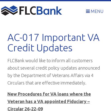
Skip
to
MENU
content
AC-017 Important VA
Credit Updates
FLCBank would like to inform all customers
about several credit policy updates announced
by the Department of Veterans Affairs via 4
Circulars that are effective immediately.
New Procedures for VA loans where the
Veteran has a VA appointed Fiduciary –
Circular 26-22-09