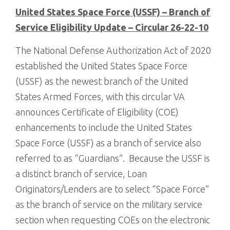
United States Space Force (USSF) – Branch of
Service Eligibility Update – Circular 26-22-10
The National Defense Authorization Act of 2020
established the United States Space Force
(USSF) as the newest branch of the United
States Armed Forces, with this circular VA
announces Certificate of Eligibility (COE)
enhancements to include the United States
Space Force (USSF) as a branch of service also
referred to as “Guardians”. Because the USSF is
a distinct branch of service, Loan
Originators/Lenders are to select “Space Force”
as the branch of service on the military service
section when requesting COEs on the electronic