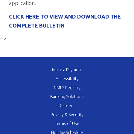
application.
CLICK HERE TO VIEW AND DOWNLOAD THE
COMPLETE BULLETIN
-->
Make a Payment
Accessibility
NMLS Registry
Banking Solutions
Careers
Privacy & Security
Terms of Use
Holiday Schedule