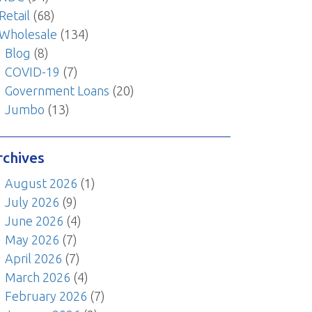
Retail
(68)
Wholesale
(134)
Blog
(8)
COVID-19
(7)
Government Loans
(20)
Jumbo
(13)
rchives
August 2026
(1)
July 2026
(9)
June 2026
(4)
May 2026
(7)
April 2026
(7)
March 2026
(4)
February 2026
(7)