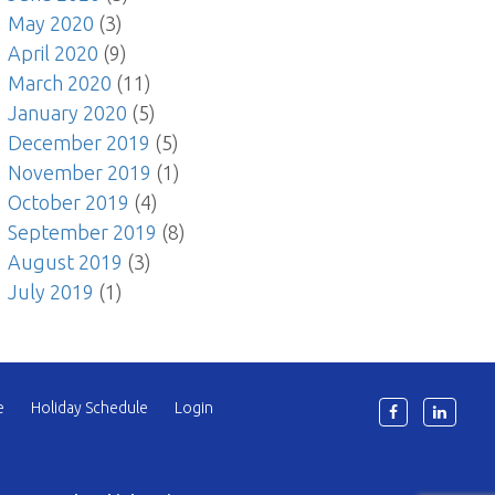
May 2020
(3)
April 2020
(9)
March 2020
(11)
January 2020
(5)
December 2019
(5)
November 2019
(1)
October 2019
(4)
September 2019
(8)
August 2019
(3)
July 2019
(1)
e
Holiday Schedule
Login
6