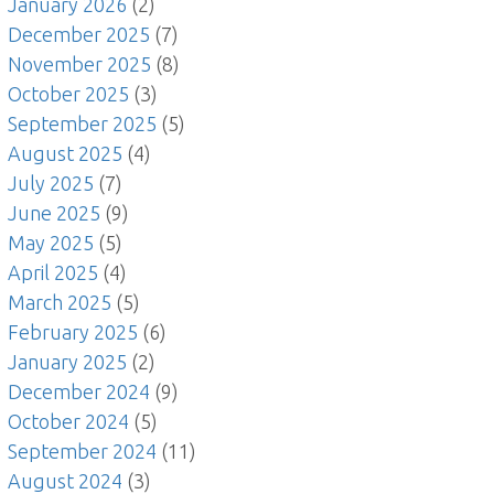
January 2026
(2)
December 2025
(7)
November 2025
(8)
October 2025
(3)
September 2025
(5)
August 2025
(4)
July 2025
(7)
June 2025
(9)
May 2025
(5)
April 2025
(4)
March 2025
(5)
February 2025
(6)
January 2025
(2)
December 2024
(9)
October 2024
(5)
September 2024
(11)
August 2024
(3)