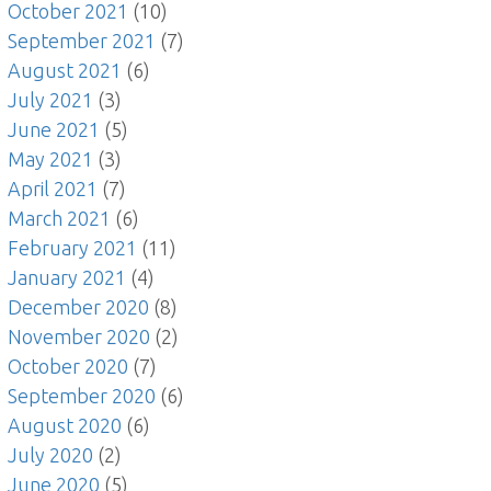
October 2021
(10)
September 2021
(7)
August 2021
(6)
July 2021
(3)
June 2021
(5)
May 2021
(3)
April 2021
(7)
March 2021
(6)
February 2021
(11)
January 2021
(4)
December 2020
(8)
November 2020
(2)
October 2020
(7)
September 2020
(6)
August 2020
(6)
July 2020
(2)
June 2020
(5)