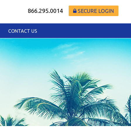
866.295.0014
SECURE LOGIN
CONTACT US