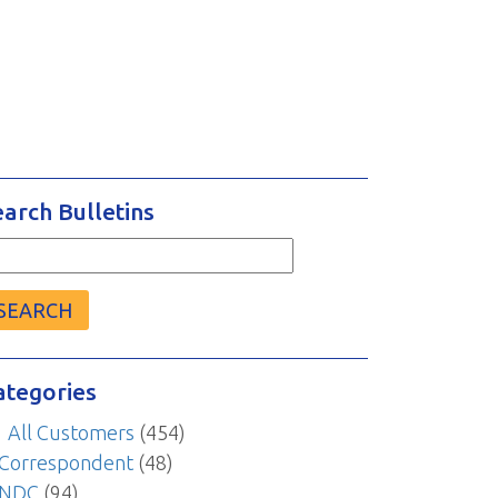
earch Bulletins
arch
r:
ategories
All Customers
(454)
Correspondent
(48)
NDC
(94)