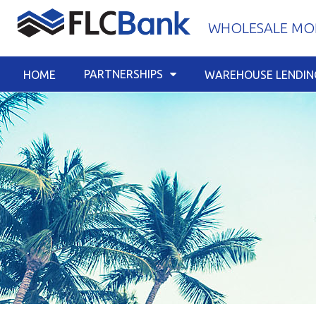
Skip
WHOLESALE MOR
to
content
PARTNERSHIPS
HOME
WAREHOUSE LENDIN