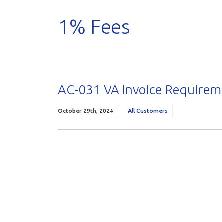
1% Fees
AC-031 VA Invoice Requireme
October 29th, 2024
All Customers