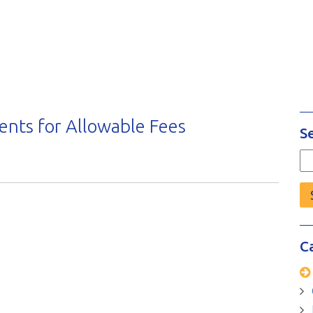
nts for Allowable Fees
S
Se
fo
C