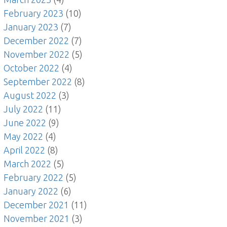
February 2023
(10)
January 2023
(7)
December 2022
(7)
November 2022
(5)
October 2022
(4)
September 2022
(8)
August 2022
(3)
July 2022
(11)
June 2022
(9)
May 2022
(4)
April 2022
(8)
March 2022
(5)
February 2022
(5)
January 2022
(6)
December 2021
(11)
November 2021
(3)