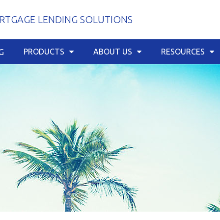
TGAGE LENDING SOLUTIONS
PRODUCTS
ABOUT US
RESOURCES
G