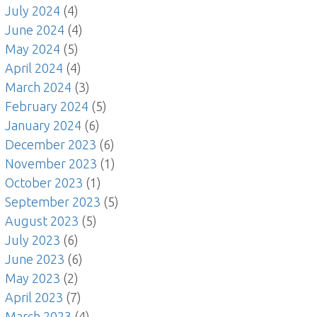
July 2024
(4)
June 2024
(4)
May 2024
(5)
April 2024
(4)
March 2024
(3)
February 2024
(5)
January 2024
(6)
December 2023
(6)
November 2023
(1)
October 2023
(1)
September 2023
(5)
August 2023
(5)
July 2023
(6)
June 2023
(6)
May 2023
(2)
April 2023
(7)
March 2023
(4)