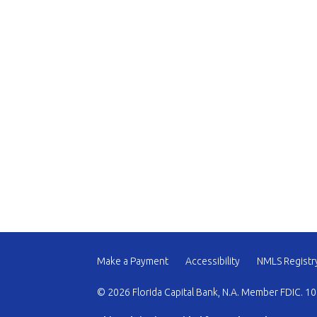
Make a Payment
Accessibility
NMLS Registr
© 2026 Florida Capital Bank, N.A. Member FDIC. 10