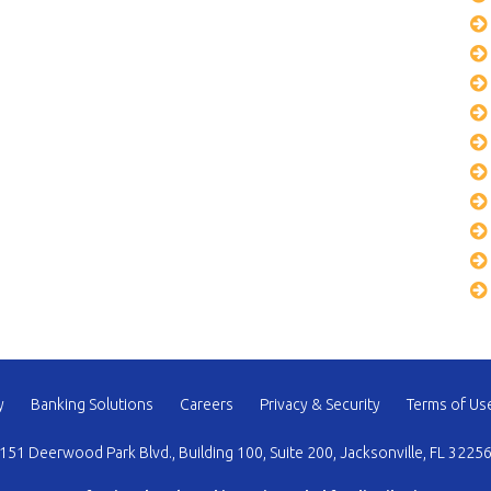
y
Banking Solutions
Careers
Privacy & Security
Terms of Us
151 Deerwood Park Blvd., Building 100, Suite 200, Jacksonville, FL 3225