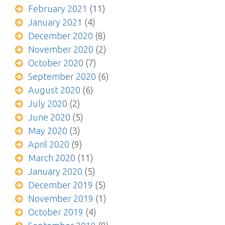
February 2021
(11)
January 2021
(4)
December 2020
(8)
November 2020
(2)
October 2020
(7)
September 2020
(6)
August 2020
(6)
July 2020
(2)
June 2020
(5)
May 2020
(3)
April 2020
(9)
March 2020
(11)
January 2020
(5)
December 2019
(5)
November 2019
(1)
October 2019
(4)