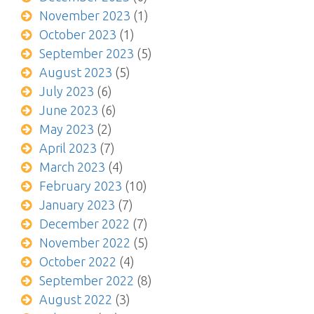
November 2023
(1)
October 2023
(1)
September 2023
(5)
August 2023
(5)
July 2023
(6)
June 2023
(6)
May 2023
(2)
April 2023
(7)
March 2023
(4)
February 2023
(10)
January 2023
(7)
December 2022
(7)
November 2022
(5)
October 2022
(4)
September 2022
(8)
August 2022
(3)