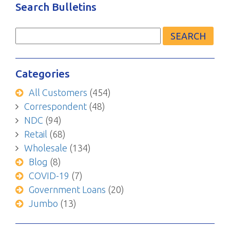
Search Bulletins
Search
for:
Categories
All Customers
(454)
Correspondent
(48)
NDC
(94)
Retail
(68)
Wholesale
(134)
Blog
(8)
COVID-19
(7)
Government Loans
(20)
Jumbo
(13)