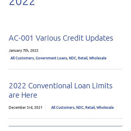
2022
AC-001 Various Credit Updates
January 7th, 2022
All Customers
,
Government Loans
,
NDC
,
Retail
,
Wholesale
2022 Conventional Loan Limits
are Here
December 3rd, 2021
All Customers
,
NDC
,
Retail
,
Wholesale