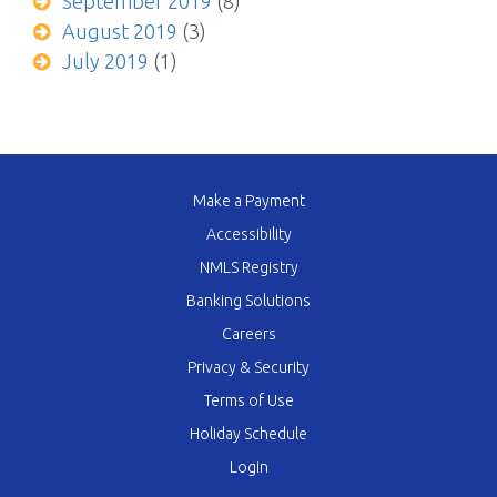
September 2019
(8)
August 2019
(3)
July 2019
(1)
Make a Payment
Accessibility
NMLS Registry
Banking Solutions
Careers
Privacy & Security
Terms of Use
Holiday Schedule
Login