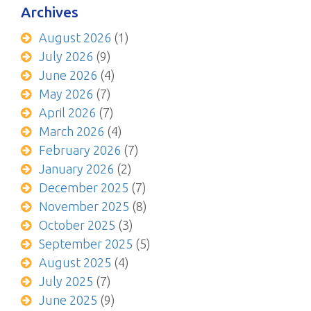
Archives
August 2026
(1)
July 2026
(9)
June 2026
(4)
May 2026
(7)
April 2026
(7)
March 2026
(4)
February 2026
(7)
January 2026
(2)
December 2025
(7)
November 2025
(8)
October 2025
(3)
September 2025
(5)
August 2025
(4)
July 2025
(7)
June 2025
(9)