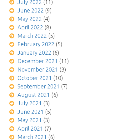
July 2022
(11)
June 2022
(9)
May 2022
(4)
April 2022
(8)
March 2022
(5)
February 2022
(5)
January 2022
(6)
December 2021
(11)
November 2021
(3)
October 2021
(10)
September 2021
(7)
August 2021
(6)
July 2021
(3)
June 2021
(5)
May 2021
(3)
April 2021
(7)
March 2021
(6)