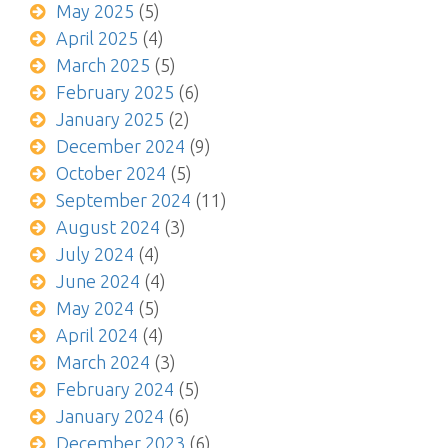
May 2025
(5)
April 2025
(4)
March 2025
(5)
February 2025
(6)
January 2025
(2)
December 2024
(9)
October 2024
(5)
September 2024
(11)
August 2024
(3)
July 2024
(4)
June 2024
(4)
May 2024
(5)
April 2024
(4)
March 2024
(3)
February 2024
(5)
January 2024
(6)
December 2023
(6)