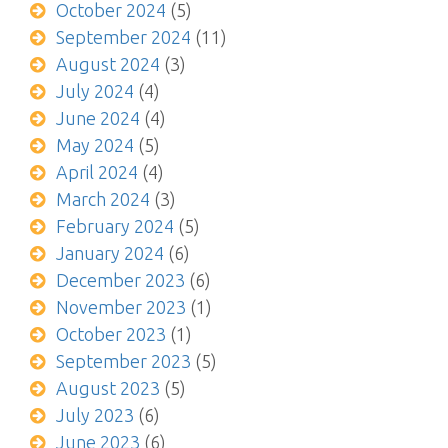
October 2024
(5)
September 2024
(11)
August 2024
(3)
July 2024
(4)
June 2024
(4)
May 2024
(5)
April 2024
(4)
March 2024
(3)
February 2024
(5)
January 2024
(6)
December 2023
(6)
November 2023
(1)
October 2023
(1)
September 2023
(5)
August 2023
(5)
July 2023
(6)
June 2023
(6)