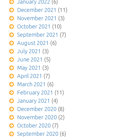
January 2022
(6)
December 2021
(11)
November 2021
(3)
October 2021
(10)
September 2021
(7)
August 2021
(6)
July 2021
(3)
June 2021
(5)
May 2021
(3)
April 2021
(7)
March 2021
(6)
February 2021
(11)
January 2021
(4)
December 2020
(8)
November 2020
(2)
October 2020
(7)
September 2020
(6)