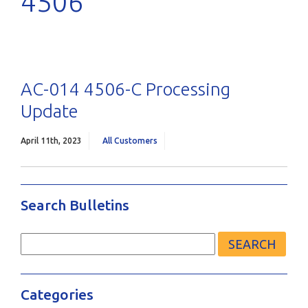
4506
AC-014 4506-C Processing
Update
April 11th, 2023
All Customers
Search Bulletins
Search
for:
Categories