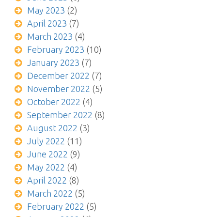
May 2023
(2)
April 2023
(7)
March 2023
(4)
February 2023
(10)
January 2023
(7)
December 2022
(7)
November 2022
(5)
October 2022
(4)
September 2022
(8)
August 2022
(3)
July 2022
(11)
June 2022
(9)
May 2022
(4)
April 2022
(8)
March 2022
(5)
February 2022
(5)