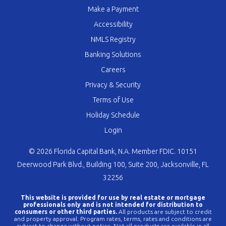
Make a Payment
Accessibility
NMLS Registry
Banking Solutions
Careers
Privacy & Security
Terms of Use
Holiday Schedule
Login
© 2026 Florida Capital Bank, N.A. Member FDIC. 10151
Deerwood Park Blvd., Building 100, Suite 200, Jacksonville, FL
32256
This website is provided for use by real estate or mortgage
professionals only and is not intended for distribution to
consumers or other third parties.
All products are subject to credit
and property approval. Program rates, terms, rates and conditions are
subject to change without notice. Not all products are available in all