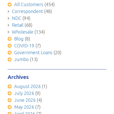
All Customers
(454)
Correspondent
(48)
NDC
(94)
Retail
(68)
Wholesale
(134)
Blog
(8)
COVID-19
(7)
Government Loans
(20)
Jumbo
(13)
Archives
August 2026
(1)
July 2026
(9)
June 2026
(4)
May 2026
(7)
April 2026
(7)