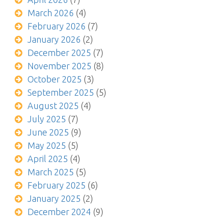
March 2026
(4)
February 2026
(7)
January 2026
(2)
December 2025
(7)
November 2025
(8)
October 2025
(3)
September 2025
(5)
August 2025
(4)
July 2025
(7)
June 2025
(9)
May 2025
(5)
April 2025
(4)
March 2025
(5)
February 2025
(6)
January 2025
(2)
December 2024
(9)