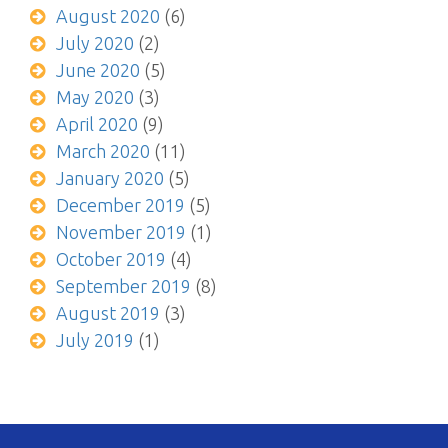
August 2020
(6)
July 2020
(2)
June 2020
(5)
May 2020
(3)
April 2020
(9)
March 2020
(11)
January 2020
(5)
December 2019
(5)
November 2019
(1)
October 2019
(4)
September 2019
(8)
August 2019
(3)
July 2019
(1)