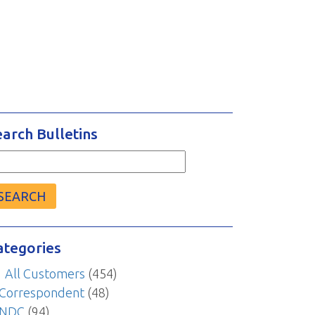
earch Bulletins
arch
r:
ategories
All Customers
(454)
Correspondent
(48)
NDC
(94)