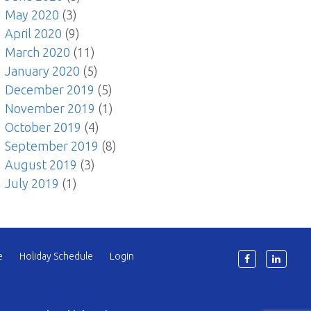
May 2020
(3)
April 2020
(9)
March 2020
(11)
January 2020
(5)
December 2019
(5)
November 2019
(1)
October 2019
(4)
September 2019
(8)
August 2019
(3)
July 2019
(1)
e
Holiday Schedule
Login
6