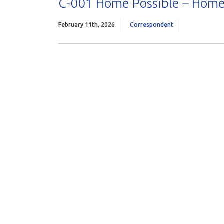
C-001 Home Possible – Home
February 11th, 2026
Correspondent