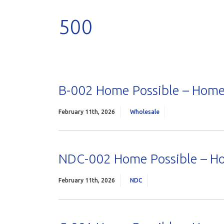
500
B-002 Home Possible – Home
February 11th, 2026
Wholesale
NDC-002 Home Possible – H
February 11th, 2026
NDC