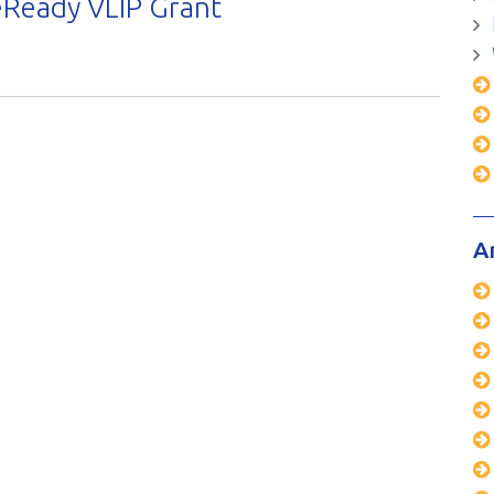
Ready VLIP Grant
A