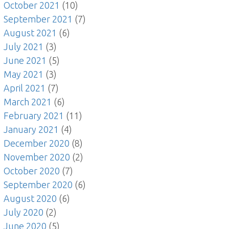
October 2021
(10)
September 2021
(7)
August 2021
(6)
July 2021
(3)
June 2021
(5)
May 2021
(3)
April 2021
(7)
March 2021
(6)
February 2021
(11)
January 2021
(4)
December 2020
(8)
November 2020
(2)
October 2020
(7)
September 2020
(6)
August 2020
(6)
July 2020
(2)
June 2020
(5)