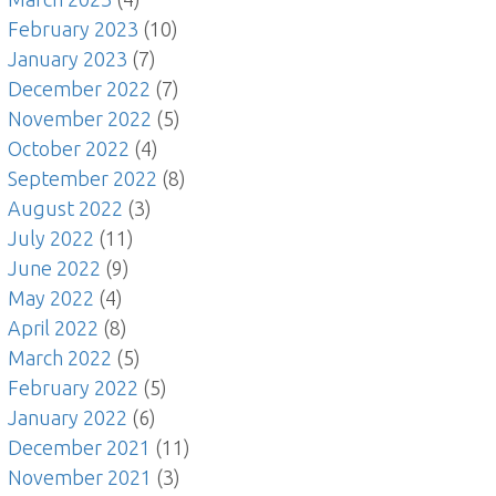
February 2023
(10)
January 2023
(7)
December 2022
(7)
November 2022
(5)
October 2022
(4)
September 2022
(8)
August 2022
(3)
July 2022
(11)
June 2022
(9)
May 2022
(4)
April 2022
(8)
March 2022
(5)
February 2022
(5)
January 2022
(6)
December 2021
(11)
November 2021
(3)