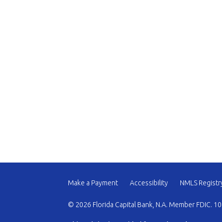
Make a Payment
Accessibility
NMLS Registr
© 2026 Florida Capital Bank, N.A. Member FDIC. 10