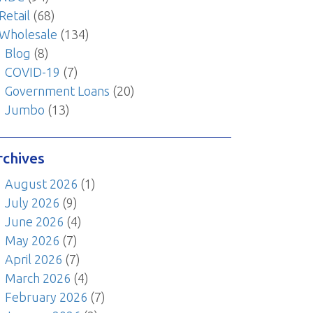
Retail
(68)
Wholesale
(134)
Blog
(8)
COVID-19
(7)
Government Loans
(20)
Jumbo
(13)
rchives
August 2026
(1)
July 2026
(9)
June 2026
(4)
May 2026
(7)
April 2026
(7)
March 2026
(4)
February 2026
(7)