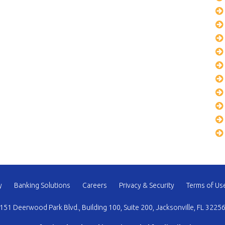
y
Banking Solutions
Careers
Privacy & Security
Terms of Us
151 Deerwood Park Blvd., Building 100, Suite 200, Jacksonville, FL 3225