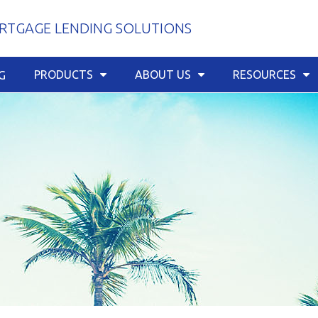
TGAGE LENDING SOLUTIONS
PRODUCTS
ABOUT US
RESOURCES
G