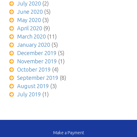
July 2020
(2)
June 2020
(5)
May 2020
(3)
April 2020
(9)
March 2020
(11)
January 2020
(5)
December 2019
(5)
November 2019
(1)
October 2019
(4)
September 2019
(8)
August 2019
(3)
July 2019
(1)
Make a Payment