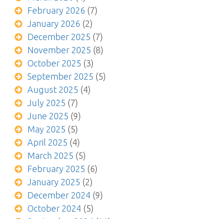
February 2026
(7)
January 2026
(2)
December 2025
(7)
November 2025
(8)
October 2025
(3)
September 2025
(5)
August 2025
(4)
July 2025
(7)
June 2025
(9)
May 2025
(5)
April 2025
(4)
March 2025
(5)
February 2025
(6)
January 2025
(2)
December 2024
(9)
October 2024
(5)