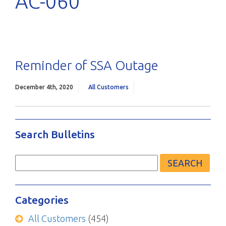
AC-060
Reminder of SSA Outage
December 4th, 2020
All Customers
Search Bulletins
Search
for:
Categories
All Customers
(454)