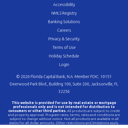
Accessibility
NMLS Registry
Banking Solutions
Careers
Privacy & Security
Terms of Use
Holiday Schedule
Login
© 2026 Florida Capital Bank, N.A. Member FDIC. 10151
Deerwood Park Blvd., Building 100, Suite 200, Jacksonville, FL
32256
This website is provided for use by real estate or mortgage
professionals only and is not intended for distribution to
consumers or other third parties.
All products are subject to credit
and property approval. Program rates, terms, rates and conditions are
subject to change without notice. Not all products are available in all
states for all dollar amounts. Other restrictions and limitations apply.
FLCBank is a registered trademark of Florida Capital Bank, N.A. Any