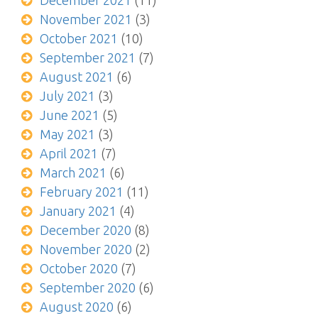
December 2021
(11)
November 2021
(3)
October 2021
(10)
September 2021
(7)
August 2021
(6)
July 2021
(3)
June 2021
(5)
May 2021
(3)
April 2021
(7)
March 2021
(6)
February 2021
(11)
January 2021
(4)
December 2020
(8)
November 2020
(2)
October 2020
(7)
September 2020
(6)
August 2020
(6)