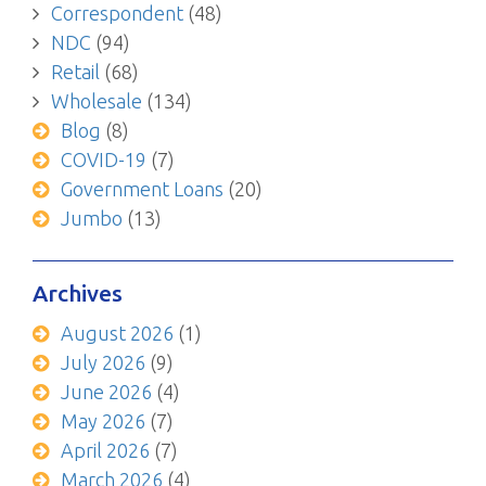
Correspondent
(48)
NDC
(94)
Retail
(68)
Wholesale
(134)
Blog
(8)
COVID-19
(7)
Government Loans
(20)
Jumbo
(13)
Archives
August 2026
(1)
July 2026
(9)
June 2026
(4)
May 2026
(7)
April 2026
(7)
March 2026
(4)