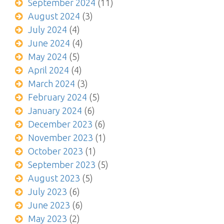
September 2024
(11)
August 2024
(3)
July 2024
(4)
June 2024
(4)
May 2024
(5)
April 2024
(4)
March 2024
(3)
February 2024
(5)
January 2024
(6)
December 2023
(6)
November 2023
(1)
October 2023
(1)
September 2023
(5)
August 2023
(5)
July 2023
(6)
June 2023
(6)
May 2023
(2)