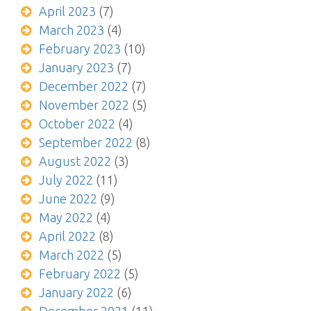
April 2023
(7)
March 2023
(4)
February 2023
(10)
January 2023
(7)
December 2022
(7)
November 2022
(5)
October 2022
(4)
September 2022
(8)
August 2022
(3)
July 2022
(11)
June 2022
(9)
May 2022
(4)
April 2022
(8)
March 2022
(5)
February 2022
(5)
January 2022
(6)