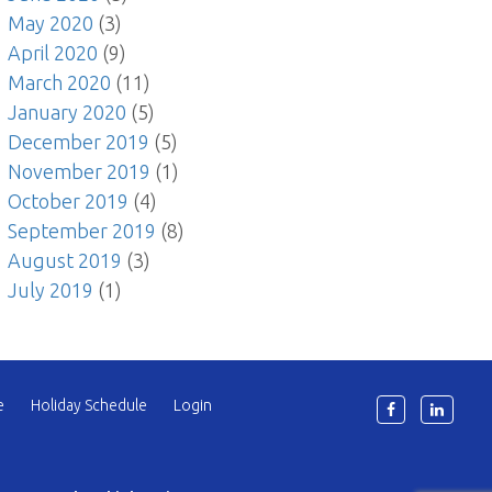
May 2020
(3)
April 2020
(9)
March 2020
(11)
January 2020
(5)
December 2019
(5)
November 2019
(1)
October 2019
(4)
September 2019
(8)
August 2019
(3)
July 2019
(1)
e
Holiday Schedule
Login
6