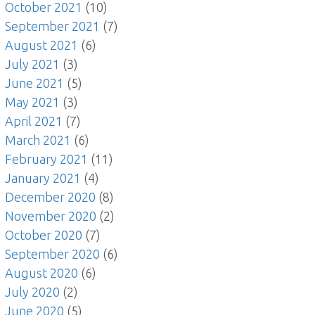
October 2021
(10)
September 2021
(7)
August 2021
(6)
July 2021
(3)
June 2021
(5)
May 2021
(3)
April 2021
(7)
March 2021
(6)
February 2021
(11)
January 2021
(4)
December 2020
(8)
November 2020
(2)
October 2020
(7)
September 2020
(6)
August 2020
(6)
July 2020
(2)
June 2020
(5)