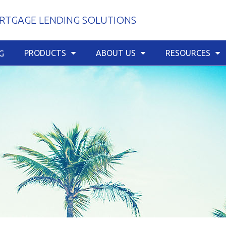
TGAGE LENDING SOLUTIONS
PRODUCTS
ABOUT US
RESOURCES
G