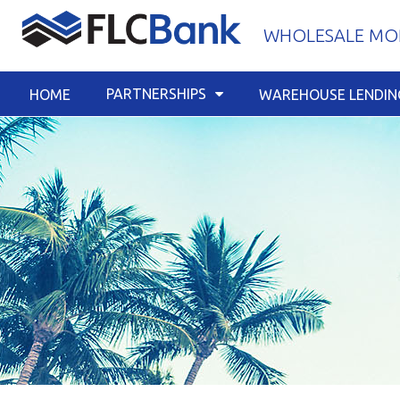
Skip
WHOLESALE MOR
to
content
PARTNERSHIPS
HOME
WAREHOUSE LENDIN