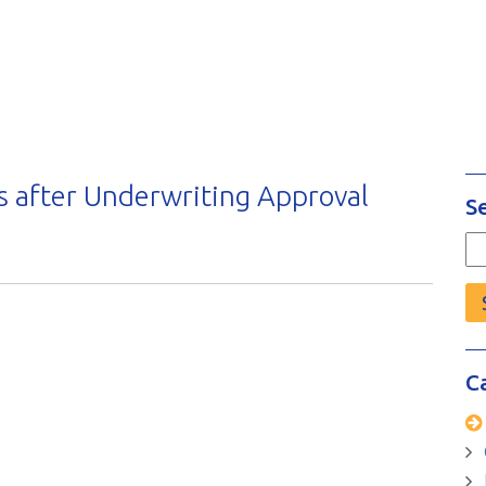
 after Underwriting Approval
S
Se
fo
C