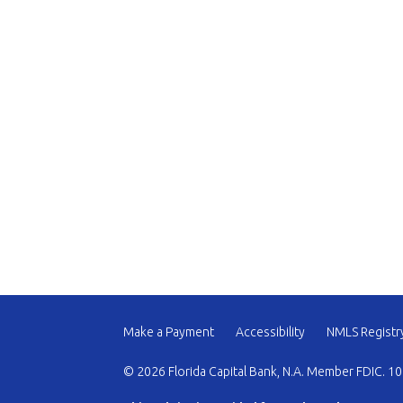
Make a Payment
Accessibility
NMLS Registr
© 2026 Florida Capital Bank, N.A. Member FDIC. 10