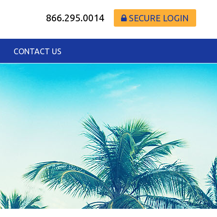
866.295.0014
SECURE LOGIN
CONTACT US