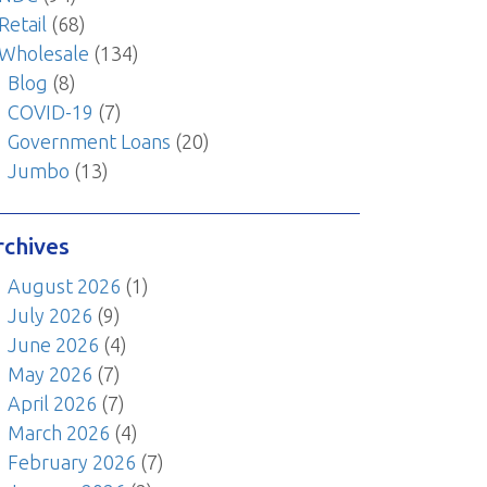
Retail
(68)
Wholesale
(134)
Blog
(8)
COVID-19
(7)
Government Loans
(20)
Jumbo
(13)
rchives
August 2026
(1)
July 2026
(9)
June 2026
(4)
May 2026
(7)
April 2026
(7)
March 2026
(4)
February 2026
(7)