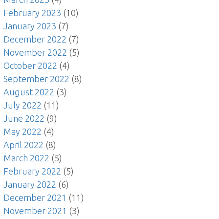
February 2023
(10)
January 2023
(7)
December 2022
(7)
November 2022
(5)
October 2022
(4)
September 2022
(8)
August 2022
(3)
July 2022
(11)
June 2022
(9)
May 2022
(4)
April 2022
(8)
March 2022
(5)
February 2022
(5)
January 2022
(6)
December 2021
(11)
November 2021
(3)