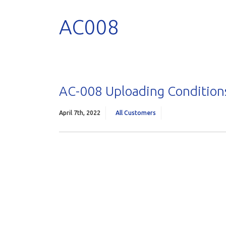
AC008
AC-008 Uploading Conditions
April 7th, 2022
All Customers