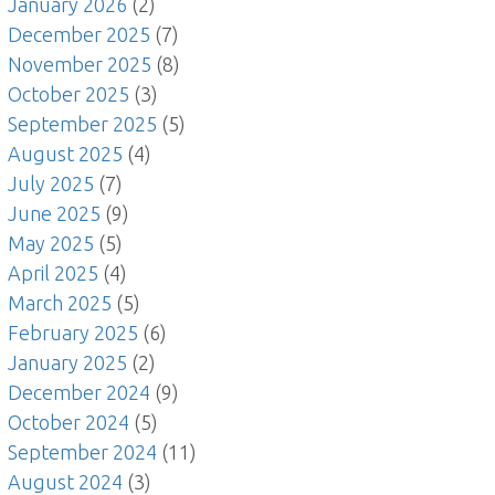
January 2026
(2)
December 2025
(7)
November 2025
(8)
October 2025
(3)
September 2025
(5)
August 2025
(4)
July 2025
(7)
June 2025
(9)
May 2025
(5)
April 2025
(4)
March 2025
(5)
February 2025
(6)
January 2025
(2)
December 2024
(9)
October 2024
(5)
September 2024
(11)
August 2024
(3)