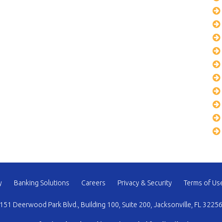
y
Banking Solutions
Careers
Privacy & Security
Terms of Us
151 Deerwood Park Blvd., Building 100, Suite 200, Jacksonville, FL 3225