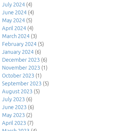
July 2024
(4)
June 2024
(4)
May 2024
(5)
April 2024
(4)
March 2024
(3)
February 2024
(5)
January 2024
(6)
December 2023
(6)
November 2023
(1)
October 2023
(1)
September 2023
(5)
August 2023
(5)
July 2023
(6)
June 2023
(6)
May 2023
(2)
April 2023
(7)
March 2023
(4)