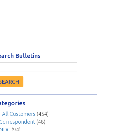
earch Bulletins
arch
r:
ategories
All Customers
(454)
Correspondent
(48)
NDC
(94)