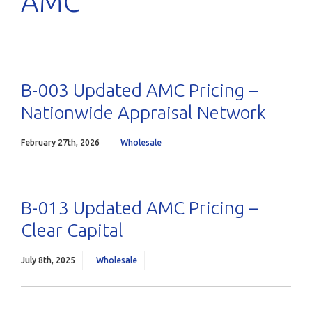
AMC
B-003 Updated AMC Pricing –
Nationwide Appraisal Network
February 27th, 2026
Wholesale
B-013 Updated AMC Pricing –
Clear Capital
July 8th, 2025
Wholesale