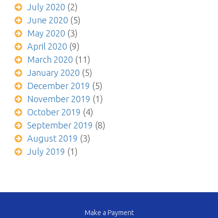
July 2020
(2)
June 2020
(5)
May 2020
(3)
April 2020
(9)
March 2020
(11)
January 2020
(5)
December 2019
(5)
November 2019
(1)
October 2019
(4)
September 2019
(8)
August 2019
(3)
July 2019
(1)
Make a Payment