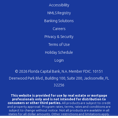
Accessibility
NMLS Registry
Banking Solutions
Careers
Privacy & Security
Terms of Use
Holiday Schedule
Login
© 2026 Florida Capital Bank, N.A. Member FDIC. 10151
Deerwood Park Blvd., Building 100, Suite 200, Jacksonville, FL
32256
This website is provided for use by real estate or mortgage
professionals only and is not intended for distribution to
consumers or other third parties.
All products are subject to credit
and property approval. Program rates, terms, rates and conditions are
subject to change without notice. Not all products are available in all
states for all dollar amounts. Other restrictions and limitations apply.
FLCBank is a registered trademark of Florida Capital Bank, N.A. Any