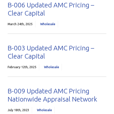
B-006 Updated AMC Pricing –
Clear Capital
March 24th, 2025
Wholesale
B-003 Updated AMC Pricing –
Clear Capital
February 12th, 2025
Wholesale
B-009 Updated AMC Pricing
Nationwide Appraisal Network
July 18th, 2023
Wholesale