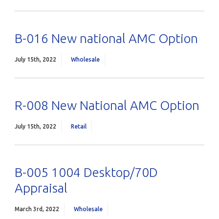
B-016 New national AMC Option
July 15th, 2022
Wholesale
R-008 New National AMC Option
July 15th, 2022
Retail
B-005 1004 Desktop/70D
Appraisal
March 3rd, 2022
Wholesale