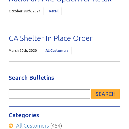
October 28th, 2021
Retail
CA Shelter In Place Order
March 20th, 2020
All Customers
Search Bulletins
Search
for:
Categories
All Customers
(454)