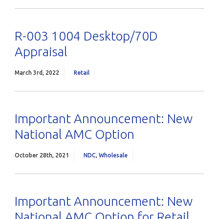
R-003 1004 Desktop/70D
Appraisal
March 3rd, 2022
Retail
Important Announcement: New
National AMC Option
October 28th, 2021
NDC
,
Wholesale
Important Announcement: New
National AMC Option for Retail