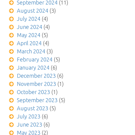
September 2024
(11)
August 2024
(3)
July 2024
(4)
June 2024
(4)
May 2024
(5)
April 2024
(4)
March 2024
(3)
February 2024
(5)
January 2024
(6)
December 2023
(6)
November 2023
(1)
October 2023
(1)
September 2023
(5)
August 2023
(5)
July 2023
(6)
June 2023
(6)
May 2023
(2)