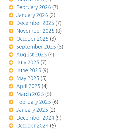
February 2026
(7)
January 2026
(2)
December 2025
(7)
November 2025
(8)
October 2025
(3)
September 2025
(5)
August 2025
(4)
July 2025
(7)
June 2025
(9)
May 2025
(5)
April 2025
(4)
March 2025
(5)
February 2025
(6)
January 2025
(2)
December 2024
(9)
October 2024
(5)