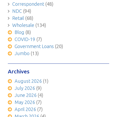
Correspondent
(48)
NDC
(94)
Retail
(68)
Wholesale
(134)
Blog
(8)
COVID-19
(7)
Government Loans
(20)
Jumbo
(13)
Archives
August 2026
(1)
July 2026
(9)
June 2026
(4)
May 2026
(7)
April 2026
(7)
March 2026
(4)