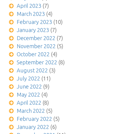
April 2023
(7)
March 2023
(4)
February 2023
(10)
January 2023
(7)
December 2022
(7)
November 2022
(5)
October 2022
(4)
September 2022
(8)
August 2022
(3)
July 2022
(11)
June 2022
(9)
May 2022
(4)
April 2022
(8)
March 2022
(5)
February 2022
(5)
January 2022
(6)