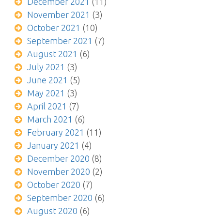
December 2021
(11)
November 2021
(3)
October 2021
(10)
September 2021
(7)
August 2021
(6)
July 2021
(3)
June 2021
(5)
May 2021
(3)
April 2021
(7)
March 2021
(6)
February 2021
(11)
January 2021
(4)
December 2020
(8)
November 2020
(2)
October 2020
(7)
September 2020
(6)
August 2020
(6)