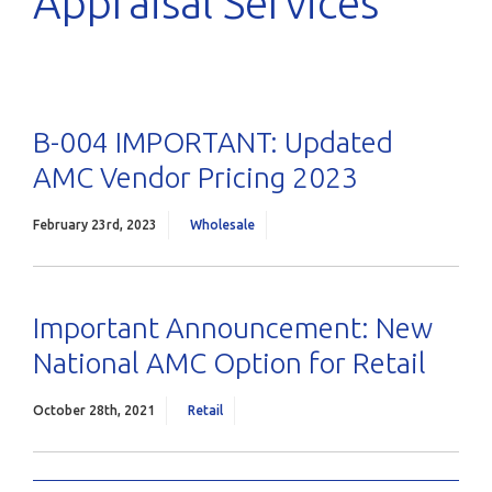
Appraisal Services
B-004 IMPORTANT: Updated
AMC Vendor Pricing 2023
February 23rd, 2023
Wholesale
Important Announcement: New
National AMC Option for Retail
October 28th, 2021
Retail