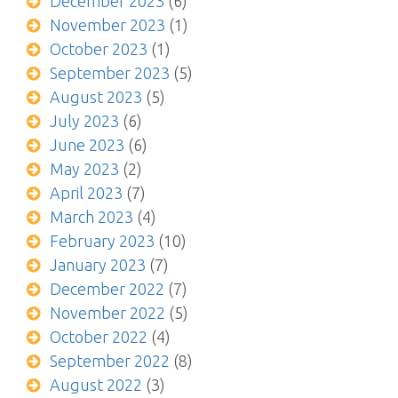
December 2023
(6)
November 2023
(1)
October 2023
(1)
September 2023
(5)
August 2023
(5)
July 2023
(6)
June 2023
(6)
May 2023
(2)
April 2023
(7)
March 2023
(4)
February 2023
(10)
January 2023
(7)
December 2022
(7)
November 2022
(5)
October 2022
(4)
September 2022
(8)
August 2022
(3)