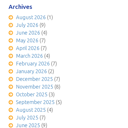
Archives
August 2026
(1)
July 2026
(9)
June 2026
(4)
May 2026
(7)
April 2026
(7)
March 2026
(4)
February 2026
(7)
January 2026
(2)
December 2025
(7)
November 2025
(8)
October 2025
(3)
September 2025
(5)
August 2025
(4)
July 2025
(7)
June 2025
(9)