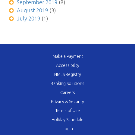
September 2019
(8)
August 2019
(3)
July 2019
(1)
Make a Payment
Accessibility
NMLS Registry
Banking Solutions
Careers
Privacy & Security
Terms of Use
Holiday Schedule
Login