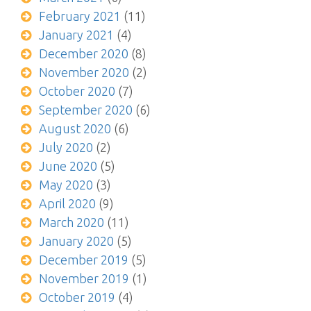
February 2021
(11)
January 2021
(4)
December 2020
(8)
November 2020
(2)
October 2020
(7)
September 2020
(6)
August 2020
(6)
July 2020
(2)
June 2020
(5)
May 2020
(3)
April 2020
(9)
March 2020
(11)
January 2020
(5)
December 2019
(5)
November 2019
(1)
October 2019
(4)