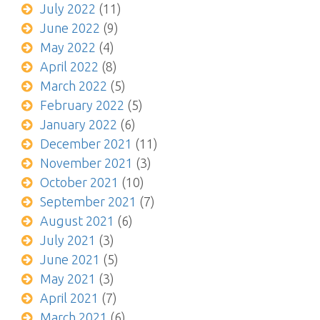
July 2022
(11)
June 2022
(9)
May 2022
(4)
April 2022
(8)
March 2022
(5)
February 2022
(5)
January 2022
(6)
December 2021
(11)
November 2021
(3)
October 2021
(10)
September 2021
(7)
August 2021
(6)
July 2021
(3)
June 2021
(5)
May 2021
(3)
April 2021
(7)
March 2021
(6)