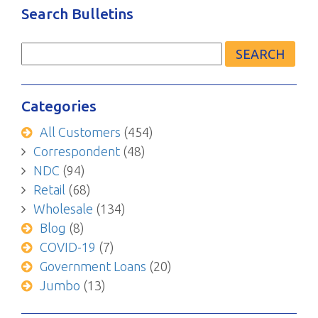
Search Bulletins
Search
for:
Categories
All Customers
(454)
Correspondent
(48)
NDC
(94)
Retail
(68)
Wholesale
(134)
Blog
(8)
COVID-19
(7)
Government Loans
(20)
Jumbo
(13)