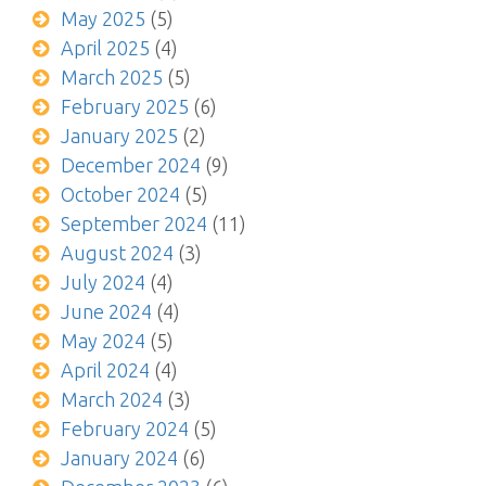
May 2025
(5)
April 2025
(4)
March 2025
(5)
February 2025
(6)
January 2025
(2)
December 2024
(9)
October 2024
(5)
September 2024
(11)
August 2024
(3)
July 2024
(4)
June 2024
(4)
May 2024
(5)
April 2024
(4)
March 2024
(3)
February 2024
(5)
January 2024
(6)