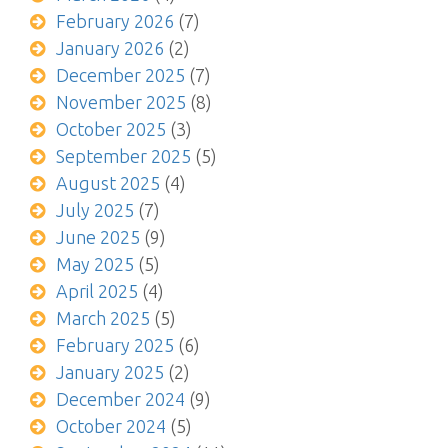
February 2026
(7)
January 2026
(2)
December 2025
(7)
November 2025
(8)
October 2025
(3)
September 2025
(5)
August 2025
(4)
July 2025
(7)
June 2025
(9)
May 2025
(5)
April 2025
(4)
March 2025
(5)
February 2025
(6)
January 2025
(2)
December 2024
(9)
October 2024
(5)