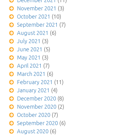
December 2021
(11)
November 2021
(3)
October 2021
(10)
September 2021
(7)
August 2021
(6)
July 2021
(3)
June 2021
(5)
May 2021
(3)
April 2021
(7)
March 2021
(6)
February 2021
(11)
January 2021
(4)
December 2020
(8)
November 2020
(2)
October 2020
(7)
September 2020
(6)
August 2020
(6)