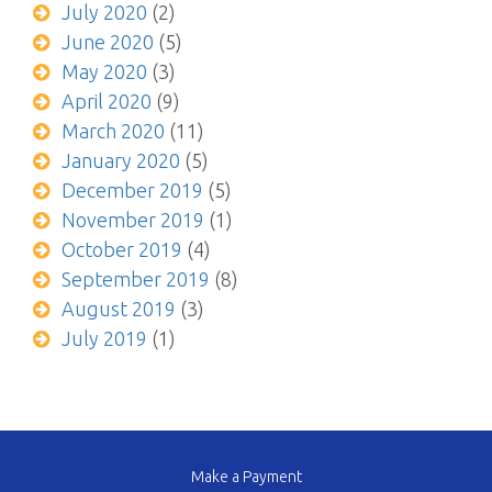
July 2020
(2)
June 2020
(5)
May 2020
(3)
April 2020
(9)
March 2020
(11)
January 2020
(5)
December 2019
(5)
November 2019
(1)
October 2019
(4)
September 2019
(8)
August 2019
(3)
July 2019
(1)
Make a Payment