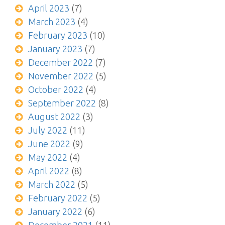
April 2023
(7)
March 2023
(4)
February 2023
(10)
January 2023
(7)
December 2022
(7)
November 2022
(5)
October 2022
(4)
September 2022
(8)
August 2022
(3)
July 2022
(11)
June 2022
(9)
May 2022
(4)
April 2022
(8)
March 2022
(5)
February 2022
(5)
January 2022
(6)