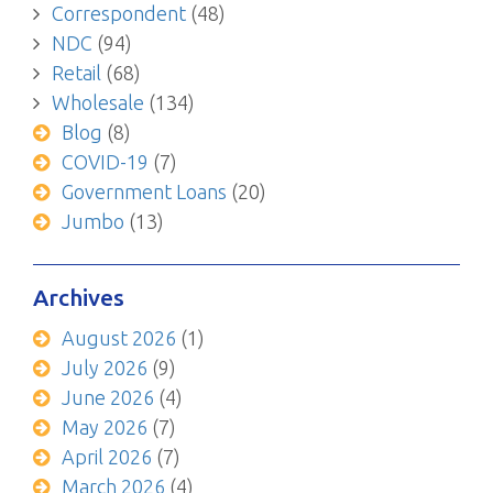
Correspondent
(48)
NDC
(94)
Retail
(68)
Wholesale
(134)
Blog
(8)
COVID-19
(7)
Government Loans
(20)
Jumbo
(13)
Archives
August 2026
(1)
July 2026
(9)
June 2026
(4)
May 2026
(7)
April 2026
(7)
March 2026
(4)