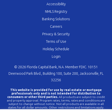
Accessibility
NMLS Registry
Banking Solutions
Careers
Privacy & Security
Terms of Use
Holiday Schedule
Login
© 2026 Florida Capital Bank, N.A. Member FDIC. 10151
Deerwood Park Blvd., Building 100, Suite 200, Jacksonville, FL
32256
This website is provided for use by real estate or mortgage
professionals only and is not intended for distribution to
consumers or other third parties.
All products are subject to credit
and property approval. Program rates, terms, rates and conditions are
subject to change without notice. Not all products are available in all
states for all dollar amounts. Other restrictions and limitations apply.
FLCBank is a registered trademark of Florida Capital Bank, N.A. Any