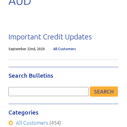
AUD
Important Credit Updates
September 22nd, 2020
All Customers
Search Bulletins
Search
for:
Categories
All Customers
(454)