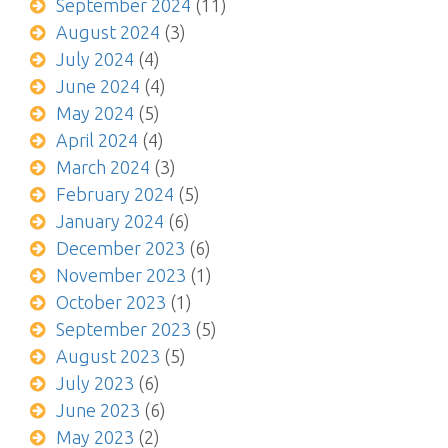
September 2024
(11)
August 2024
(3)
July 2024
(4)
June 2024
(4)
May 2024
(5)
April 2024
(4)
March 2024
(3)
February 2024
(5)
January 2024
(6)
December 2023
(6)
November 2023
(1)
October 2023
(1)
September 2023
(5)
August 2023
(5)
July 2023
(6)
June 2023
(6)
May 2023
(2)