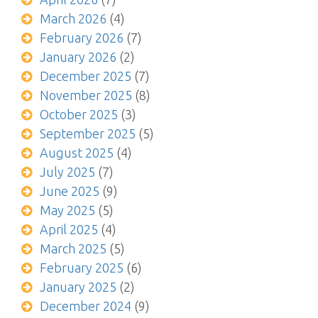
March 2026
(4)
February 2026
(7)
January 2026
(2)
December 2025
(7)
November 2025
(8)
October 2025
(3)
September 2025
(5)
August 2025
(4)
July 2025
(7)
June 2025
(9)
May 2025
(5)
April 2025
(4)
March 2025
(5)
February 2025
(6)
January 2025
(2)
December 2024
(9)