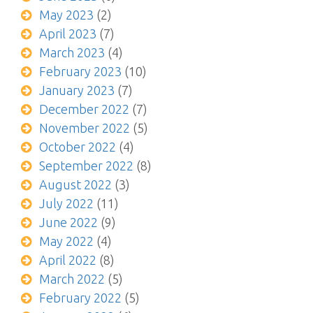
May 2023
(2)
April 2023
(7)
March 2023
(4)
February 2023
(10)
January 2023
(7)
December 2022
(7)
November 2022
(5)
October 2022
(4)
September 2022
(8)
August 2022
(3)
July 2022
(11)
June 2022
(9)
May 2022
(4)
April 2022
(8)
March 2022
(5)
February 2022
(5)