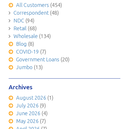
All Customers
(454)
Correspondent
(48)
NDC
(94)
Retail
(68)
Wholesale
(134)
Blog
(8)
COVID-19
(7)
Government Loans
(20)
Jumbo
(13)
Archives
August 2026
(1)
July 2026
(9)
June 2026
(4)
May 2026
(7)
April 2026
(7)