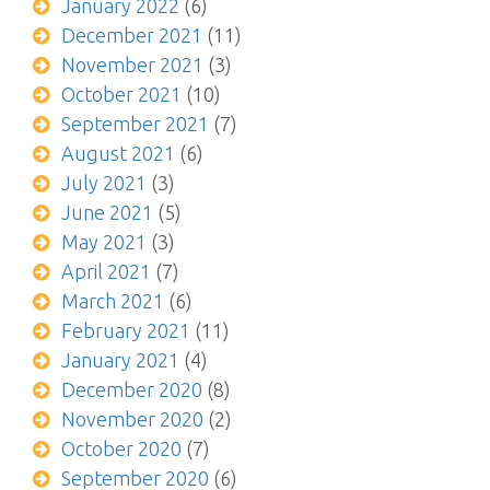
January 2022
(6)
December 2021
(11)
November 2021
(3)
October 2021
(10)
September 2021
(7)
August 2021
(6)
July 2021
(3)
June 2021
(5)
May 2021
(3)
April 2021
(7)
March 2021
(6)
February 2021
(11)
January 2021
(4)
December 2020
(8)
November 2020
(2)
October 2020
(7)
September 2020
(6)