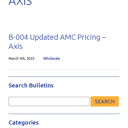
AXIS
B-004 Updated AMC Pricing –
Axis
March 5th, 2025
Wholesale
Search Bulletins
Search
for:
Categories