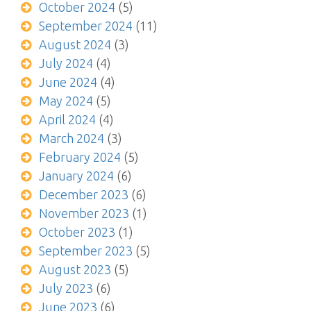
October 2024
(5)
September 2024
(11)
August 2024
(3)
July 2024
(4)
June 2024
(4)
May 2024
(5)
April 2024
(4)
March 2024
(3)
February 2024
(5)
January 2024
(6)
December 2023
(6)
November 2023
(1)
October 2023
(1)
September 2023
(5)
August 2023
(5)
July 2023
(6)
June 2023
(6)