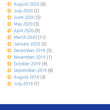
August 2020
(6)
July 2020
(2)
June 2020
(5)
May 2020
(3)
April 2020
(9)
March 2020
(11)
January 2020
(5)
December 2019
(5)
November 2019
(1)
October 2019
(4)
September 2019
(8)
August 2019
(3)
July 2019
(1)