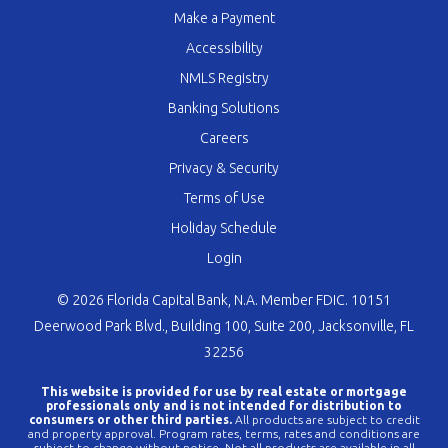
Make a Payment
Accessibility
NMLS Registry
Banking Solutions
Careers
Privacy & Security
Terms of Use
Holiday Schedule
Login
© 2026 Florida Capital Bank, N.A. Member FDIC. 10151
Deerwood Park Blvd., Building 100, Suite 200, Jacksonville, FL
32256
This website is provided for use by real estate or mortgage
professionals only and is not intended for distribution to
consumers or other third parties.
All products are subject to credit
and property approval. Program rates, terms, rates and conditions are
subject to change without notice. Not all products are available in all