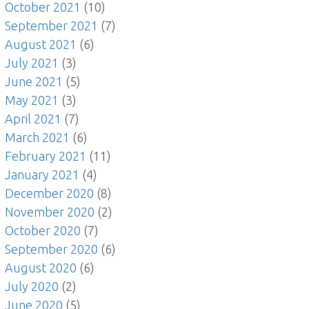
October 2021
(10)
September 2021
(7)
August 2021
(6)
July 2021
(3)
June 2021
(5)
May 2021
(3)
April 2021
(7)
March 2021
(6)
February 2021
(11)
January 2021
(4)
December 2020
(8)
November 2020
(2)
October 2020
(7)
September 2020
(6)
August 2020
(6)
July 2020
(2)
June 2020
(5)