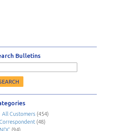
earch Bulletins
arch
r:
ategories
All Customers
(454)
Correspondent
(48)
NDC
(94)