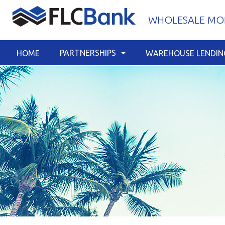
Skip
WHOLESALE MOR
to
content
PARTNERSHIPS
HOME
WAREHOUSE LENDIN