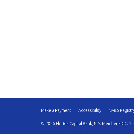
Make a Payment
Accessibility
NMLS Registr
© 2026 Florida Capital Bank, N.A. Member FDIC. 10