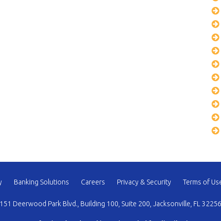
y
Banking Solutions
Careers
Privacy & Security
Terms of Us
151 Deerwood Park Blvd., Building 100, Suite 200, Jacksonville, FL 3225