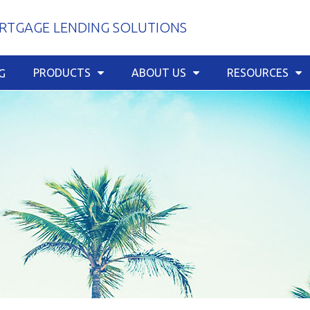
TGAGE LENDING SOLUTIONS
PRODUCTS
ABOUT US
RESOURCES
G