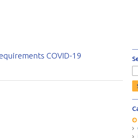
Requirements COVID-19
S
Se
fo
C