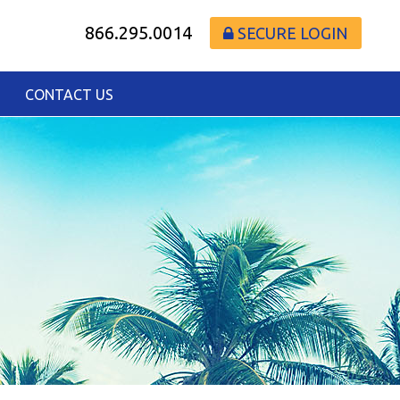
866.295.0014
SECURE LOGIN
CONTACT US