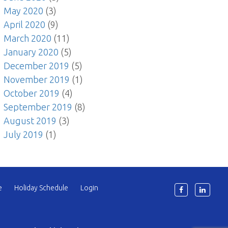
May 2020
(3)
April 2020
(9)
March 2020
(11)
January 2020
(5)
December 2019
(5)
November 2019
(1)
October 2019
(4)
September 2019
(8)
August 2019
(3)
July 2019
(1)
e
Holiday Schedule
Login
6