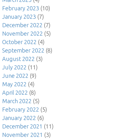
February 2023
(10)
January 2023
(7)
December 2022
(7)
November 2022
(5)
October 2022
(4)
September 2022
(8)
August 2022
(3)
July 2022
(11)
June 2022
(9)
May 2022
(4)
April 2022
(8)
March 2022
(5)
February 2022
(5)
January 2022
(6)
December 2021
(11)
November 2021
(3)