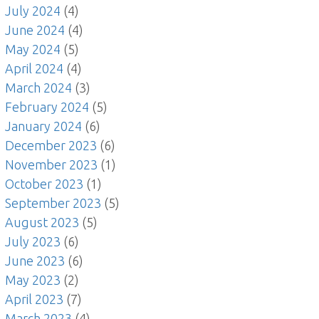
July 2024
(4)
June 2024
(4)
May 2024
(5)
April 2024
(4)
March 2024
(3)
February 2024
(5)
January 2024
(6)
December 2023
(6)
November 2023
(1)
October 2023
(1)
September 2023
(5)
August 2023
(5)
July 2023
(6)
June 2023
(6)
May 2023
(2)
April 2023
(7)
March 2023
(4)