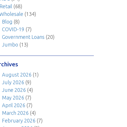
Retail
(68)
Wholesale
(134)
Blog
(8)
COVID-19
(7)
Government Loans
(20)
Jumbo
(13)
rchives
August 2026
(1)
July 2026
(9)
June 2026
(4)
May 2026
(7)
April 2026
(7)
March 2026
(4)
February 2026
(7)