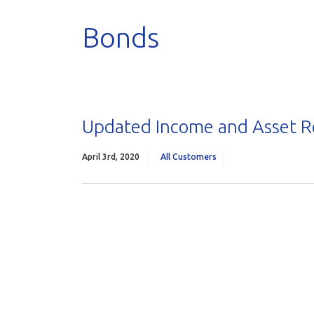
Bonds
Updated Income and Asset 
April 3rd, 2020
All Customers