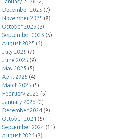
January 2026
(2)
December 2025
(7)
November 2025
(8)
October 2025
(3)
September 2025
(5)
August 2025
(4)
July 2025
(7)
June 2025
(9)
May 2025
(5)
April 2025
(4)
March 2025
(5)
February 2025
(6)
January 2025
(2)
December 2024
(9)
October 2024
(5)
September 2024
(11)
August 2024
(3)