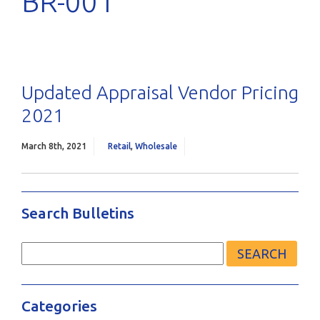
BR-001
Updated Appraisal Vendor Pricing
2021
March 8th, 2021
Retail
,
Wholesale
Search Bulletins
Search
for:
Categories