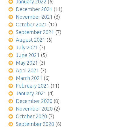
January 2022
(6)
December 2021
(11)
November 2021
(3)
October 2021
(10)
September 2021
(7)
August 2021
(6)
July 2021
(3)
June 2021
(5)
May 2021
(3)
April 2021
(7)
March 2021
(6)
February 2021
(11)
January 2021
(4)
December 2020
(8)
November 2020
(2)
October 2020
(7)
September 2020
(6)