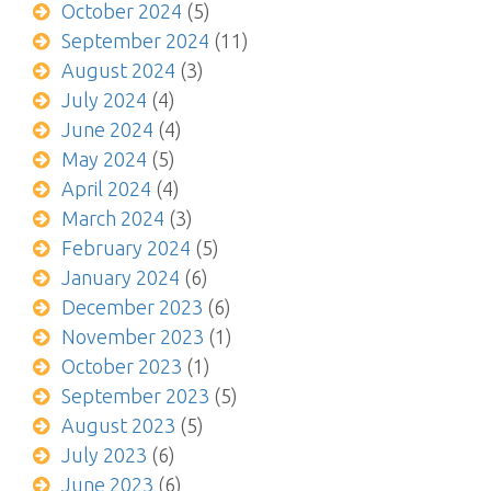
October 2024
(5)
September 2024
(11)
August 2024
(3)
July 2024
(4)
June 2024
(4)
May 2024
(5)
April 2024
(4)
March 2024
(3)
February 2024
(5)
January 2024
(6)
December 2023
(6)
November 2023
(1)
October 2023
(1)
September 2023
(5)
August 2023
(5)
July 2023
(6)
June 2023
(6)