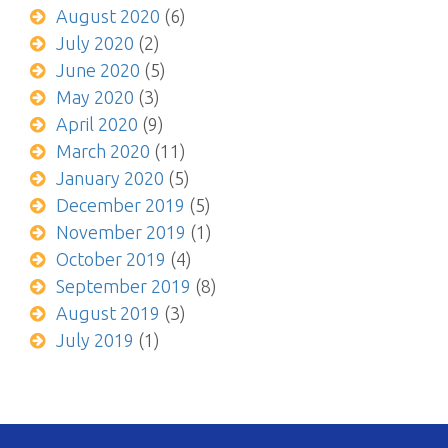
August 2020
(6)
July 2020
(2)
June 2020
(5)
May 2020
(3)
April 2020
(9)
March 2020
(11)
January 2020
(5)
December 2019
(5)
November 2019
(1)
October 2019
(4)
September 2019
(8)
August 2019
(3)
July 2019
(1)