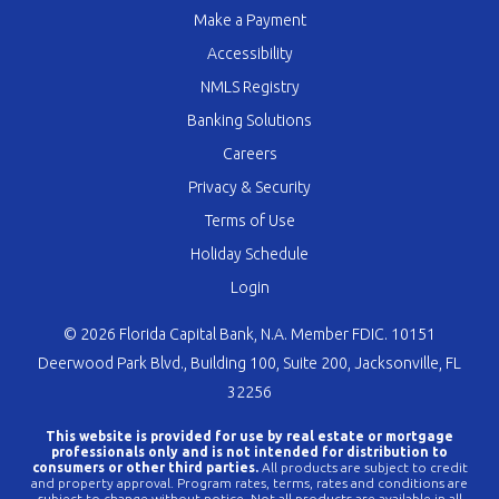
Make a Payment
Accessibility
NMLS Registry
Banking Solutions
Careers
Privacy & Security
Terms of Use
Holiday Schedule
Login
© 2026 Florida Capital Bank, N.A. Member FDIC. 10151
Deerwood Park Blvd., Building 100, Suite 200, Jacksonville, FL
32256
This website is provided for use by real estate or mortgage
professionals only and is not intended for distribution to
consumers or other third parties.
All products are subject to credit
and property approval. Program rates, terms, rates and conditions are
subject to change without notice. Not all products are available in all