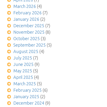
March 2026
(4)
February 2026
(7)
January 2026
(2)
December 2025
(7)
November 2025
(8)
October 2025
(3)
September 2025
(5)
August 2025
(4)
July 2025
(7)
June 2025
(9)
May 2025
(5)
April 2025
(4)
March 2025
(5)
February 2025
(6)
January 2025
(2)
December 2024
(9)