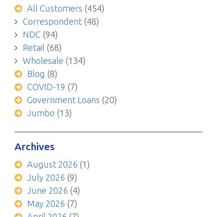
All Customers
(454)
Correspondent
(48)
NDC
(94)
Retail
(68)
Wholesale
(134)
Blog
(8)
COVID-19
(7)
Government Loans
(20)
Jumbo
(13)
Archives
August 2026
(1)
July 2026
(9)
June 2026
(4)
May 2026
(7)
April 2026
(7)