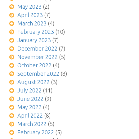
May 2023
(2)
April 2023
(7)
March 2023
(4)
February 2023
(10)
January 2023
(7)
December 2022
(7)
November 2022
(5)
October 2022
(4)
September 2022
(8)
August 2022
(3)
July 2022
(11)
June 2022
(9)
May 2022
(4)
April 2022
(8)
March 2022
(5)
February 2022
(5)