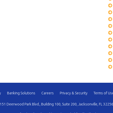
y
Banking Solutions
Careers
Privacy & Security
Terms of Us
151 Deerwood Park Blvd., Building 100, Suite 200, Jacksonville, FL 3225