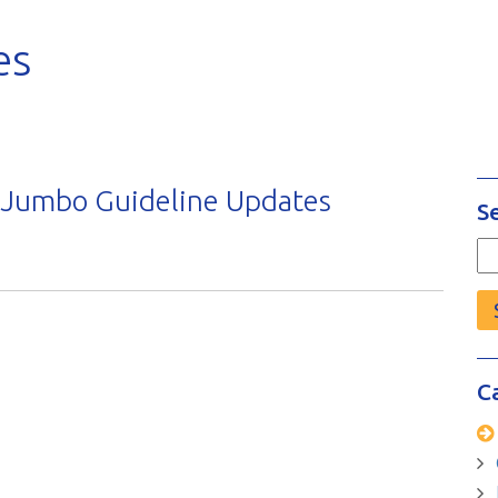
es
 Jumbo Guideline Updates
S
Se
fo
C