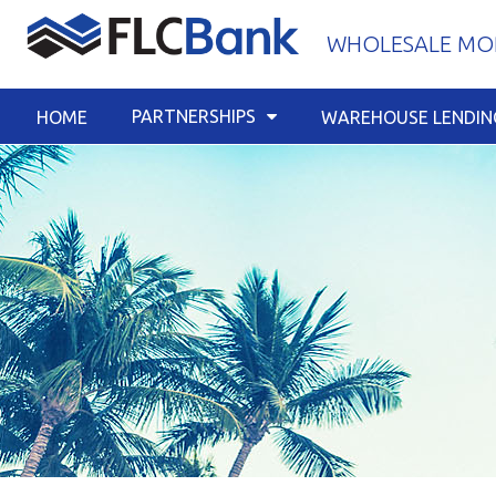
Skip
WHOLESALE MOR
to
content
PARTNERSHIPS
HOME
WAREHOUSE LENDIN