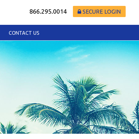
866.295.0014
SECURE LOGIN
CONTACT US