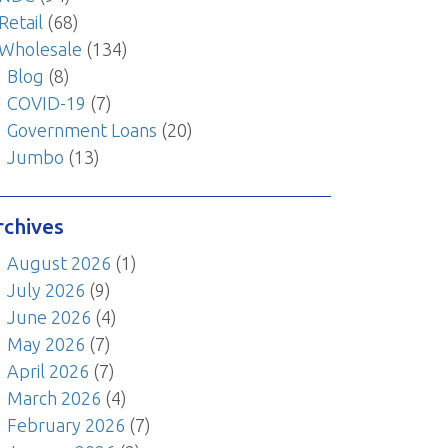
Retail
(68)
Wholesale
(134)
Blog
(8)
COVID-19
(7)
Government Loans
(20)
Jumbo
(13)
rchives
August 2026
(1)
July 2026
(9)
June 2026
(4)
May 2026
(7)
April 2026
(7)
March 2026
(4)
February 2026
(7)