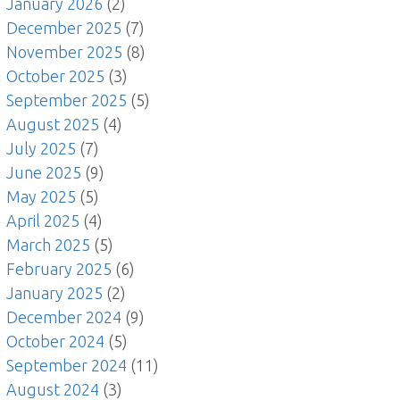
January 2026
(2)
December 2025
(7)
November 2025
(8)
October 2025
(3)
September 2025
(5)
August 2025
(4)
July 2025
(7)
June 2025
(9)
May 2025
(5)
April 2025
(4)
March 2025
(5)
February 2025
(6)
January 2025
(2)
December 2024
(9)
October 2024
(5)
September 2024
(11)
August 2024
(3)