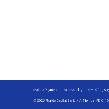
Make a Payment
Accessibility
NMLS Registr
© 2026 Florida Capital Bank, N.A. Member FDIC. 10