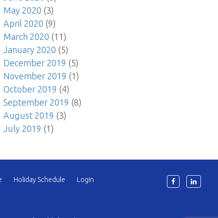
May 2020
(3)
April 2020
(9)
March 2020
(11)
January 2020
(5)
December 2019
(5)
November 2019
(1)
October 2019
(4)
September 2019
(8)
August 2019
(3)
July 2019
(1)
e
Holiday Schedule
Login
6