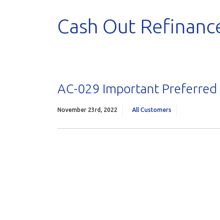
Cash Out Refinanc
AC-029 Important Preferred
November 23rd, 2022
All Customers