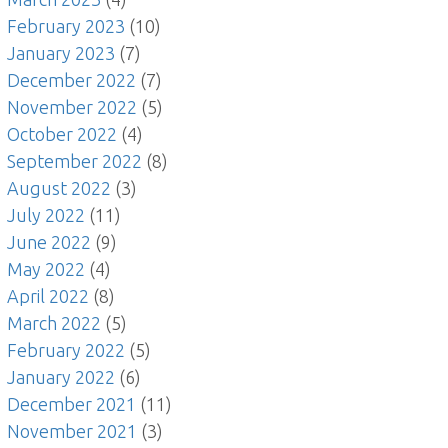
February 2023
(10)
January 2023
(7)
December 2022
(7)
November 2022
(5)
October 2022
(4)
September 2022
(8)
August 2022
(3)
July 2022
(11)
June 2022
(9)
May 2022
(4)
April 2022
(8)
March 2022
(5)
February 2022
(5)
January 2022
(6)
December 2021
(11)
November 2021
(3)