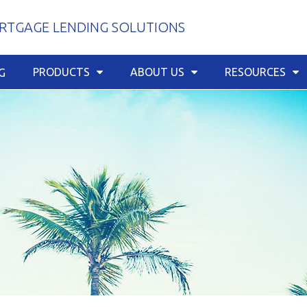
TGAGE LENDING SOLUTIONS
PRODUCTS
ABOUT US
RESOURCES
G