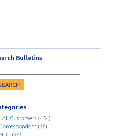
earch Bulletins
arch
r:
ategories
All Customers
(454)
Correspondent
(48)
NDC
(94)