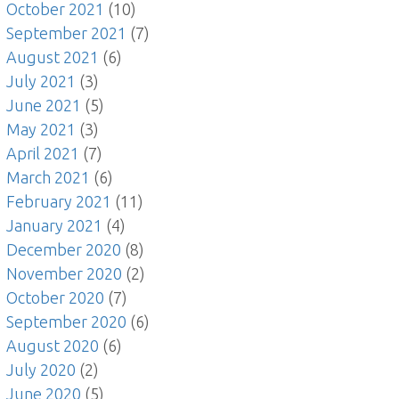
October 2021
(10)
September 2021
(7)
August 2021
(6)
July 2021
(3)
June 2021
(5)
May 2021
(3)
April 2021
(7)
March 2021
(6)
February 2021
(11)
January 2021
(4)
December 2020
(8)
November 2020
(2)
October 2020
(7)
September 2020
(6)
August 2020
(6)
July 2020
(2)
June 2020
(5)