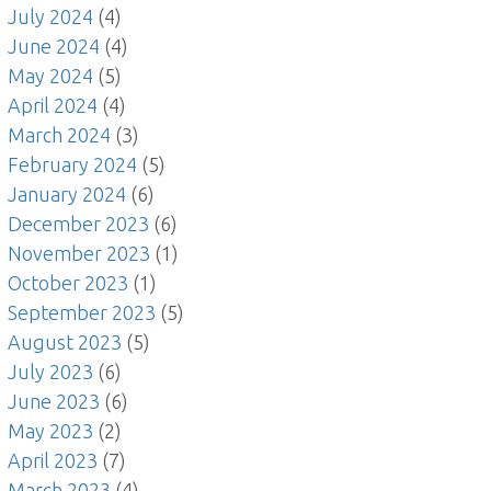
July 2024
(4)
June 2024
(4)
May 2024
(5)
April 2024
(4)
March 2024
(3)
February 2024
(5)
January 2024
(6)
December 2023
(6)
November 2023
(1)
October 2023
(1)
September 2023
(5)
August 2023
(5)
July 2023
(6)
June 2023
(6)
May 2023
(2)
April 2023
(7)
March 2023
(4)