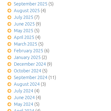
September 2025
(5)
August 2025
(4)
July 2025
(7)
June 2025
(9)
May 2025
(5)
April 2025
(4)
March 2025
(5)
February 2025
(6)
January 2025
(2)
December 2024
(9)
October 2024
(5)
September 2024
(11)
August 2024
(3)
July 2024
(4)
June 2024
(4)
May 2024
(5)
April 2024
(4)