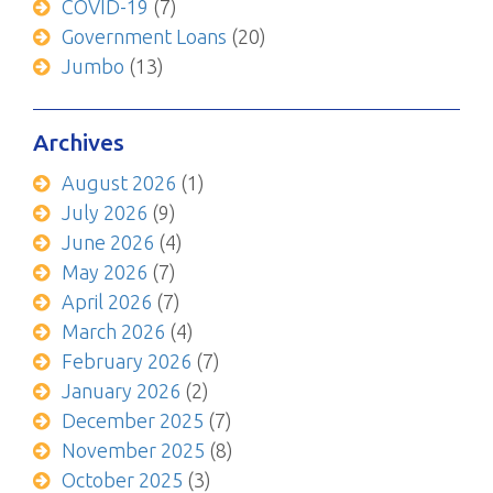
COVID-19
(7)
Government Loans
(20)
Jumbo
(13)
Archives
August 2026
(1)
July 2026
(9)
June 2026
(4)
May 2026
(7)
April 2026
(7)
March 2026
(4)
February 2026
(7)
January 2026
(2)
December 2025
(7)
November 2025
(8)
October 2025
(3)