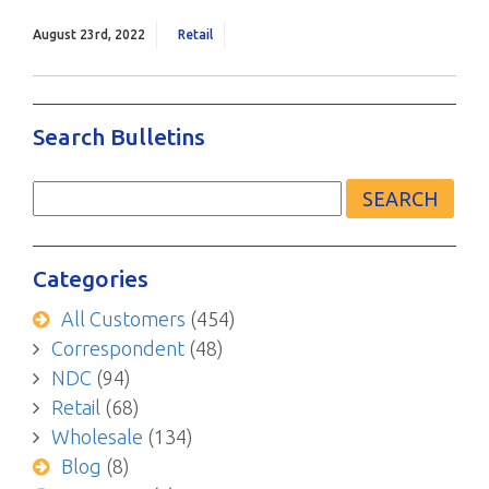
August 23rd, 2022
Retail
Search Bulletins
Search
for:
Categories
All Customers
(454)
Correspondent
(48)
NDC
(94)
Retail
(68)
Wholesale
(134)
Blog
(8)