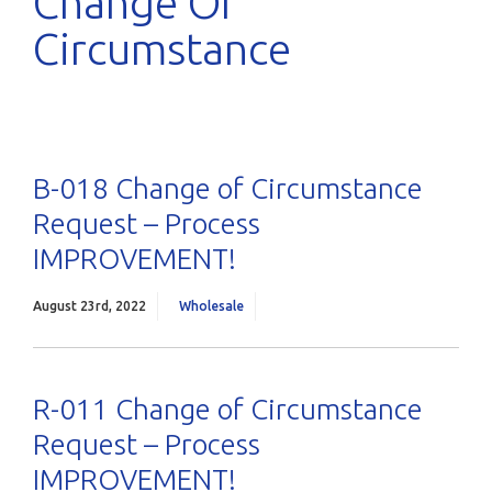
Change Of
Circumstance
B-018 Change of Circumstance
Request – Process
IMPROVEMENT!
August 23rd, 2022
Wholesale
R-011 Change of Circumstance
Request – Process
IMPROVEMENT!