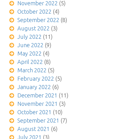
November 2022
(5)
October 2022
(4)
September 2022
(8)
August 2022
(3)
July 2022
(11)
June 2022
(9)
May 2022
(4)
April 2022
(8)
March 2022
(5)
February 2022
(5)
January 2022
(6)
December 2021
(11)
November 2021
(3)
October 2021
(10)
September 2021
(7)
August 2021
(6)
July 2021
(3)