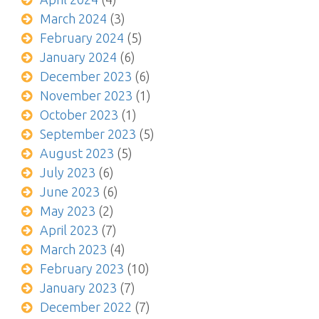
March 2024
(3)
February 2024
(5)
January 2024
(6)
December 2023
(6)
November 2023
(1)
October 2023
(1)
September 2023
(5)
August 2023
(5)
July 2023
(6)
June 2023
(6)
May 2023
(2)
April 2023
(7)
March 2023
(4)
February 2023
(10)
January 2023
(7)
December 2022
(7)