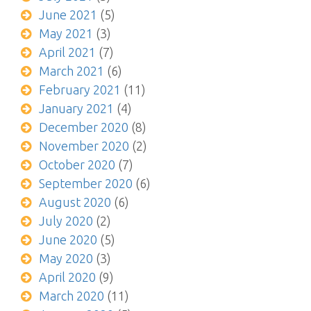
June 2021
(5)
May 2021
(3)
April 2021
(7)
March 2021
(6)
February 2021
(11)
January 2021
(4)
December 2020
(8)
November 2020
(2)
October 2020
(7)
September 2020
(6)
August 2020
(6)
July 2020
(2)
June 2020
(5)
May 2020
(3)
April 2020
(9)
March 2020
(11)