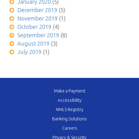
January 2020
(5)
December 2019
(5)
November 2019
(1)
October 2019
(4)
September 2019
(8)
August 2019
(3)
July 2019
(1)
Make a Payment
Accessibility
NMLS Registry
Banking Solutions
Careers
Privacy & Security