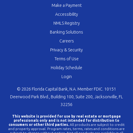
Make a Payment
Accessibility
NMLS Registry
Banking Solutions
Careers
Privacy & Security
Terms of Use
Holiday Schedule
Login
© 2026 Florida Capital Bank, N.A. Member FDIC. 10151
Deerwood Park Blvd., Building 100, Suite 200, Jacksonville, FL
32256
This website is provided for use by real estate or mortgage
professionals only and is not intended for distribution to
consumers or other third parties.
All products are subject to credit
and property approval. Program rates, terms, rates and conditions are
subject to change without notice. Not all products are available in all