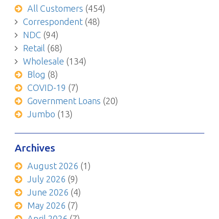
All Customers
(454)
Correspondent
(48)
NDC
(94)
Retail
(68)
Wholesale
(134)
Blog
(8)
COVID-19
(7)
Government Loans
(20)
Jumbo
(13)
Archives
August 2026
(1)
July 2026
(9)
June 2026
(4)
May 2026
(7)
April 2026
(7)