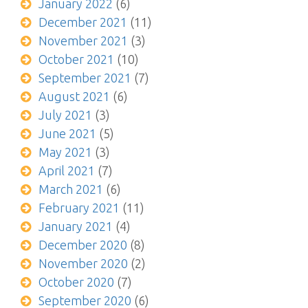
January 2022
(6)
December 2021
(11)
November 2021
(3)
October 2021
(10)
September 2021
(7)
August 2021
(6)
July 2021
(3)
June 2021
(5)
May 2021
(3)
April 2021
(7)
March 2021
(6)
February 2021
(11)
January 2021
(4)
December 2020
(8)
November 2020
(2)
October 2020
(7)
September 2020
(6)