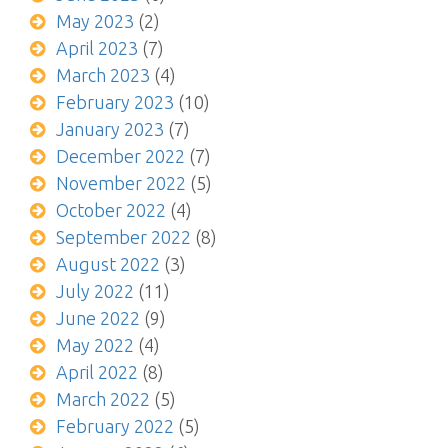
May 2023
(2)
April 2023
(7)
March 2023
(4)
February 2023
(10)
January 2023
(7)
December 2022
(7)
November 2022
(5)
October 2022
(4)
September 2022
(8)
August 2022
(3)
July 2022
(11)
June 2022
(9)
May 2022
(4)
April 2022
(8)
March 2022
(5)
February 2022
(5)