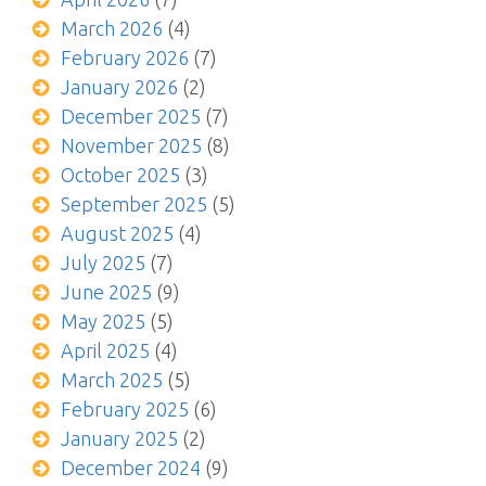
March 2026
(4)
February 2026
(7)
January 2026
(2)
December 2025
(7)
November 2025
(8)
October 2025
(3)
September 2025
(5)
August 2025
(4)
July 2025
(7)
June 2025
(9)
May 2025
(5)
April 2025
(4)
March 2025
(5)
February 2025
(6)
January 2025
(2)
December 2024
(9)