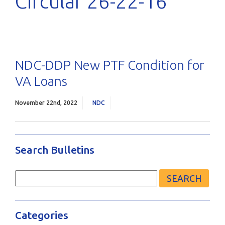
Circular 26-22-16
NDC-DDP New PTF Condition for
VA Loans
November 22nd, 2022
NDC
Search Bulletins
Search
for:
Categories