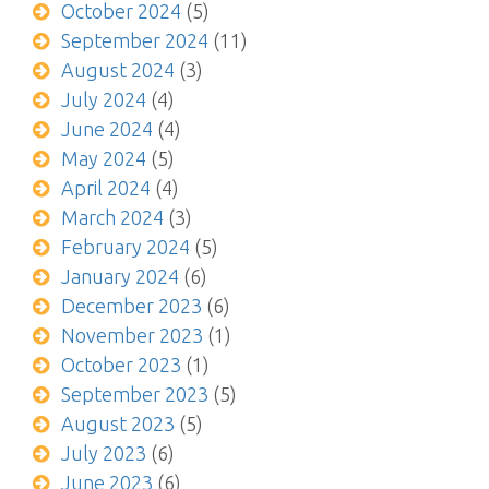
October 2024
(5)
September 2024
(11)
August 2024
(3)
July 2024
(4)
June 2024
(4)
May 2024
(5)
April 2024
(4)
March 2024
(3)
February 2024
(5)
January 2024
(6)
December 2023
(6)
November 2023
(1)
October 2023
(1)
September 2023
(5)
August 2023
(5)
July 2023
(6)
June 2023
(6)