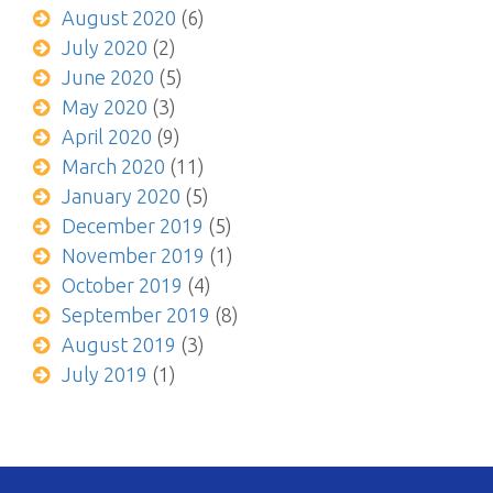
August 2020
(6)
July 2020
(2)
June 2020
(5)
May 2020
(3)
April 2020
(9)
March 2020
(11)
January 2020
(5)
December 2019
(5)
November 2019
(1)
October 2019
(4)
September 2019
(8)
August 2019
(3)
July 2019
(1)