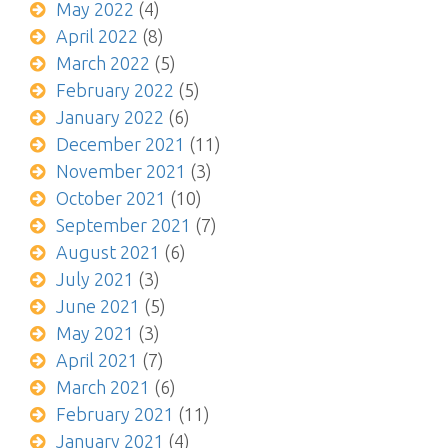
May 2022
(4)
April 2022
(8)
March 2022
(5)
February 2022
(5)
January 2022
(6)
December 2021
(11)
November 2021
(3)
October 2021
(10)
September 2021
(7)
August 2021
(6)
July 2021
(3)
June 2021
(5)
May 2021
(3)
April 2021
(7)
March 2021
(6)
February 2021
(11)
January 2021
(4)