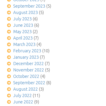
September 2023
(5)
August 2023
(5)
July 2023
(6)
June 2023
(6)
May 2023
(2)
April 2023
(7)
March 2023
(4)
February 2023
(10)
January 2023
(7)
December 2022
(7)
November 2022
(5)
October 2022
(4)
September 2022
(8)
August 2022
(3)
July 2022
(11)
June 2022
(9)