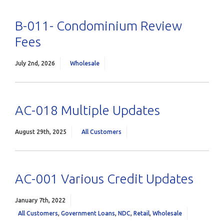
B-011- Condominium Review
Fees
July 2nd, 2026
Wholesale
AC-018 Multiple Updates
August 29th, 2025
All Customers
AC-001 Various Credit Updates
January 7th, 2022
All Customers
,
Government Loans
,
NDC
,
Retail
,
Wholesale