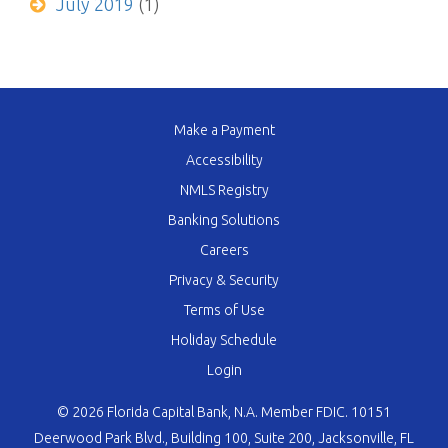
July 2019
(1)
Make a Payment
Accessibility
NMLS Registry
Banking Solutions
Careers
Privacy & Security
Terms of Use
Holiday Schedule
Login
© 2026 Florida Capital Bank, N.A. Member FDIC. 10151
Deerwood Park Blvd., Building 100, Suite 200, Jacksonville, FL