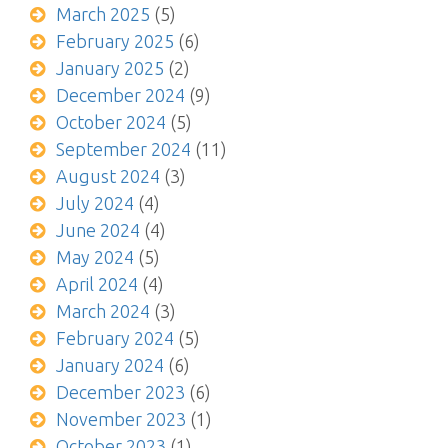
March 2025
(5)
February 2025
(6)
January 2025
(2)
December 2024
(9)
October 2024
(5)
September 2024
(11)
August 2024
(3)
July 2024
(4)
June 2024
(4)
May 2024
(5)
April 2024
(4)
March 2024
(3)
February 2024
(5)
January 2024
(6)
December 2023
(6)
November 2023
(1)
October 2023
(1)