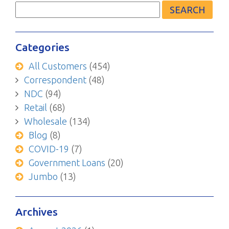
for:
Categories
All Customers
(454)
Correspondent
(48)
NDC
(94)
Retail
(68)
Wholesale
(134)
Blog
(8)
COVID-19
(7)
Government Loans
(20)
Jumbo
(13)
Archives