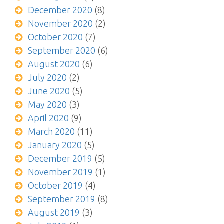
December 2020
(8)
November 2020
(2)
October 2020
(7)
September 2020
(6)
August 2020
(6)
July 2020
(2)
June 2020
(5)
May 2020
(3)
April 2020
(9)
March 2020
(11)
January 2020
(5)
December 2019
(5)
November 2019
(1)
October 2019
(4)
September 2019
(8)
August 2019
(3)