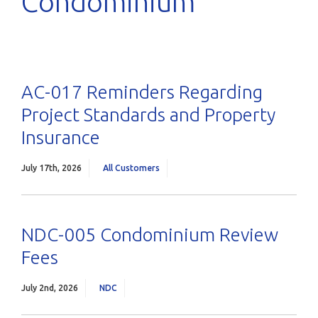
Condominium
AC-017 Reminders Regarding
Project Standards and Property
Insurance
July 17th, 2026
All Customers
NDC-005 Condominium Review
Fees
July 2nd, 2026
NDC