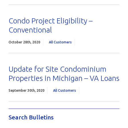
Condo Project Eligibility –
Conventional
October 28th, 2020
All Customers
Update for Site Condominium
Properties in Michigan – VA Loans
September 30th, 2020
All Customers
Search Bulletins
Search