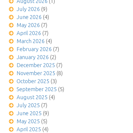
August 2026
(1)
July 2026
(9)
June 2026
(4)
May 2026
(7)
April 2026
(7)
March 2026
(4)
February 2026
(7)
January 2026
(2)
December 2025
(7)
November 2025
(8)
October 2025
(3)
September 2025
(5)
August 2025
(4)
July 2025
(7)
June 2025
(9)
May 2025
(5)
April 2025
(4)