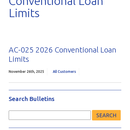
Conventional Loan
Limits
AC-025 2026 Conventional Loan
Limits
November 26th, 2025
All Customers
Search Bulletins
Search
for: