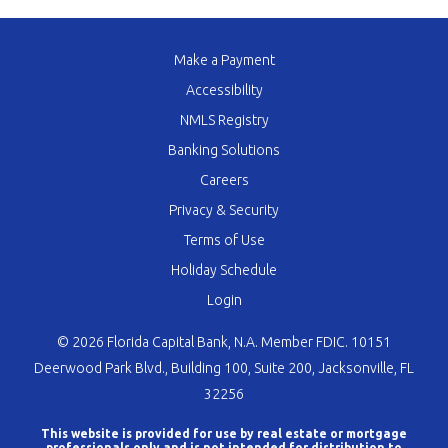
Make a Payment
Accessibility
NMLS Registry
Banking Solutions
Careers
Privacy & Security
Terms of Use
Holiday Schedule
Login
© 2026 Florida Capital Bank, N.A. Member FDIC. 10151
Deerwood Park Blvd., Building 100, Suite 200, Jacksonville, FL
32256
This website is provided for use by real estate or mortgage
professionals only and is not intended for distribution to