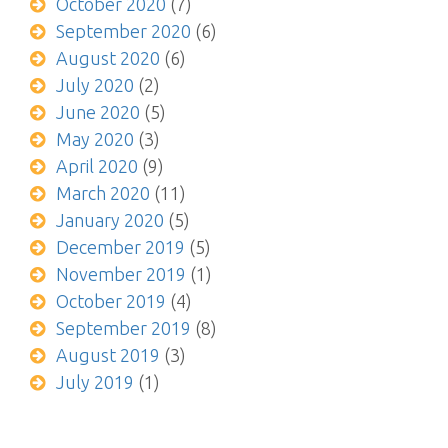
October 2020
(7)
September 2020
(6)
August 2020
(6)
July 2020
(2)
June 2020
(5)
May 2020
(3)
April 2020
(9)
March 2020
(11)
January 2020
(5)
December 2019
(5)
November 2019
(1)
October 2019
(4)
September 2019
(8)
August 2019
(3)
July 2019
(1)