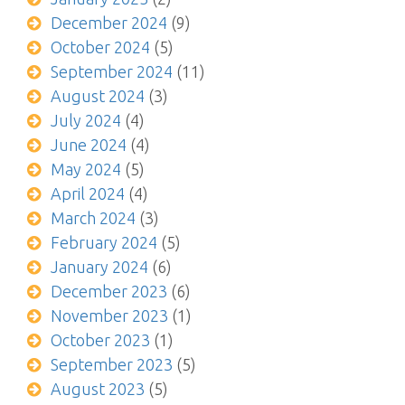
December 2024
(9)
October 2024
(5)
September 2024
(11)
August 2024
(3)
July 2024
(4)
June 2024
(4)
May 2024
(5)
April 2024
(4)
March 2024
(3)
February 2024
(5)
January 2024
(6)
December 2023
(6)
November 2023
(1)
October 2023
(1)
September 2023
(5)
August 2023
(5)