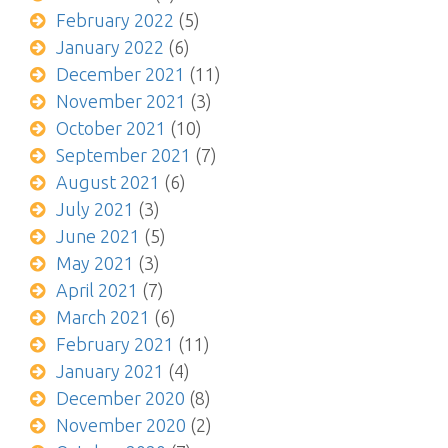
February 2022
(5)
January 2022
(6)
December 2021
(11)
November 2021
(3)
October 2021
(10)
September 2021
(7)
August 2021
(6)
July 2021
(3)
June 2021
(5)
May 2021
(3)
April 2021
(7)
March 2021
(6)
February 2021
(11)
January 2021
(4)
December 2020
(8)
November 2020
(2)