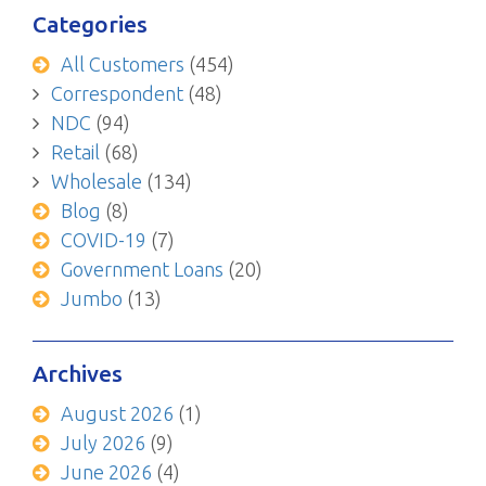
Categories
All Customers
(454)
Correspondent
(48)
NDC
(94)
Retail
(68)
Wholesale
(134)
Blog
(8)
COVID-19
(7)
Government Loans
(20)
Jumbo
(13)
Archives
August 2026
(1)
July 2026
(9)
June 2026
(4)