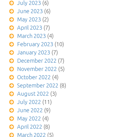
July 2023
(6)
June 2023
(6)
May 2023
(2)
April 2023
(7)
March 2023
(4)
February 2023
(10)
January 2023
(7)
December 2022
(7)
November 2022
(5)
October 2022
(4)
September 2022
(8)
August 2022
(3)
July 2022
(11)
June 2022
(9)
May 2022
(4)
April 2022
(8)
March 2022
(5)