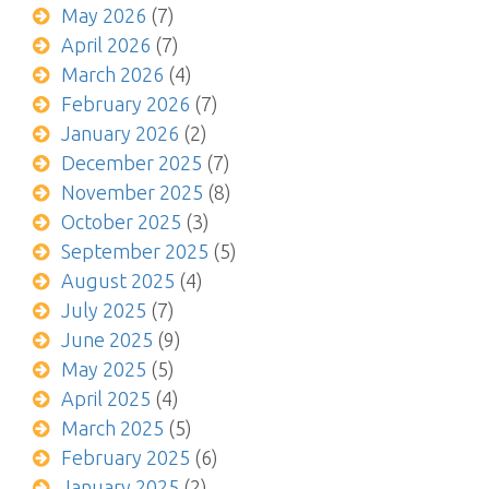
May 2026
(7)
April 2026
(7)
March 2026
(4)
February 2026
(7)
January 2026
(2)
December 2025
(7)
November 2025
(8)
October 2025
(3)
September 2025
(5)
August 2025
(4)
July 2025
(7)
June 2025
(9)
May 2025
(5)
April 2025
(4)
March 2025
(5)
February 2025
(6)
January 2025
(2)