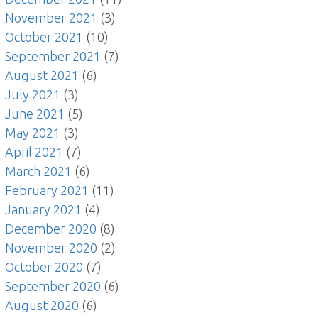
November 2021
(3)
October 2021
(10)
September 2021
(7)
August 2021
(6)
July 2021
(3)
June 2021
(5)
May 2021
(3)
April 2021
(7)
March 2021
(6)
February 2021
(11)
January 2021
(4)
December 2020
(8)
November 2020
(2)
October 2020
(7)
September 2020
(6)
August 2020
(6)