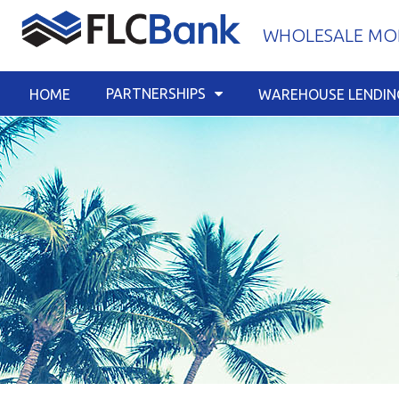
Skip
WHOLESALE MOR
to
content
PARTNERSHIPS
HOME
WAREHOUSE LENDIN