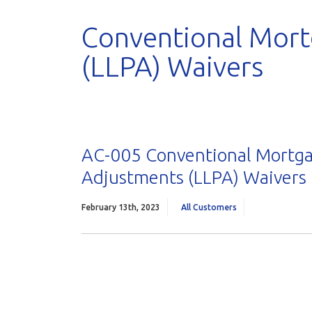
Conventional Mort
(LLPA) Waivers
AC-005 Conventional Mortga
Adjustments (LLPA) Waivers
February 13th, 2023
All Customers