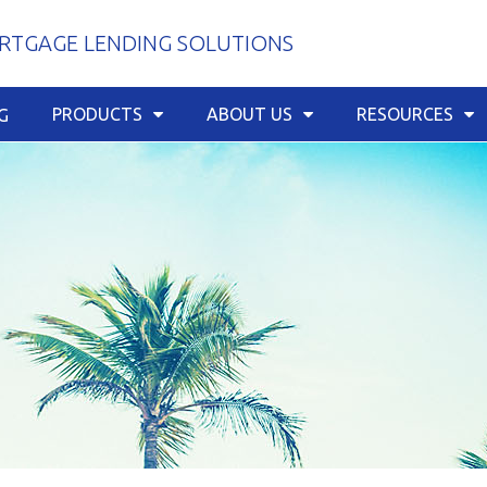
TGAGE LENDING SOLUTIONS
PRODUCTS
ABOUT US
RESOURCES
G