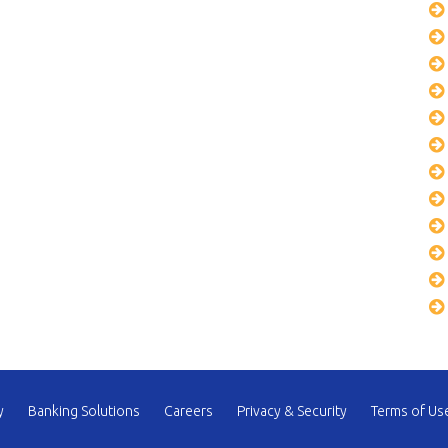
y
Banking Solutions
Careers
Privacy & Security
Terms of Us