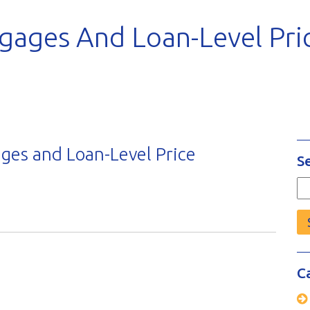
gages And Loan-Level Pri
ges and Loan-Level Price
S
Se
fo
C