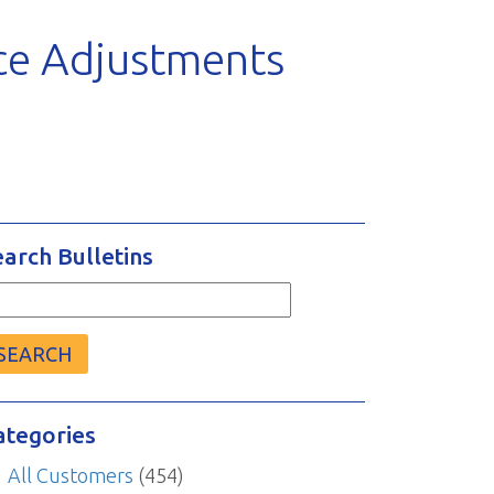
ce Adjustments
earch Bulletins
arch
r:
ategories
All Customers
(454)