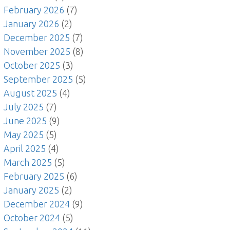
February 2026
(7)
January 2026
(2)
December 2025
(7)
November 2025
(8)
October 2025
(3)
September 2025
(5)
August 2025
(4)
July 2025
(7)
June 2025
(9)
May 2025
(5)
April 2025
(4)
March 2025
(5)
February 2025
(6)
January 2025
(2)
December 2024
(9)
October 2024
(5)