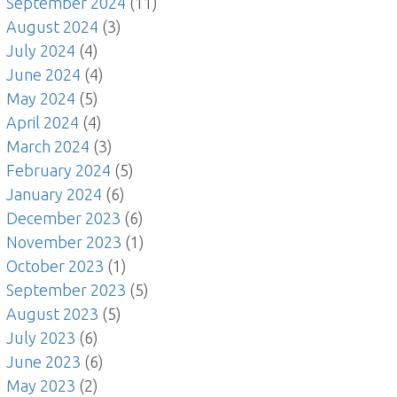
September 2024
(11)
August 2024
(3)
July 2024
(4)
June 2024
(4)
May 2024
(5)
April 2024
(4)
March 2024
(3)
February 2024
(5)
January 2024
(6)
December 2023
(6)
November 2023
(1)
October 2023
(1)
September 2023
(5)
August 2023
(5)
July 2023
(6)
June 2023
(6)
May 2023
(2)