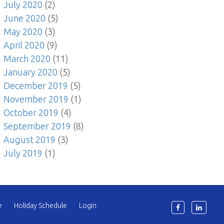
July 2020
(2)
June 2020
(5)
May 2020
(3)
April 2020
(9)
March 2020
(11)
January 2020
(5)
December 2019
(5)
November 2019
(1)
October 2019
(4)
September 2019
(8)
August 2019
(3)
July 2019
(1)
e
Holiday Schedule
Login