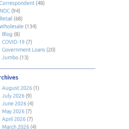
Correspondent
(48)
NDC
(94)
Retail
(68)
Wholesale
(134)
Blog
(8)
COVID-19
(7)
Government Loans
(20)
Jumbo
(13)
rchives
August 2026
(1)
July 2026
(9)
June 2026
(4)
May 2026
(7)
April 2026
(7)
March 2026
(4)