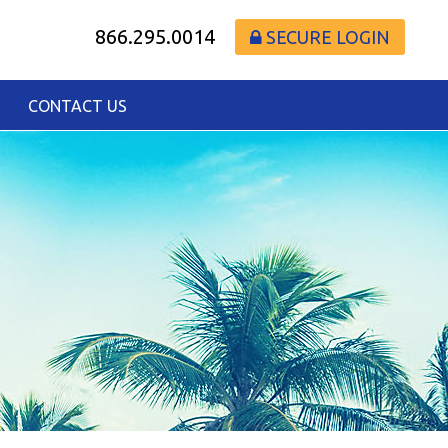
866.295.0014
SECURE LOGIN
CONTACT US