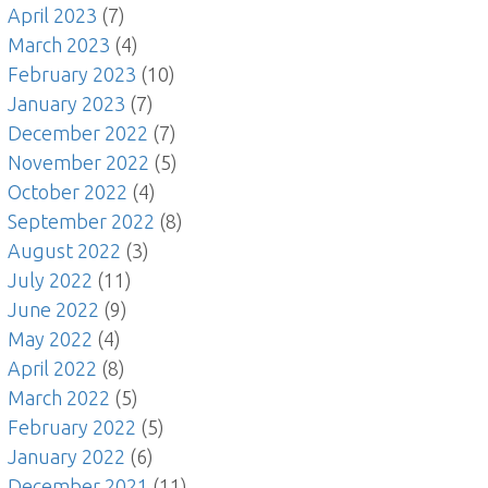
April 2023
(7)
March 2023
(4)
February 2023
(10)
January 2023
(7)
December 2022
(7)
November 2022
(5)
October 2022
(4)
September 2022
(8)
August 2022
(3)
July 2022
(11)
June 2022
(9)
May 2022
(4)
April 2022
(8)
March 2022
(5)
February 2022
(5)
January 2022
(6)
December 2021
(11)