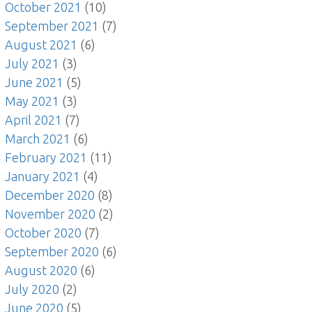
October 2021
(10)
September 2021
(7)
August 2021
(6)
July 2021
(3)
June 2021
(5)
May 2021
(3)
April 2021
(7)
March 2021
(6)
February 2021
(11)
January 2021
(4)
December 2020
(8)
November 2020
(2)
October 2020
(7)
September 2020
(6)
August 2020
(6)
July 2020
(2)
June 2020
(5)