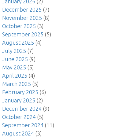
January 2026
(2)
December 2025
(7)
November 2025
(8)
October 2025
(3)
September 2025
(5)
August 2025
(4)
July 2025
(7)
June 2025
(9)
May 2025
(5)
April 2025
(4)
March 2025
(5)
February 2025
(6)
January 2025
(2)
December 2024
(9)
October 2024
(5)
September 2024
(11)
August 2024
(3)