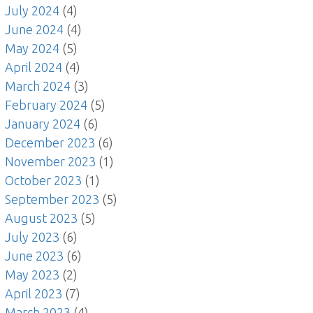
July 2024
(4)
June 2024
(4)
May 2024
(5)
April 2024
(4)
March 2024
(3)
February 2024
(5)
January 2024
(6)
December 2023
(6)
November 2023
(1)
October 2023
(1)
September 2023
(5)
August 2023
(5)
July 2023
(6)
June 2023
(6)
May 2023
(2)
April 2023
(7)
March 2023
(4)