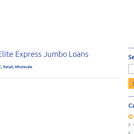
 Elite Express Jumbo Loans
S
C
,
Retail
,
Wholesale
Se
fo
C