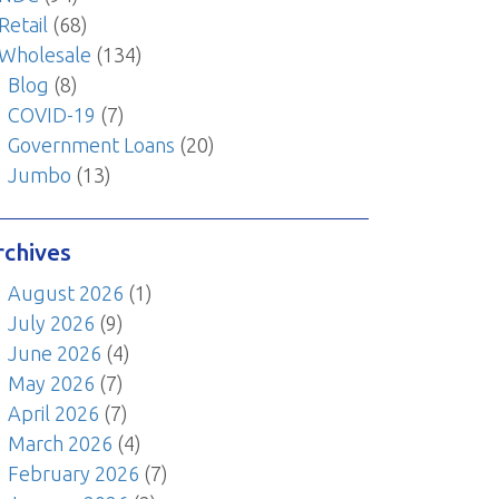
Retail
(68)
Wholesale
(134)
Blog
(8)
COVID-19
(7)
Government Loans
(20)
Jumbo
(13)
rchives
August 2026
(1)
July 2026
(9)
June 2026
(4)
May 2026
(7)
April 2026
(7)
March 2026
(4)
February 2026
(7)