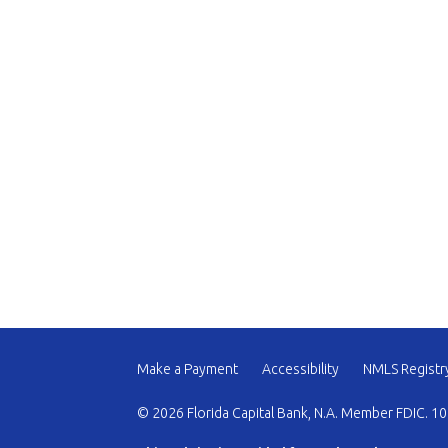
Make a Payment
Accessibility
NMLS Registr
© 2026 Florida Capital Bank, N.A. Member FDIC. 10