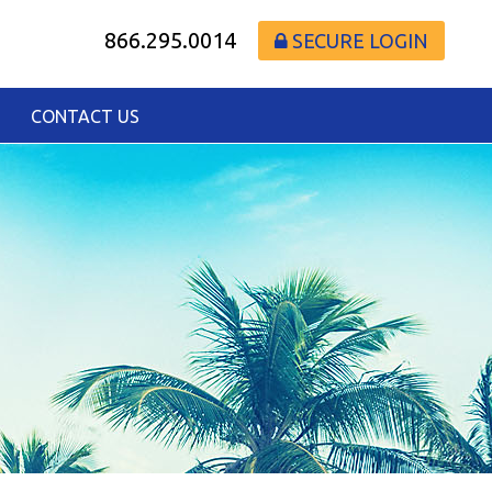
866.295.0014
SECURE LOGIN
CONTACT US