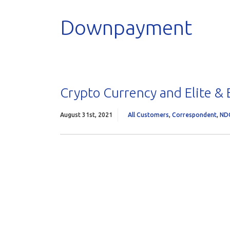
Downpayment
Crypto Currency and Elite &
August 31st, 2021
All Customers
,
Correspondent
,
ND