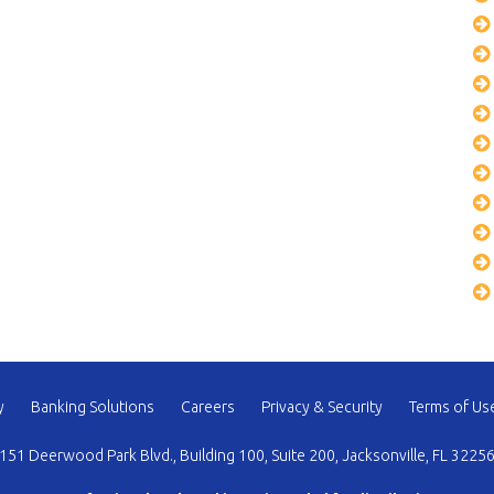
y
Banking Solutions
Careers
Privacy & Security
Terms of Us
151 Deerwood Park Blvd., Building 100, Suite 200, Jacksonville, FL 3225