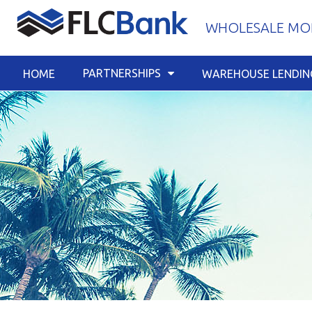
Skip
WHOLESALE MOR
to
content
PARTNERSHIPS
HOME
WAREHOUSE LENDIN