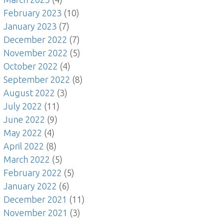
February 2023
(10)
January 2023
(7)
December 2022
(7)
November 2022
(5)
October 2022
(4)
September 2022
(8)
August 2022
(3)
July 2022
(11)
June 2022
(9)
May 2022
(4)
April 2022
(8)
March 2022
(5)
February 2022
(5)
January 2022
(6)
December 2021
(11)
November 2021
(3)