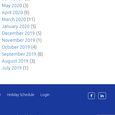
May 2020
(3)
April 2020
(9)
March 2020
(11)
January 2020
(5)
December 2019
(5)
November 2019
(1)
October 2019
(4)
September 2019
(8)
August 2019
(3)
July 2019
(1)
e
Holiday Schedule
Login
6