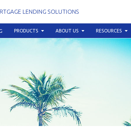
TGAGE LENDING SOLUTIONS
PRODUCTS
ABOUT US
RESOURCES
G