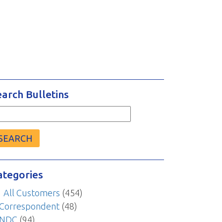
earch Bulletins
arch
r:
ategories
All Customers
(454)
Correspondent
(48)
NDC
(94)