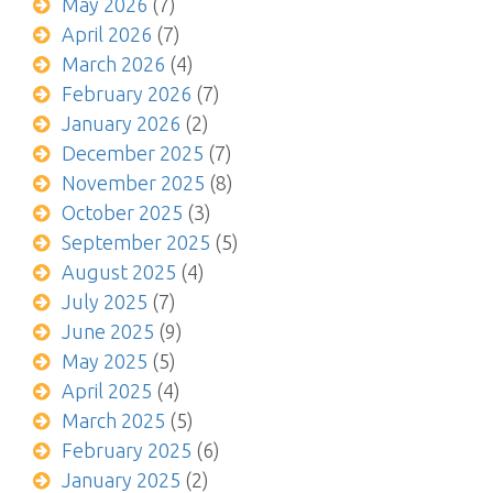
May 2026
(7)
April 2026
(7)
March 2026
(4)
February 2026
(7)
January 2026
(2)
December 2025
(7)
November 2025
(8)
October 2025
(3)
September 2025
(5)
August 2025
(4)
July 2025
(7)
June 2025
(9)
May 2025
(5)
April 2025
(4)
March 2025
(5)
February 2025
(6)
January 2025
(2)