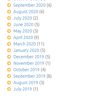
September 2020
(6)
August 2020
(6)
July 2020
(2)
June 2020
(5)
May 2020
(3)
April 2020
(9)
March 2020
(11)
January 2020
(5)
December 2019
(5)
November 2019
(1)
October 2019
(4)
September 2019
(8)
August 2019
(3)
July 2019
(1)