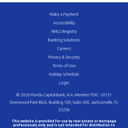
Make a Payment
Accessibility
NMLS Registry
Banking Solutions
Careers
Privacy & Security
Terms of Use
Holiday Schedule
Login
© 2026 Florida Capital Bank, N.A. Member FDIC. 10151
Deerwood Park Blvd., Building 100, Suite 200, Jacksonville, FL
32256
This website is provided for use by real estate or mortgage
professionals only and is not intended for distribution to