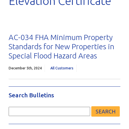
Elevation Certificate
AC-034 FHA Minimum Property
Standards for New Properties in
Special Flood Hazard Areas
December 5th, 2024
All Customers
Search Bulletins
Search
for: