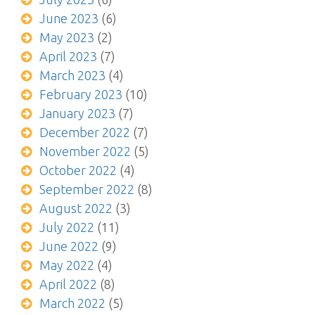
June 2023
(6)
May 2023
(2)
April 2023
(7)
March 2023
(4)
February 2023
(10)
January 2023
(7)
December 2022
(7)
November 2022
(5)
October 2022
(4)
September 2022
(8)
August 2022
(3)
July 2022
(11)
June 2022
(9)
May 2022
(4)
April 2022
(8)
March 2022
(5)