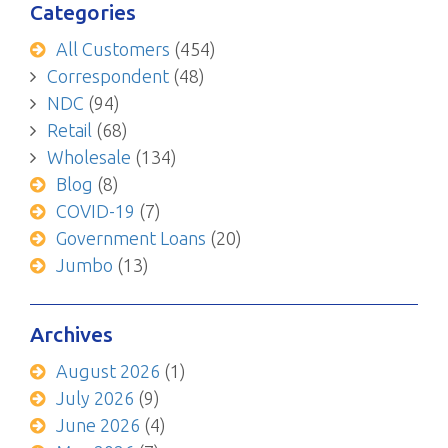
Categories
All Customers
(454)
Correspondent
(48)
NDC
(94)
Retail
(68)
Wholesale
(134)
Blog
(8)
COVID-19
(7)
Government Loans
(20)
Jumbo
(13)
Archives
August 2026
(1)
July 2026
(9)
June 2026
(4)