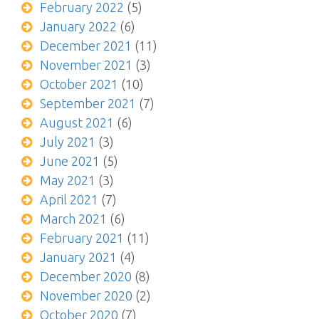
February 2022
(5)
January 2022
(6)
December 2021
(11)
November 2021
(3)
October 2021
(10)
September 2021
(7)
August 2021
(6)
July 2021
(3)
June 2021
(5)
May 2021
(3)
April 2021
(7)
March 2021
(6)
February 2021
(11)
January 2021
(4)
December 2020
(8)
November 2020
(2)
October 2020
(7)