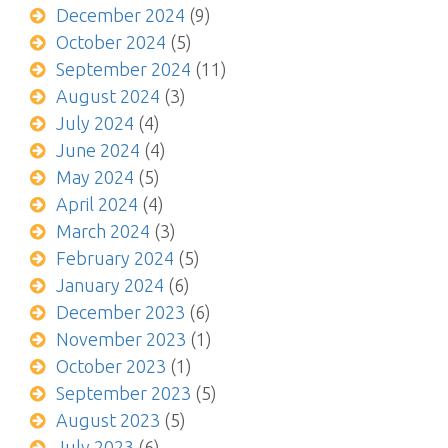
December 2024
(9)
October 2024
(5)
September 2024
(11)
August 2024
(3)
July 2024
(4)
June 2024
(4)
May 2024
(5)
April 2024
(4)
March 2024
(3)
February 2024
(5)
January 2024
(6)
December 2023
(6)
November 2023
(1)
October 2023
(1)
September 2023
(5)
August 2023
(5)
July 2023
(6)