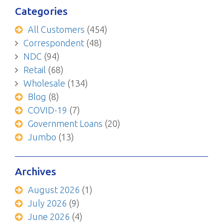
Categories
All Customers
(454)
Correspondent
(48)
NDC
(94)
Retail
(68)
Wholesale
(134)
Blog
(8)
COVID-19
(7)
Government Loans
(20)
Jumbo
(13)
Archives
August 2026
(1)
July 2026
(9)
June 2026
(4)