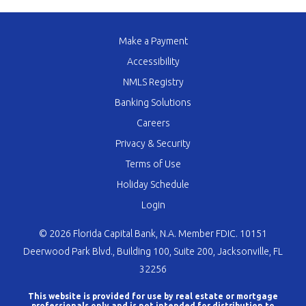
Make a Payment
Accessibility
NMLS Registry
Banking Solutions
Careers
Privacy & Security
Terms of Use
Holiday Schedule
Login
© 2026 Florida Capital Bank, N.A. Member FDIC. 10151
Deerwood Park Blvd., Building 100, Suite 200, Jacksonville, FL
32256
This website is provided for use by real estate or mortgage
professionals only and is not intended for distribution to