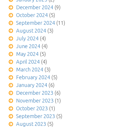
December 2024
(9)
October 2024
(5)
September 2024
(11)
August 2024
(3)
July 2024
(4)
June 2024
(4)
May 2024
(5)
April 2024
(4)
March 2024
(3)
February 2024
(5)
January 2024
(6)
December 2023
(6)
November 2023
(1)
October 2023
(1)
September 2023
(5)
August 2023
(5)