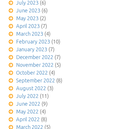
July 2023
(6)
June 2023
(6)
May 2023
(2)
April 2023
(7)
March 2023
(4)
February 2023
(10)
January 2023
(7)
December 2022
(7)
November 2022
(5)
October 2022
(4)
September 2022
(8)
August 2022
(3)
July 2022
(11)
June 2022
(9)
May 2022
(4)
April 2022
(8)
March 2022
(5)