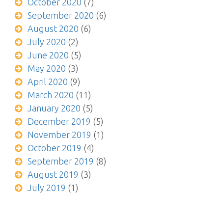
October 2020
(7)
September 2020
(6)
August 2020
(6)
July 2020
(2)
June 2020
(5)
May 2020
(3)
April 2020
(9)
March 2020
(11)
January 2020
(5)
December 2019
(5)
November 2019
(1)
October 2019
(4)
September 2019
(8)
August 2019
(3)
July 2019
(1)