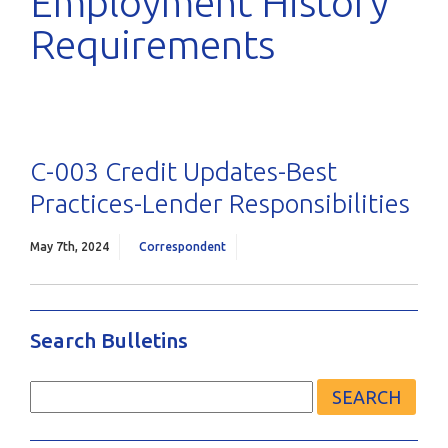
Employment History
Requirements
C-003 Credit Updates-Best
Practices-Lender Responsibilities
May 7th, 2024
Correspondent
Search Bulletins
Search
for: