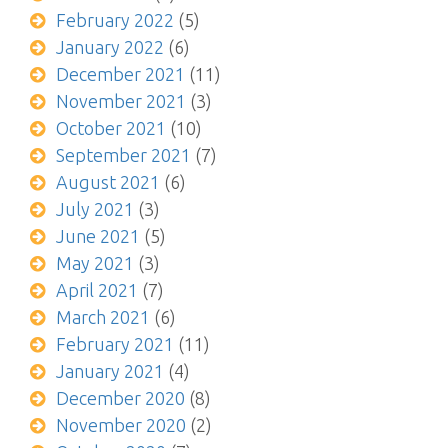
February 2022
(5)
January 2022
(6)
December 2021
(11)
November 2021
(3)
October 2021
(10)
September 2021
(7)
August 2021
(6)
July 2021
(3)
June 2021
(5)
May 2021
(3)
April 2021
(7)
March 2021
(6)
February 2021
(11)
January 2021
(4)
December 2020
(8)
November 2020
(2)