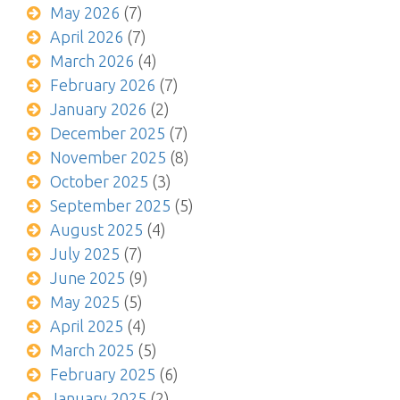
May 2026
(7)
April 2026
(7)
March 2026
(4)
February 2026
(7)
January 2026
(2)
December 2025
(7)
November 2025
(8)
October 2025
(3)
September 2025
(5)
August 2025
(4)
July 2025
(7)
June 2025
(9)
May 2025
(5)
April 2025
(4)
March 2025
(5)
February 2025
(6)
January 2025
(2)