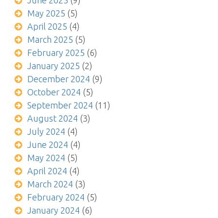
June 2025
(9)
May 2025
(5)
April 2025
(4)
March 2025
(5)
February 2025
(6)
January 2025
(2)
December 2024
(9)
October 2024
(5)
September 2024
(11)
August 2024
(3)
July 2024
(4)
June 2024
(4)
May 2024
(5)
April 2024
(4)
March 2024
(3)
February 2024
(5)
January 2024
(6)