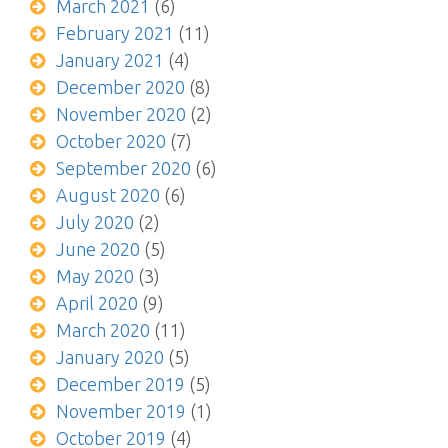
March 2021
(6)
February 2021
(11)
January 2021
(4)
December 2020
(8)
November 2020
(2)
October 2020
(7)
September 2020
(6)
August 2020
(6)
July 2020
(2)
June 2020
(5)
May 2020
(3)
April 2020
(9)
March 2020
(11)
January 2020
(5)
December 2019
(5)
November 2019
(1)
October 2019
(4)