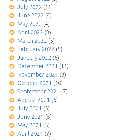
July 2022
(11)
June 2022
(9)
May 2022
(4)
April 2022
(8)
March 2022
(5)
February 2022
(5)
January 2022
(6)
December 2021
(11)
November 2021
(3)
October 2021
(10)
September 2021
(7)
August 2021
(6)
July 2021
(3)
June 2021
(5)
May 2021
(3)
April 2021
(7)