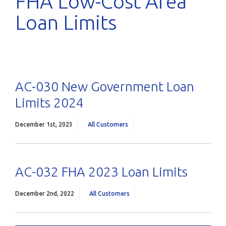
FHA Low-Cost Area
Loan Limits
AC-030 New Government Loan
Limits 2024
December 1st, 2023
All Customers
AC-032 FHA 2023 Loan Limits
December 2nd, 2022
All Customers