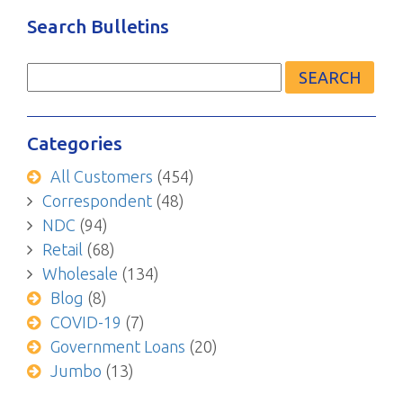
Search Bulletins
Search
for:
Categories
All Customers
(454)
Correspondent
(48)
NDC
(94)
Retail
(68)
Wholesale
(134)
Blog
(8)
COVID-19
(7)
Government Loans
(20)
Jumbo
(13)