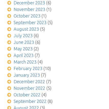
December 2023
(6)
November 2023
(1)
October 2023
(1)
September 2023
(5)
August 2023
(5)
July 2023
(6)
June 2023
(6)
May 2023
(2)
April 2023
(7)
March 2023
(4)
February 2023
(10)
January 2023
(7)
December 2022
(7)
November 2022
(5)
October 2022
(4)
September 2022
(8)
August 2022
(3)