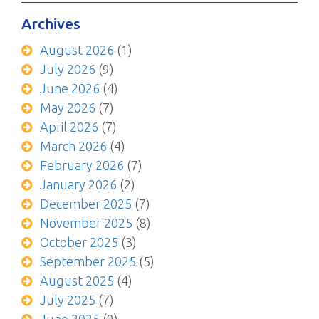
Archives
August 2026
(1)
July 2026
(9)
June 2026
(4)
May 2026
(7)
April 2026
(7)
March 2026
(4)
February 2026
(7)
January 2026
(2)
December 2025
(7)
November 2025
(8)
October 2025
(3)
September 2025
(5)
August 2025
(4)
July 2025
(7)