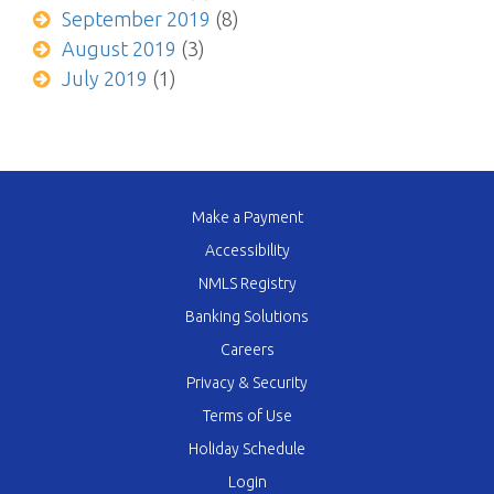
September 2019
(8)
August 2019
(3)
July 2019
(1)
Make a Payment
Accessibility
NMLS Registry
Banking Solutions
Careers
Privacy & Security
Terms of Use
Holiday Schedule
Login