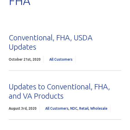
FHA
Conventional, FHA, USDA
Updates
October 21st, 2020
All Customers
Updates to Conventional, FHA,
and VA Products
August 3rd, 2020
All Customers
,
NDC
,
Retail
,
Wholesale