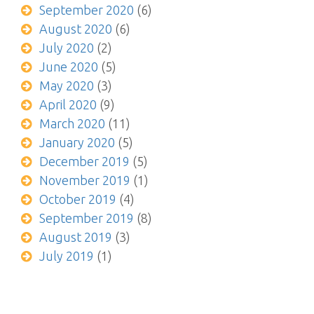
September 2020
(6)
August 2020
(6)
July 2020
(2)
June 2020
(5)
May 2020
(3)
April 2020
(9)
March 2020
(11)
January 2020
(5)
December 2019
(5)
November 2019
(1)
October 2019
(4)
September 2019
(8)
August 2019
(3)
July 2019
(1)