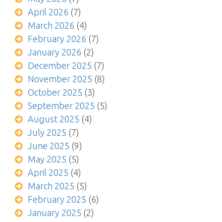
April 2026
(7)
March 2026
(4)
February 2026
(7)
January 2026
(2)
December 2025
(7)
November 2025
(8)
October 2025
(3)
September 2025
(5)
August 2025
(4)
July 2025
(7)
June 2025
(9)
May 2025
(5)
April 2025
(4)
March 2025
(5)
February 2025
(6)
January 2025
(2)