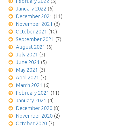
February 2022
(5)
January 2022
(6)
December 2021
(11)
November 2021
(3)
October 2021
(10)
September 2021
(7)
August 2021
(6)
July 2021
(3)
June 2021
(5)
May 2021
(3)
April 2021
(7)
March 2021
(6)
February 2021
(11)
January 2021
(4)
December 2020
(8)
November 2020
(2)
October 2020
(7)