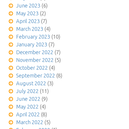
June 2023
(6)
May 2023
(2)
April 2023
(7)
March 2023
(4)
February 2023
(10)
January 2023
(7)
December 2022
(7)
November 2022
(5)
October 2022
(4)
September 2022
(8)
August 2022
(3)
July 2022
(11)
June 2022
(9)
May 2022
(4)
April 2022
(8)
March 2022
(5)