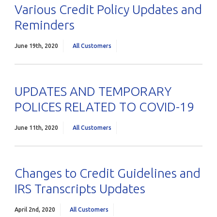
Various Credit Policy Updates and
Reminders
June 19th, 2020
All Customers
UPDATES AND TEMPORARY
POLICES RELATED TO COVID-19
June 11th, 2020
All Customers
Changes to Credit Guidelines and
IRS Transcripts Updates
April 2nd, 2020
All Customers