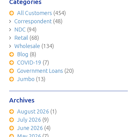
Categories
All Customers
(454)
Correspondent
(48)
NDC
(94)
Retail
(68)
Wholesale
(134)
Blog
(8)
COVID-19
(7)
Government Loans
(20)
Jumbo
(13)
Archives
August 2026
(1)
July 2026
(9)
June 2026
(4)
May 2026
(7)