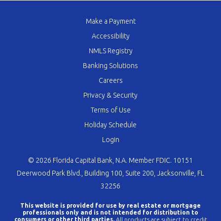
Make a Payment
Accessibility
NMLS Registry
Banking Solutions
Careers
Privacy & Security
Terms of Use
Holiday Schedule
Login
© 2026 Florida Capital Bank, N.A. Member FDIC. 10151
Deerwood Park Blvd., Building 100, Suite 200, Jacksonville, FL
32256
This website is provided for use by real estate or mortgage
professionals only and is not intended for distribution to
consumers or other third parties.
All products are subject to credit