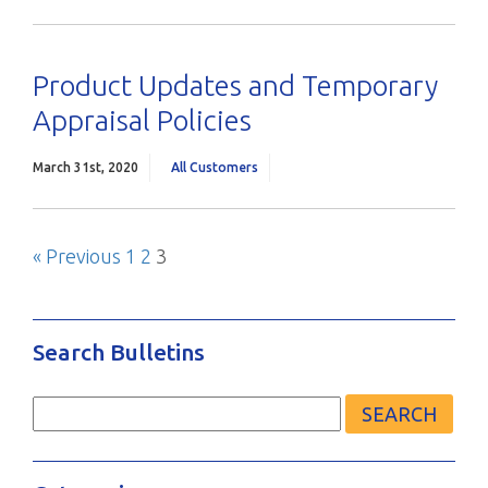
Product Updates and Temporary
Appraisal Policies
March 31st, 2020
All Customers
Previous
Page
Page
Page
« Previous
1
2
3
Posts
Blog
pagination
Search Bulletins
Search
for: