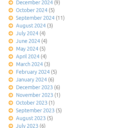
December 2024
(9)
October 2024
(5)
September 2024
(11)
August 2024
(3)
July 2024
(4)
June 2024
(4)
May 2024
(5)
April 2024
(4)
March 2024
(3)
February 2024
(5)
January 2024
(6)
December 2023
(6)
November 2023
(1)
October 2023
(1)
September 2023
(5)
August 2023
(5)
July 2023
(6)