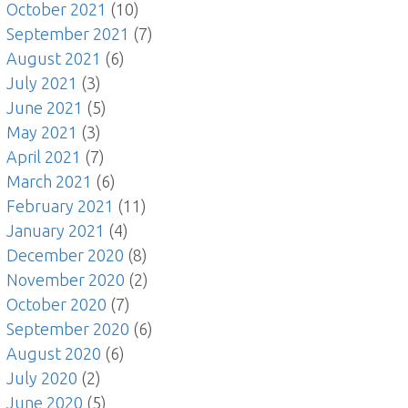
October 2021
(10)
September 2021
(7)
August 2021
(6)
July 2021
(3)
June 2021
(5)
May 2021
(3)
April 2021
(7)
March 2021
(6)
February 2021
(11)
January 2021
(4)
December 2020
(8)
November 2020
(2)
October 2020
(7)
September 2020
(6)
August 2020
(6)
July 2020
(2)
June 2020
(5)