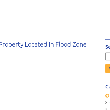
 Property Located in Flood Zone
S
Se
fo
C