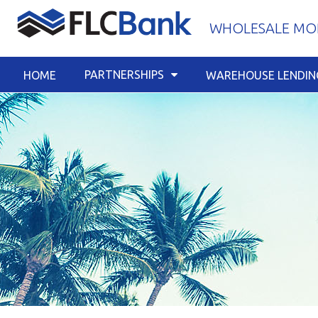
Skip
WHOLESALE MOR
to
content
PARTNERSHIPS
HOME
WAREHOUSE LENDIN