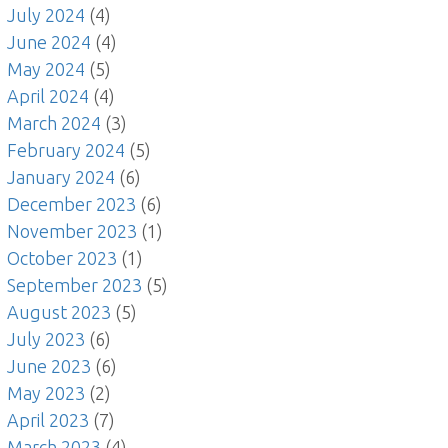
July 2024
(4)
June 2024
(4)
May 2024
(5)
April 2024
(4)
March 2024
(3)
February 2024
(5)
January 2024
(6)
December 2023
(6)
November 2023
(1)
October 2023
(1)
September 2023
(5)
August 2023
(5)
July 2023
(6)
June 2023
(6)
May 2023
(2)
April 2023
(7)
March 2023
(4)