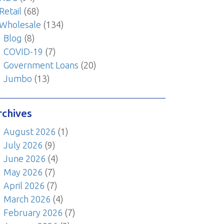
Retail
(68)
Wholesale
(134)
Blog
(8)
COVID-19
(7)
Government Loans
(20)
Jumbo
(13)
rchives
August 2026
(1)
July 2026
(9)
June 2026
(4)
May 2026
(7)
April 2026
(7)
March 2026
(4)
February 2026
(7)