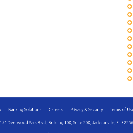
y
Banking Solutions
Careers
Privacy & Security
Terms of Us
151 Deerwood Park Blvd., Building 100, Suite 200, Jacksonville, FL 3225