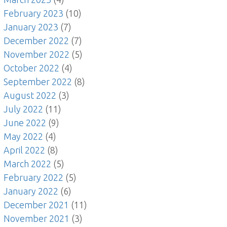
February 2023
(10)
January 2023
(7)
December 2022
(7)
November 2022
(5)
October 2022
(4)
September 2022
(8)
August 2022
(3)
July 2022
(11)
June 2022
(9)
May 2022
(4)
April 2022
(8)
March 2022
(5)
February 2022
(5)
January 2022
(6)
December 2021
(11)
November 2021
(3)