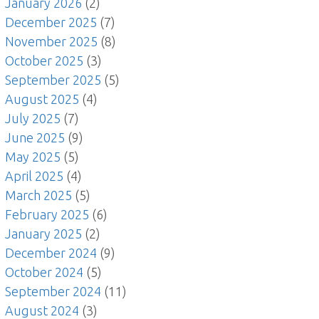
January 2026
(2)
December 2025
(7)
November 2025
(8)
October 2025
(3)
September 2025
(5)
August 2025
(4)
July 2025
(7)
June 2025
(9)
May 2025
(5)
April 2025
(4)
March 2025
(5)
February 2025
(6)
January 2025
(2)
December 2024
(9)
October 2024
(5)
September 2024
(11)
August 2024
(3)