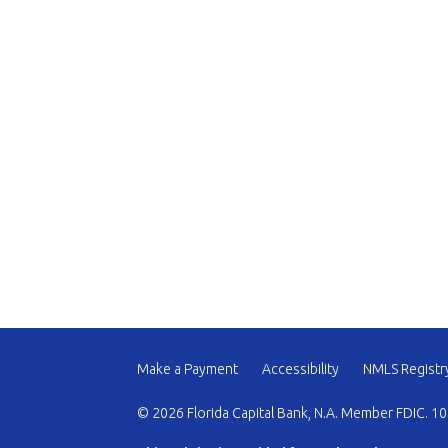
Make a Payment
Accessibility
NMLS Registr
© 2026 Florida Capital Bank, N.A. Member FDIC. 10