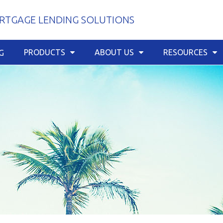
TGAGE LENDING SOLUTIONS
PRODUCTS
ABOUT US
RESOURCES
G