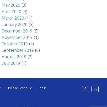
May 2020
(3)
April 2020
(9)
March 2020
(11)
January 2020
(5)
December 2019
(5)
November 2019
(1)
October 2019
(4)
September 2019
(8)
August 2019
(3)
July 2019
(1)
e
Holiday Schedule
Login
6