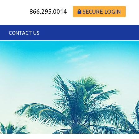
866.295.0014
SECURE LOGIN
CONTACT US