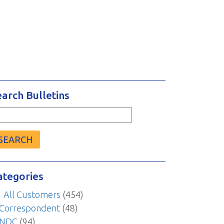
earch Bulletins
arch
r:
ategories
All Customers
(454)
Correspondent
(48)
NDC
(94)