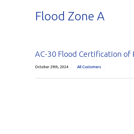
Flood Zone A
AC-30 Flood Certification of
October 29th, 2024
All Customers