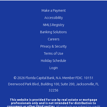
Make a Payment
Accessibility
NMLS Registry
Banking Solutions
Careers
Privacy & Security
Terms of Use
Holiday Schedule
Login
© 2026 Florida Capital Bank, N.A. Member FDIC. 10151
Deerwood Park Blvd., Building 100, Suite 200, Jacksonville, FL
32256
This website is provided for use by real estate or mortgage
professionals only and is not intended for distribution to
consumers or other third parties.
All products are subject to credit