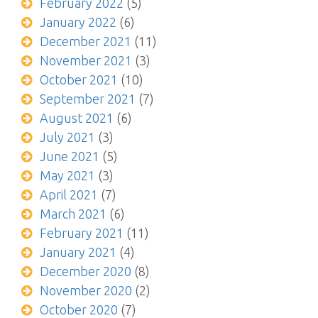
February 2022
(5)
January 2022
(6)
December 2021
(11)
November 2021
(3)
October 2021
(10)
September 2021
(7)
August 2021
(6)
July 2021
(3)
June 2021
(5)
May 2021
(3)
April 2021
(7)
March 2021
(6)
February 2021
(11)
January 2021
(4)
December 2020
(8)
November 2020
(2)
October 2020
(7)