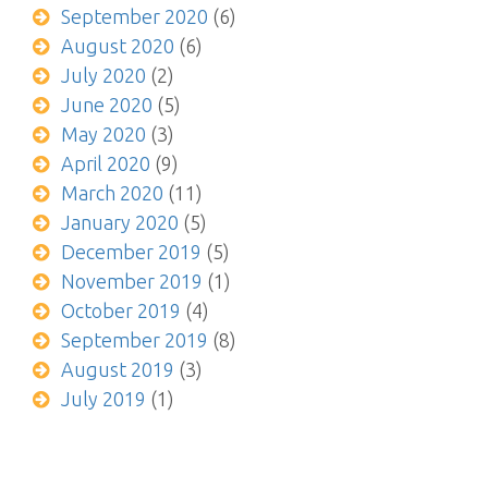
September 2020
(6)
August 2020
(6)
July 2020
(2)
June 2020
(5)
May 2020
(3)
April 2020
(9)
March 2020
(11)
January 2020
(5)
December 2019
(5)
November 2019
(1)
October 2019
(4)
September 2019
(8)
August 2019
(3)
July 2019
(1)