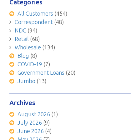
Categories
All Customers
(454)
Correspondent
(48)
NDC
(94)
Retail
(68)
Wholesale
(134)
Blog
(8)
COVID-19
(7)
Government Loans
(20)
Jumbo
(13)
Archives
August 2026
(1)
July 2026
(9)
June 2026
(4)
May 2026
(7)