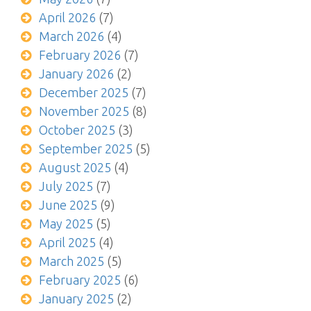
April 2026
(7)
March 2026
(4)
February 2026
(7)
January 2026
(2)
December 2025
(7)
November 2025
(8)
October 2025
(3)
September 2025
(5)
August 2025
(4)
July 2025
(7)
June 2025
(9)
May 2025
(5)
April 2025
(4)
March 2025
(5)
February 2025
(6)
January 2025
(2)