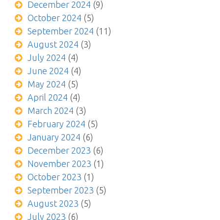
December 2024
(9)
October 2024
(5)
September 2024
(11)
August 2024
(3)
July 2024
(4)
June 2024
(4)
May 2024
(5)
April 2024
(4)
March 2024
(3)
February 2024
(5)
January 2024
(6)
December 2023
(6)
November 2023
(1)
October 2023
(1)
September 2023
(5)
August 2023
(5)
July 2023
(6)