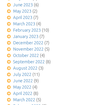
June 2023
(6)
May 2023
(2)
April 2023
(7)
March 2023
(4)
February 2023
(10)
January 2023
(7)
December 2022
(7)
November 2022
(5)
October 2022
(4)
September 2022
(8)
August 2022
(3)
July 2022
(11)
June 2022
(9)
May 2022
(4)
April 2022
(8)
March 2022
(5)