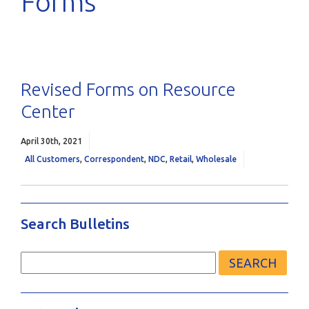
Forms
Revised Forms on Resource
Center
April 30th, 2021
All Customers
,
Correspondent
,
NDC
,
Retail
,
Wholesale
Search Bulletins
Search
for: