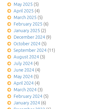
May 2025
(5)
April 2025
(4)
March 2025
(5)
February 2025
(6)
January 2025
(2)
December 2024
(9)
October 2024
(5)
September 2024
(11)
August 2024
(3)
July 2024
(4)
June 2024
(4)
May 2024
(5)
April 2024
(4)
March 2024
(3)
February 2024
(5)
January 2024
(6)