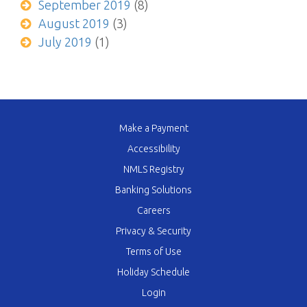
September 2019
(8)
August 2019
(3)
July 2019
(1)
Make a Payment
Accessibility
NMLS Registry
Banking Solutions
Careers
Privacy & Security
Terms of Use
Holiday Schedule
Login