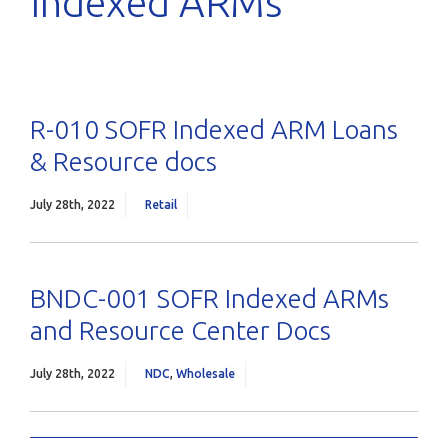
Indexed ARMs
R-010 SOFR Indexed ARM Loans
& Resource docs
July 28th, 2022
Retail
BNDC-001 SOFR Indexed ARMs
and Resource Center Docs
July 28th, 2022
NDC
,
Wholesale