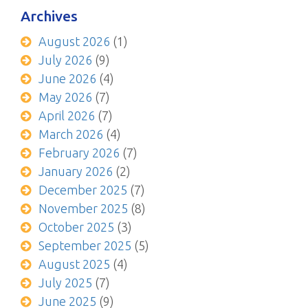
Archives
August 2026
(1)
July 2026
(9)
June 2026
(4)
May 2026
(7)
April 2026
(7)
March 2026
(4)
February 2026
(7)
January 2026
(2)
December 2025
(7)
November 2025
(8)
October 2025
(3)
September 2025
(5)
August 2025
(4)
July 2025
(7)
June 2025
(9)