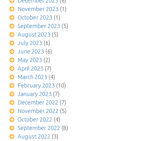
December 2023
(6)
November 2023
(1)
October 2023
(1)
September 2023
(5)
August 2023
(5)
July 2023
(6)
June 2023
(6)
May 2023
(2)
April 2023
(7)
March 2023
(4)
February 2023
(10)
January 2023
(7)
December 2022
(7)
November 2022
(5)
October 2022
(4)
September 2022
(8)
August 2022
(3)