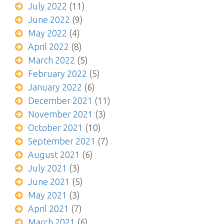
July 2022
(11)
June 2022
(9)
May 2022
(4)
April 2022
(8)
March 2022
(5)
February 2022
(5)
January 2022
(6)
December 2021
(11)
November 2021
(3)
October 2021
(10)
September 2021
(7)
August 2021
(6)
July 2021
(3)
June 2021
(5)
May 2021
(3)
April 2021
(7)
March 2021
(6)