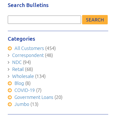
Search Bulletins
Search
for:
Categories
All Customers
(454)
Correspondent
(48)
NDC
(94)
Retail
(68)
Wholesale
(134)
Blog
(8)
COVID-19
(7)
Government Loans
(20)
Jumbo
(13)