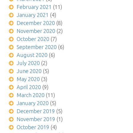
February 2021
(11)
January 2021
(4)
December 2020
(8)
November 2020
(2)
October 2020
(7)
September 2020
(6)
August 2020
(6)
July 2020
(2)
June 2020
(5)
May 2020
(3)
April 2020
(9)
March 2020
(11)
January 2020
(5)
December 2019
(5)
November 2019
(1)
October 2019
(4)