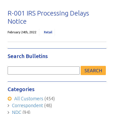
R-001 IRS Processing Delays
Notice
February 24th, 2022
Retail
Search Bulletins
Search
for:
Categories
All Customers
(454)
Correspondent
(48)
NDC
(94)