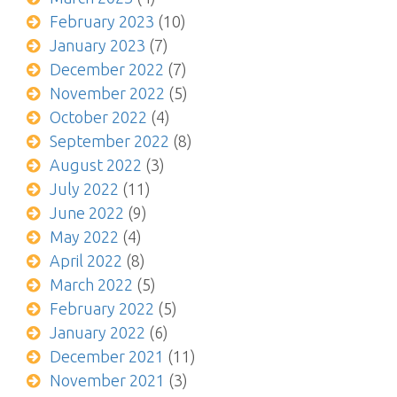
February 2023
(10)
January 2023
(7)
December 2022
(7)
November 2022
(5)
October 2022
(4)
September 2022
(8)
August 2022
(3)
July 2022
(11)
June 2022
(9)
May 2022
(4)
April 2022
(8)
March 2022
(5)
February 2022
(5)
January 2022
(6)
December 2021
(11)
November 2021
(3)