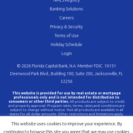
NMLS Registry
Banking Solutions
Careers
Privacy & Security
Terms of Use
Holiday Schedule
Login
© 2026 Florida Capital Bank, N.A. Member FDIC. 10151
Deerwood Park Blvd., Building 100, Suite 200, Jacksonville, FL
32256
This website is provided for use by real estate or mortgage
professionals only and is not intended for distribution to
consumers or other third parties.
All products are subject to credit
and property approval. Program rates, terms, rates and conditions are
subject to change without notice. Not all products are available in all
states for all dollar amounts. Other restrictions and limitations apply.
FLCBank is a registered trademark of Florida Capital Bank, N.A. Any
reference to FLCBank should be deemed a reference to Florida Capital
This website uses cookies to improve your experience. By
Bank, N.A. All loans are offered through Florida Capital Bank, N.A.
Member FDIC NMLS #790396 (
www.nmlsconsumeraccess.org
).
continuing to browse this site you agree that we may use cookies