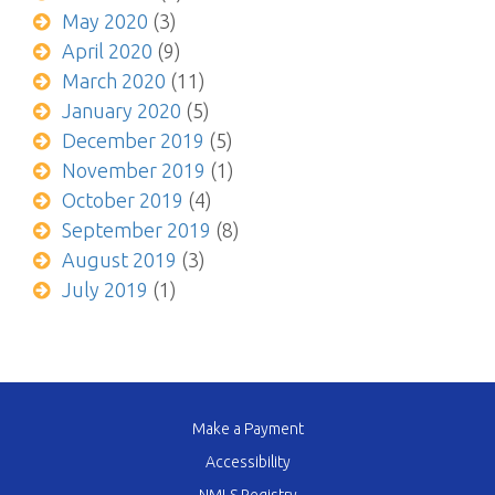
May 2020
(3)
April 2020
(9)
March 2020
(11)
January 2020
(5)
December 2019
(5)
November 2019
(1)
October 2019
(4)
September 2019
(8)
August 2019
(3)
July 2019
(1)
Make a Payment
Accessibility