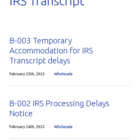
IRS Transcript
B-003 Temporary
Accommodation for IRS
Transcript delays
February 25th, 2022
Wholesale
B-002 IRS Processing Delays
Notice
February 24th, 2022
Wholesale