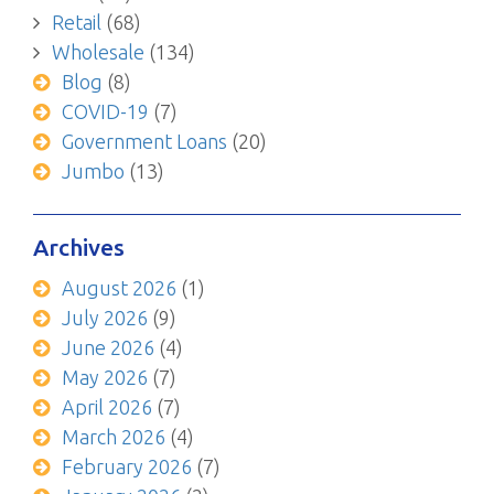
Retail
(68)
Wholesale
(134)
Blog
(8)
COVID-19
(7)
Government Loans
(20)
Jumbo
(13)
Archives
August 2026
(1)
July 2026
(9)
June 2026
(4)
May 2026
(7)
April 2026
(7)
March 2026
(4)
February 2026
(7)