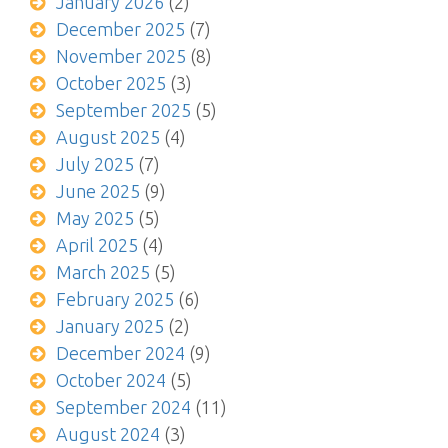
January 2026
(2)
December 2025
(7)
November 2025
(8)
October 2025
(3)
September 2025
(5)
August 2025
(4)
July 2025
(7)
June 2025
(9)
May 2025
(5)
April 2025
(4)
March 2025
(5)
February 2025
(6)
January 2025
(2)
December 2024
(9)
October 2024
(5)
September 2024
(11)
August 2024
(3)