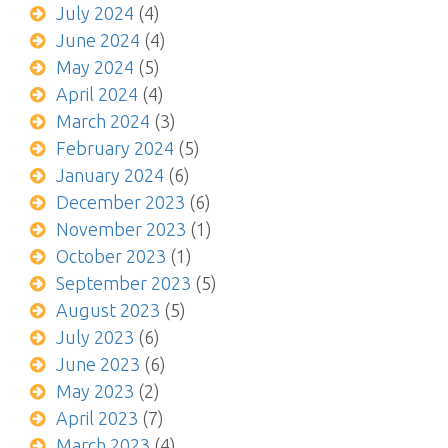
July 2024
(4)
June 2024
(4)
May 2024
(5)
April 2024
(4)
March 2024
(3)
February 2024
(5)
January 2024
(6)
December 2023
(6)
November 2023
(1)
October 2023
(1)
September 2023
(5)
August 2023
(5)
July 2023
(6)
June 2023
(6)
May 2023
(2)
April 2023
(7)
March 2023
(4)