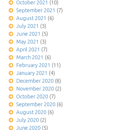
October 2021
(10)
September 2021
(7)
August 2021
(6)
July 2021
(3)
June 2021
(5)
May 2021
(3)
April 2021
(7)
March 2021
(6)
February 2021
(11)
January 2021
(4)
December 2020
(8)
November 2020
(2)
October 2020
(7)
September 2020
(6)
August 2020
(6)
July 2020
(2)
June 2020
(5)