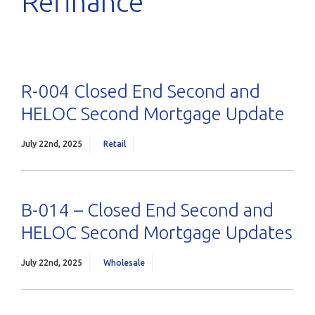
Refinance
R-004 Closed End Second and
HELOC Second Mortgage Update
July 22nd, 2025
Retail
B-014 – Closed End Second and
HELOC Second Mortgage Updates
July 22nd, 2025
Wholesale