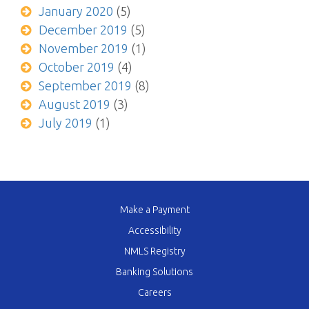
January 2020
(5)
December 2019
(5)
November 2019
(1)
October 2019
(4)
September 2019
(8)
August 2019
(3)
July 2019
(1)
Make a Payment
Accessibility
NMLS Registry
Banking Solutions
Careers