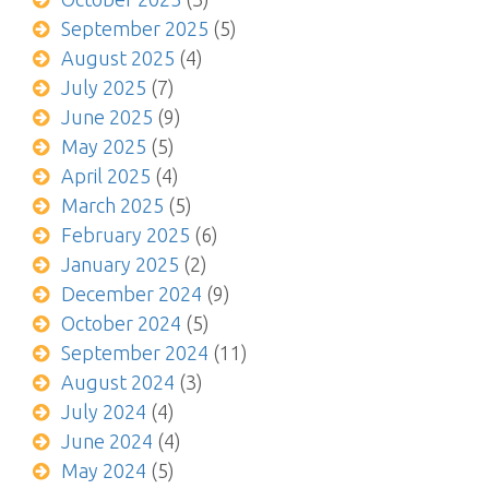
September 2025
(5)
August 2025
(4)
July 2025
(7)
June 2025
(9)
May 2025
(5)
April 2025
(4)
March 2025
(5)
February 2025
(6)
January 2025
(2)
December 2024
(9)
October 2024
(5)
September 2024
(11)
August 2024
(3)
July 2024
(4)
June 2024
(4)
May 2024
(5)