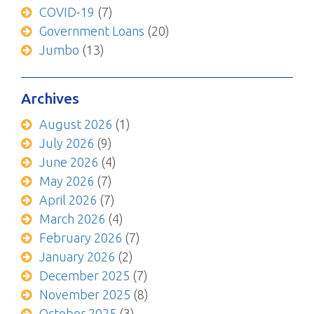
COVID-19
(7)
Government Loans
(20)
Jumbo
(13)
Archives
August 2026
(1)
July 2026
(9)
June 2026
(4)
May 2026
(7)
April 2026
(7)
March 2026
(4)
February 2026
(7)
January 2026
(2)
December 2025
(7)
November 2025
(8)
October 2025
(3)