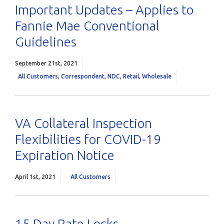
Important Updates – Applies to
Fannie Mae Conventional
Guidelines
September 21st, 2021
All Customers
,
Correspondent
,
NDC
,
Retail
,
Wholesale
VA Collateral Inspection
Flexibilities for COVID-19
Expiration Notice
April 1st, 2021
All Customers
15 Day Rate Locks