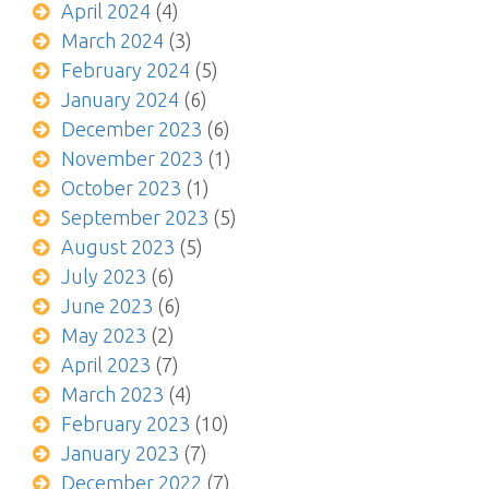
April 2024
(4)
March 2024
(3)
February 2024
(5)
January 2024
(6)
December 2023
(6)
November 2023
(1)
October 2023
(1)
September 2023
(5)
August 2023
(5)
July 2023
(6)
June 2023
(6)
May 2023
(2)
April 2023
(7)
March 2023
(4)
February 2023
(10)
January 2023
(7)
December 2022
(7)