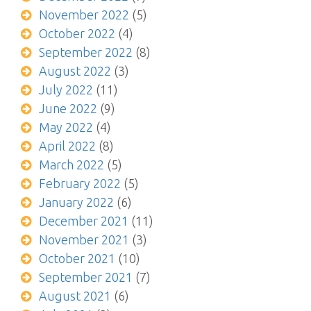
November 2022
(5)
October 2022
(4)
September 2022
(8)
August 2022
(3)
July 2022
(11)
June 2022
(9)
May 2022
(4)
April 2022
(8)
March 2022
(5)
February 2022
(5)
January 2022
(6)
December 2021
(11)
November 2021
(3)
October 2021
(10)
September 2021
(7)
August 2021
(6)