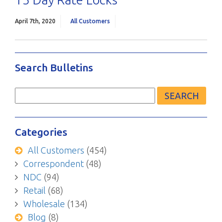
April 7th, 2020
All Customers
Search Bulletins
Search
for:
Categories
All Customers
(454)
Correspondent
(48)
NDC
(94)
Retail
(68)
Wholesale
(134)
Blog
(8)