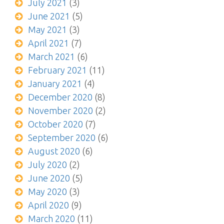
July 2021
(3)
June 2021
(5)
May 2021
(3)
April 2021
(7)
March 2021
(6)
February 2021
(11)
January 2021
(4)
December 2020
(8)
November 2020
(2)
October 2020
(7)
September 2020
(6)
August 2020
(6)
July 2020
(2)
June 2020
(5)
May 2020
(3)
April 2020
(9)
March 2020
(11)