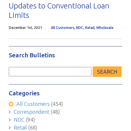
Updates to Conventional Loan
Limits
December 1st, 2021
All Customers
,
NDC
,
Retail
,
Wholesale
Search Bulletins
Search
for:
Categories
All Customers
(454)
Correspondent
(48)
NDC
(94)
Retail
(68)