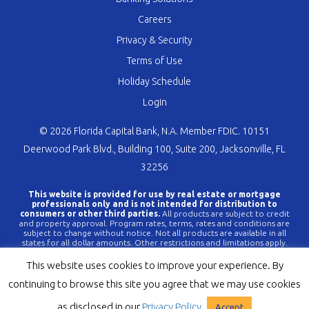
Careers
Privacy & Security
Terms of Use
Holiday Schedule
Login
© 2026 Florida Capital Bank, N.A. Member FDIC. 10151
Deerwood Park Blvd., Building 100, Suite 200, Jacksonville, FL
32256
This website is provided for use by real estate or mortgage
professionals only and is not intended for distribution to
consumers or other third parties.
All products are subject to credit
and property approval. Program rates, terms, rates and conditions are
subject to change without notice. Not all products are available in all
states for all dollar amounts. Other restrictions and limitations apply.
FLCBank is a registered trademark of Florida Capital Bank, N.A. Any
reference to FLCBank should be deemed a reference to Florida Capital
This website uses cookies to improve your experience. By
Bank, N.A. All loans are offered through Florida Capital Bank, N.A.
Member FDIC NMLS #790396 (
www.nmlsconsumeraccess.org
).
continuing to browse this site you agree that we may use cookies
as disclosed in our
Privacy Policy
Accept