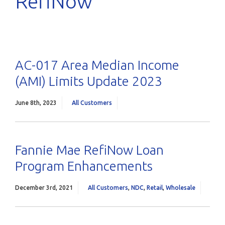
RefiNow
AC-017 Area Median Income
(AMI) Limits Update 2023
June 8th, 2023
All Customers
Fannie Mae RefiNow Loan
Program Enhancements
December 3rd, 2021
All Customers
,
NDC
,
Retail
,
Wholesale