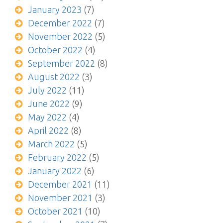
January 2023
(7)
December 2022
(7)
November 2022
(5)
October 2022
(4)
September 2022
(8)
August 2022
(3)
July 2022
(11)
June 2022
(9)
May 2022
(4)
April 2022
(8)
March 2022
(5)
February 2022
(5)
January 2022
(6)
December 2021
(11)
November 2021
(3)
October 2021
(10)