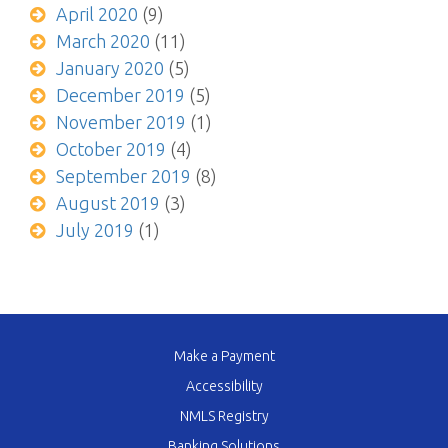
April 2020
(9)
March 2020
(11)
January 2020
(5)
December 2019
(5)
November 2019
(1)
October 2019
(4)
September 2019
(8)
August 2019
(3)
July 2019
(1)
Make a Payment
Accessibility
NMLS Registry
Banking Solutions