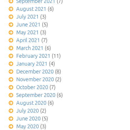
September 2021
(7)
August 2021
(6)
July 2021
(3)
June 2021
(5)
May 2021
(3)
April 2021
(7)
March 2021
(6)
February 2021
(11)
January 2021
(4)
December 2020
(8)
November 2020
(2)
October 2020
(7)
September 2020
(6)
August 2020
(6)
July 2020
(2)
June 2020
(5)
May 2020
(3)