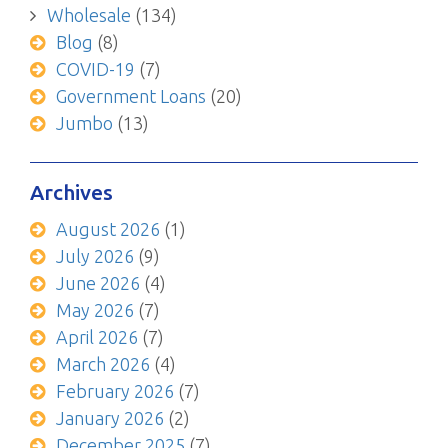
Wholesale
(134)
Blog
(8)
COVID-19
(7)
Government Loans
(20)
Jumbo
(13)
Archives
August 2026
(1)
July 2026
(9)
June 2026
(4)
May 2026
(7)
April 2026
(7)
March 2026
(4)
February 2026
(7)
January 2026
(2)
December 2025
(7)