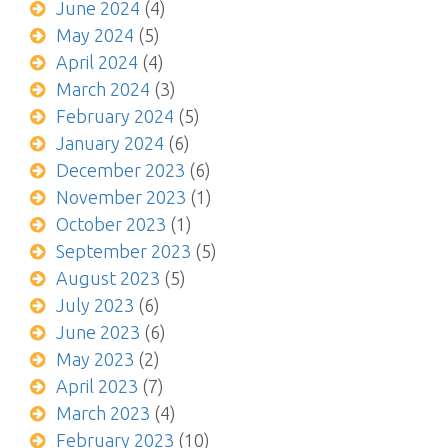
June 2024
(4)
May 2024
(5)
April 2024
(4)
March 2024
(3)
February 2024
(5)
January 2024
(6)
December 2023
(6)
November 2023
(1)
October 2023
(1)
September 2023
(5)
August 2023
(5)
July 2023
(6)
June 2023
(6)
May 2023
(2)
April 2023
(7)
March 2023
(4)
February 2023
(10)