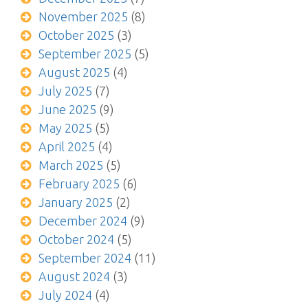
November 2025
(8)
October 2025
(3)
September 2025
(5)
August 2025
(4)
July 2025
(7)
June 2025
(9)
May 2025
(5)
April 2025
(4)
March 2025
(5)
February 2025
(6)
January 2025
(2)
December 2024
(9)
October 2024
(5)
September 2024
(11)
August 2024
(3)
July 2024
(4)