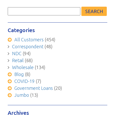
Search
for:
Categories
All Customers
(454)
Correspondent
(48)
NDC
(94)
Retail
(68)
Wholesale
(134)
Blog
(8)
COVID-19
(7)
Government Loans
(20)
Jumbo
(13)
Archives