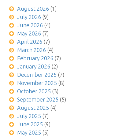
August 2026
(1)
July 2026
(9)
June 2026
(4)
May 2026
(7)
April 2026
(7)
March 2026
(4)
February 2026
(7)
January 2026
(2)
December 2025
(7)
November 2025
(8)
October 2025
(3)
September 2025
(5)
August 2025
(4)
July 2025
(7)
June 2025
(9)
May 2025
(5)