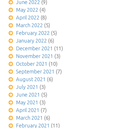
June 2022
(9)
May 2022
(4)
April 2022
(8)
March 2022
(5)
February 2022
(5)
January 2022
(6)
December 2021
(11)
November 2021
(3)
October 2021
(10)
September 2021
(7)
August 2021
(6)
July 2021
(3)
June 2021
(5)
May 2021
(3)
April 2021
(7)
March 2021
(6)
February 2021
(11)