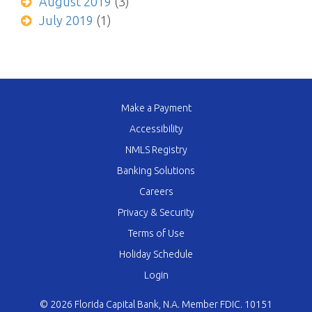
August 2019
(3)
July 2019
(1)
Make a Payment
Accessibility
NMLS Registry
Banking Solutions
Careers
Privacy & Security
Terms of Use
Holiday Schedule
Login
© 2026 Florida Capital Bank, N.A. Member FDIC. 10151