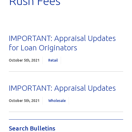
Rush Fees
IMPORTANT: Appraisal Updates
for Loan Originators
October 5th, 2021
Retail
IMPORTANT: Appraisal Updates
October 5th, 2021
Wholesale
Search Bulletins