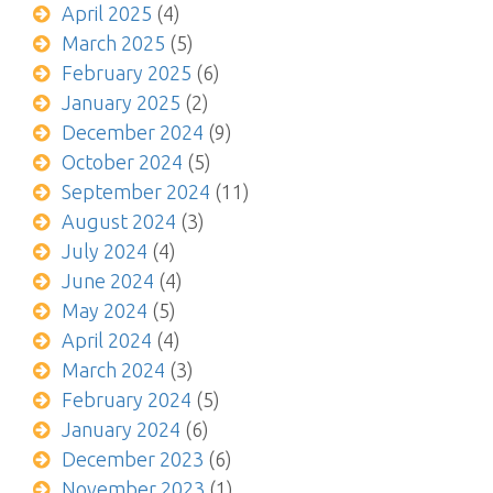
April 2025
(4)
March 2025
(5)
February 2025
(6)
January 2025
(2)
December 2024
(9)
October 2024
(5)
September 2024
(11)
August 2024
(3)
July 2024
(4)
June 2024
(4)
May 2024
(5)
April 2024
(4)
March 2024
(3)
February 2024
(5)
January 2024
(6)
December 2023
(6)
November 2023
(1)