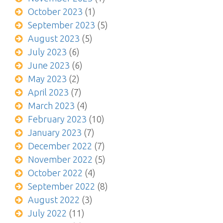
October 2023
(1)
September 2023
(5)
August 2023
(5)
July 2023
(6)
June 2023
(6)
May 2023
(2)
April 2023
(7)
March 2023
(4)
February 2023
(10)
January 2023
(7)
December 2022
(7)
November 2022
(5)
October 2022
(4)
September 2022
(8)
August 2022
(3)
July 2022
(11)