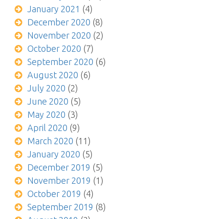
January 2021
(4)
December 2020
(8)
November 2020
(2)
October 2020
(7)
September 2020
(6)
August 2020
(6)
July 2020
(2)
June 2020
(5)
May 2020
(3)
April 2020
(9)
March 2020
(11)
January 2020
(5)
December 2019
(5)
November 2019
(1)
October 2019
(4)
September 2019
(8)