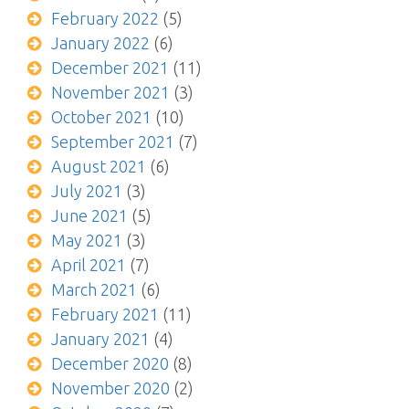
February 2022
(5)
January 2022
(6)
December 2021
(11)
November 2021
(3)
October 2021
(10)
September 2021
(7)
August 2021
(6)
July 2021
(3)
June 2021
(5)
May 2021
(3)
April 2021
(7)
March 2021
(6)
February 2021
(11)
January 2021
(4)
December 2020
(8)
November 2020
(2)