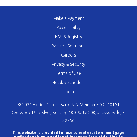
Make a Payment
Accessibility
NMLS Registry
Banking Solutions
Careers
Privacy & Security
Terms of Use
Holiday Schedule
Login
© 2026 Florida Capital Bank, N.A. Member FDIC. 10151
Deerwood Park Blvd., Building 100, Suite 200, Jacksonville, FL
32256
This website is provided for use by real estate or mortgage
professionals only and is not intended for distribution to