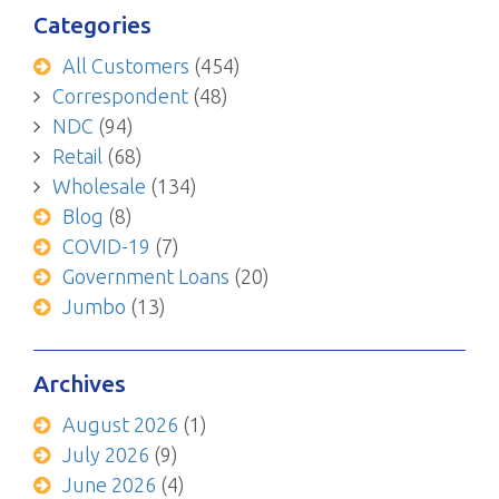
Categories
All Customers
(454)
Correspondent
(48)
NDC
(94)
Retail
(68)
Wholesale
(134)
Blog
(8)
COVID-19
(7)
Government Loans
(20)
Jumbo
(13)
Archives
August 2026
(1)
July 2026
(9)
June 2026
(4)