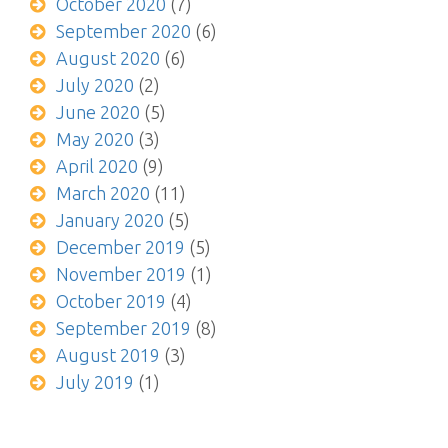
October 2020
(7)
September 2020
(6)
August 2020
(6)
July 2020
(2)
June 2020
(5)
May 2020
(3)
April 2020
(9)
March 2020
(11)
January 2020
(5)
December 2019
(5)
November 2019
(1)
October 2019
(4)
September 2019
(8)
August 2019
(3)
July 2019
(1)