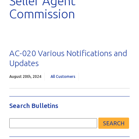
Seller Agent
Commission
AC-020 Various Notifications and
Updates
August 20th, 2024
All Customers
Search Bulletins
Search
for: