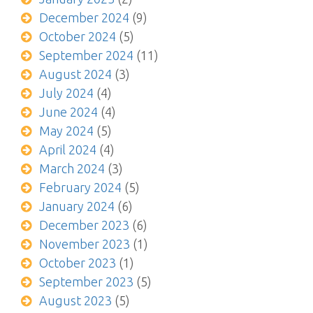
December 2024
(9)
October 2024
(5)
September 2024
(11)
August 2024
(3)
July 2024
(4)
June 2024
(4)
May 2024
(5)
April 2024
(4)
March 2024
(3)
February 2024
(5)
January 2024
(6)
December 2023
(6)
November 2023
(1)
October 2023
(1)
September 2023
(5)
August 2023
(5)