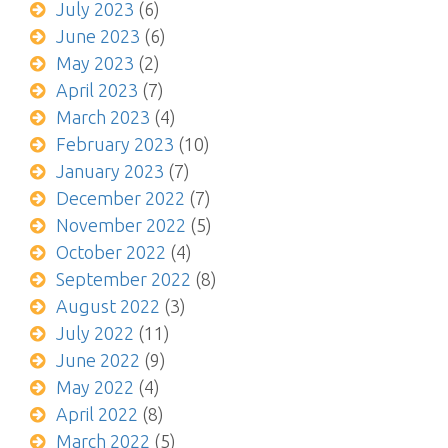
July 2023
(6)
June 2023
(6)
May 2023
(2)
April 2023
(7)
March 2023
(4)
February 2023
(10)
January 2023
(7)
December 2022
(7)
November 2022
(5)
October 2022
(4)
September 2022
(8)
August 2022
(3)
July 2022
(11)
June 2022
(9)
May 2022
(4)
April 2022
(8)
March 2022
(5)