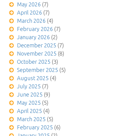
May 2026
(7)
April 2026
(7)
March 2026
(4)
February 2026
(7)
January 2026
(2)
December 2025
(7)
November 2025
(8)
October 2025
(3)
September 2025
(5)
August 2025
(4)
July 2025
(7)
June 2025
(9)
May 2025
(5)
April 2025
(4)
March 2025
(5)
February 2025
(6)
January 2025
(2)