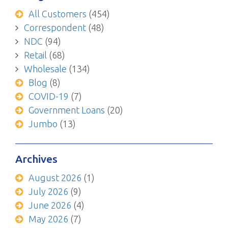
All Customers
(454)
Correspondent
(48)
NDC
(94)
Retail
(68)
Wholesale
(134)
Blog
(8)
COVID-19
(7)
Government Loans
(20)
Jumbo
(13)
Archives
August 2026
(1)
July 2026
(9)
June 2026
(4)
May 2026
(7)