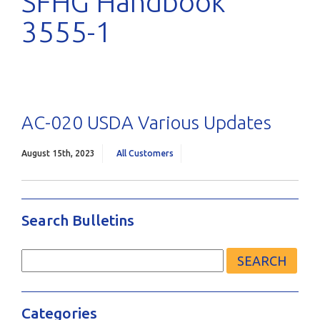
SFHG Handbook
3555-1
AC-020 USDA Various Updates
August 15th, 2023
All Customers
Search Bulletins
Search
for:
Categories