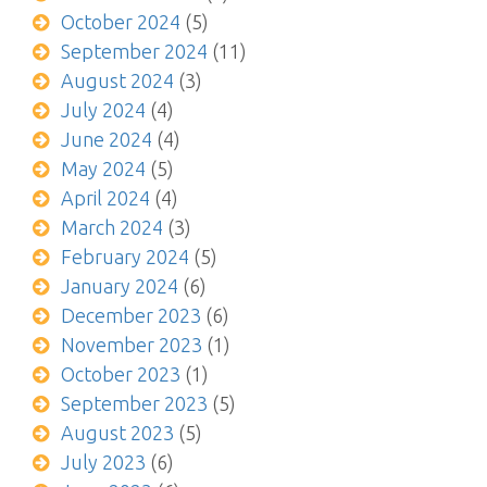
October 2024
(5)
September 2024
(11)
August 2024
(3)
July 2024
(4)
June 2024
(4)
May 2024
(5)
April 2024
(4)
March 2024
(3)
February 2024
(5)
January 2024
(6)
December 2023
(6)
November 2023
(1)
October 2023
(1)
September 2023
(5)
August 2023
(5)
July 2023
(6)