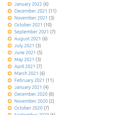
January 2022
(6)
December 2021
(11)
November 2021
(3)
October 2021
(10)
September 2021
(7)
August 2021
(6)
July 2021
(3)
June 2021
(5)
May 2021
(3)
April 2021
(7)
March 2021
(6)
February 2021
(11)
January 2021
(4)
December 2020
(8)
November 2020
(2)
October 2020
(7)
September 2020
(6)