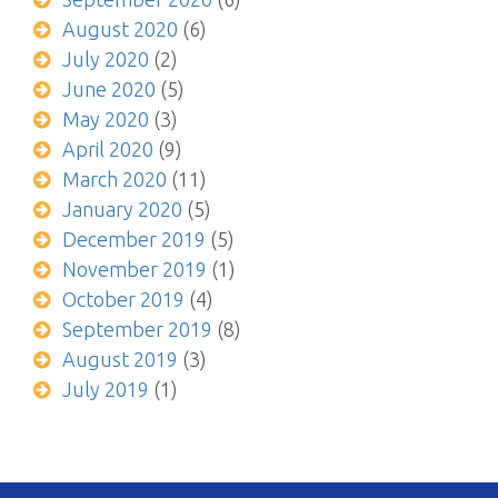
August 2020
(6)
July 2020
(2)
June 2020
(5)
May 2020
(3)
April 2020
(9)
March 2020
(11)
January 2020
(5)
December 2019
(5)
November 2019
(1)
October 2019
(4)
September 2019
(8)
August 2019
(3)
July 2019
(1)