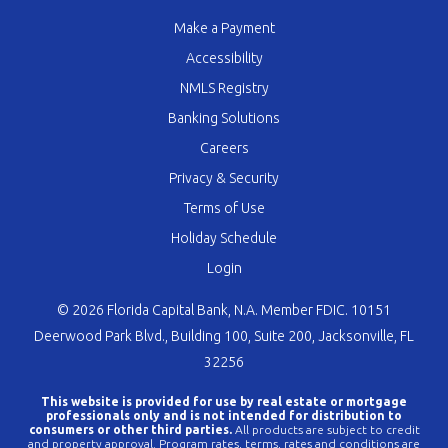
Make a Payment
Accessibility
NMLS Registry
Banking Solutions
Careers
Privacy & Security
Terms of Use
Holiday Schedule
Login
© 2026 Florida Capital Bank, N.A. Member FDIC. 10151
Deerwood Park Blvd., Building 100, Suite 200, Jacksonville, FL
32256
This website is provided for use by real estate or mortgage
professionals only and is not intended for distribution to
consumers or other third parties.
All products are subject to credit
and property approval. Program rates, terms, rates and conditions are