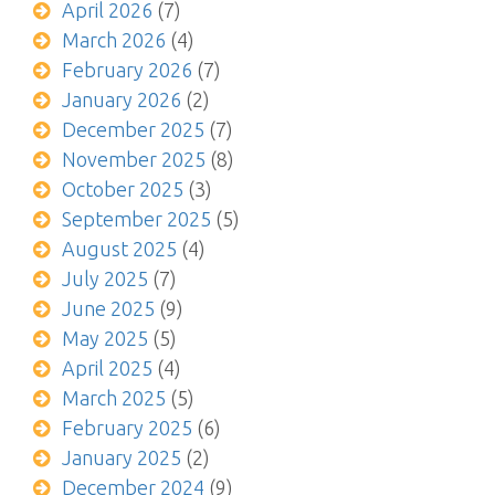
April 2026
(7)
March 2026
(4)
February 2026
(7)
January 2026
(2)
December 2025
(7)
November 2025
(8)
October 2025
(3)
September 2025
(5)
August 2025
(4)
July 2025
(7)
June 2025
(9)
May 2025
(5)
April 2025
(4)
March 2025
(5)
February 2025
(6)
January 2025
(2)
December 2024
(9)