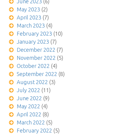
June 2023
(6)
May 2023
(2)
April 2023
(7)
March 2023
(4)
February 2023
(10)
January 2023
(7)
December 2022
(7)
November 2022
(5)
October 2022
(4)
September 2022
(8)
August 2022
(3)
July 2022
(11)
June 2022
(9)
May 2022
(4)
April 2022
(8)
March 2022
(5)
February 2022
(5)