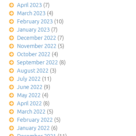
April 2023
(7)
March 2023
(4)
February 2023
(10)
January 2023
(7)
December 2022
(7)
November 2022
(5)
October 2022
(4)
September 2022
(8)
August 2022
(3)
July 2022
(11)
June 2022
(9)
May 2022
(4)
April 2022
(8)
March 2022
(5)
February 2022
(5)
January 2022
(6)