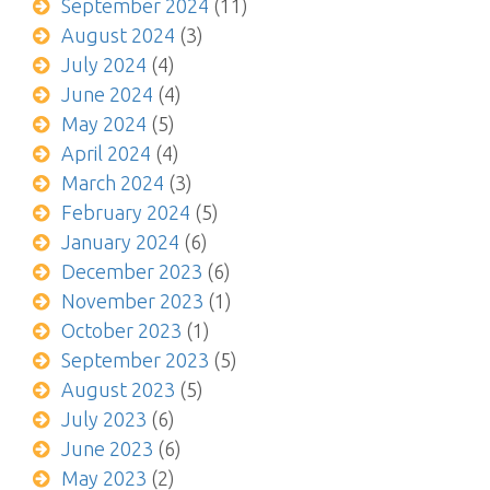
September 2024
(11)
August 2024
(3)
July 2024
(4)
June 2024
(4)
May 2024
(5)
April 2024
(4)
March 2024
(3)
February 2024
(5)
January 2024
(6)
December 2023
(6)
November 2023
(1)
October 2023
(1)
September 2023
(5)
August 2023
(5)
July 2023
(6)
June 2023
(6)
May 2023
(2)