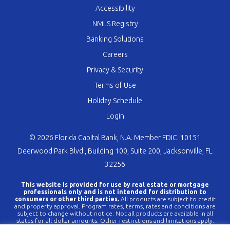
Accessibility
NMLS Registry
Banking Solutions
Careers
Privacy & Security
Terms of Use
Holiday Schedule
Login
© 2026 Florida Capital Bank, N.A. Member FDIC. 10151
Deerwood Park Blvd., Building 100, Suite 200, Jacksonville, FL
32256
This website is provided for use by real estate or mortgage
professionals only and is not intended for distribution to
consumers or other third parties.
All products are subject to credit
and property approval. Program rates, terms, rates and conditions are
subject to change without notice. Not all products are available in all
states for all dollar amounts. Other restrictions and limitations apply.
FLCBank is a registered trademark of Florida Capital Bank, N.A. Any