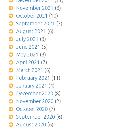
December 2021
(11)
November 2021
(3)
October 2021
(10)
September 2021
(7)
August 2021
(6)
July 2021
(3)
June 2021
(5)
May 2021
(3)
April 2021
(7)
March 2021
(6)
February 2021
(11)
January 2021
(4)
December 2020
(8)
November 2020
(2)
October 2020
(7)
September 2020
(6)
August 2020
(6)