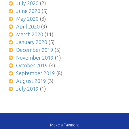
July 2020
(2)
June 2020
(5)
May 2020
(3)
April 2020
(9)
March 2020
(11)
January 2020
(5)
December 2019
(5)
November 2019
(1)
October 2019
(4)
September 2019
(8)
August 2019
(3)
July 2019
(1)
Make a Payment