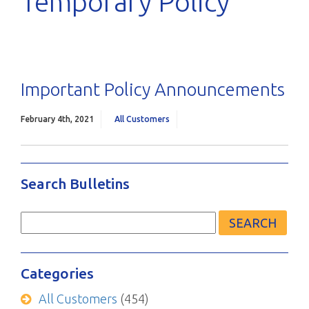
Temporary Policy
Important Policy Announcements
February 4th, 2021
All Customers
Search Bulletins
Search
for:
Categories
All Customers
(454)