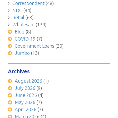
Correspondent
(48)
NDC
(94)
Retail
(68)
Wholesale
(134)
Blog
(8)
COVID-19
(7)
Government Loans
(20)
Jumbo
(13)
Archives
August 2026
(1)
July 2026
(9)
June 2026
(4)
May 2026
(7)
April 2026
(7)
March 2026
(4)