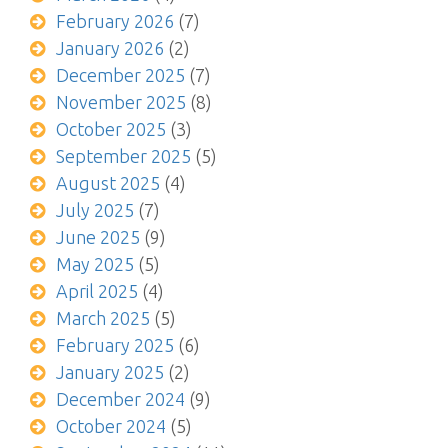
February 2026
(7)
January 2026
(2)
December 2025
(7)
November 2025
(8)
October 2025
(3)
September 2025
(5)
August 2025
(4)
July 2025
(7)
June 2025
(9)
May 2025
(5)
April 2025
(4)
March 2025
(5)
February 2025
(6)
January 2025
(2)
December 2024
(9)
October 2024
(5)