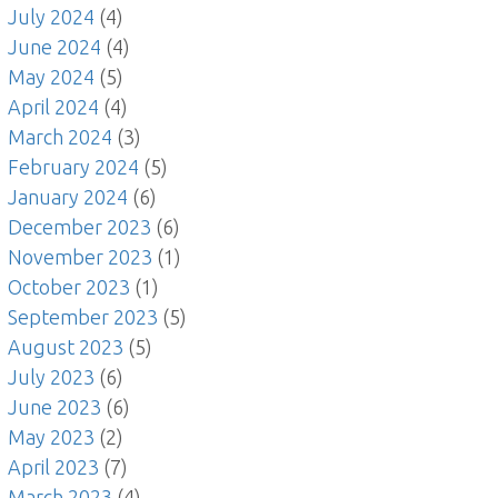
July 2024
(4)
June 2024
(4)
May 2024
(5)
April 2024
(4)
March 2024
(3)
February 2024
(5)
January 2024
(6)
December 2023
(6)
November 2023
(1)
October 2023
(1)
September 2023
(5)
August 2023
(5)
July 2023
(6)
June 2023
(6)
May 2023
(2)
April 2023
(7)
March 2023
(4)