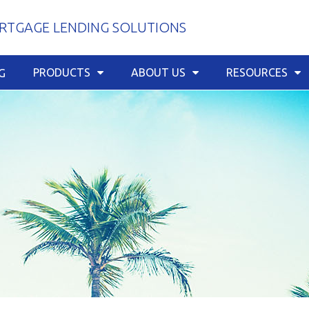
TGAGE LENDING SOLUTIONS
PRODUCTS
ABOUT US
RESOURCES
G