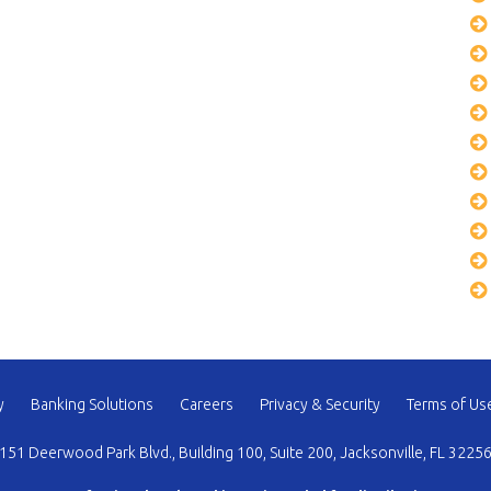
y
Banking Solutions
Careers
Privacy & Security
Terms of Us
151 Deerwood Park Blvd., Building 100, Suite 200, Jacksonville, FL 3225