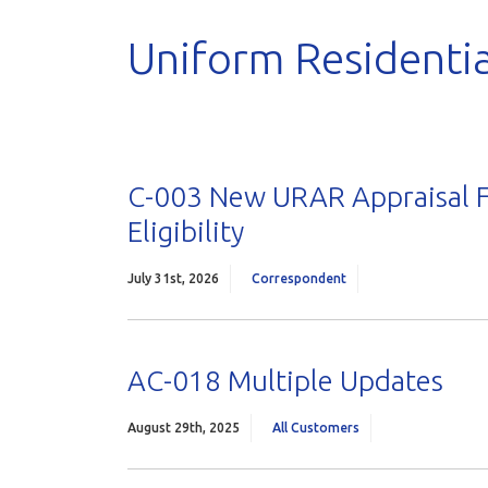
Uniform Residentia
C-003 New URAR Appraisal F
Eligibility
July 31st, 2026
Correspondent
AC-018 Multiple Updates
August 29th, 2025
All Customers