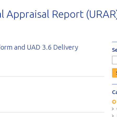
l Appraisal Report (URAR
orm and UAD 3.6 Delivery
S
Se
fo
C