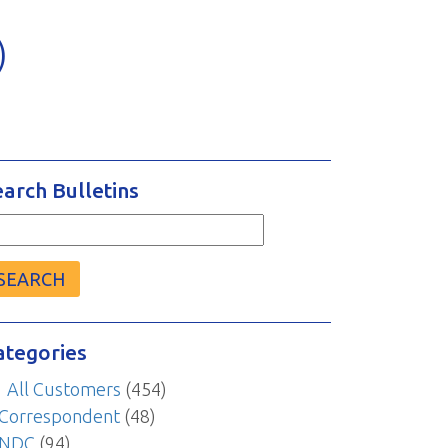
)
earch Bulletins
arch
r:
ategories
All Customers
(454)
Correspondent
(48)
NDC
(94)