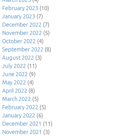
February 2023
(10)
January 2023
(7)
December 2022
(7)
November 2022
(5)
October 2022
(4)
September 2022
(8)
August 2022
(3)
July 2022
(11)
June 2022
(9)
May 2022
(4)
April 2022
(8)
March 2022
(5)
February 2022
(5)
January 2022
(6)
December 2021
(11)
November 2021
(3)