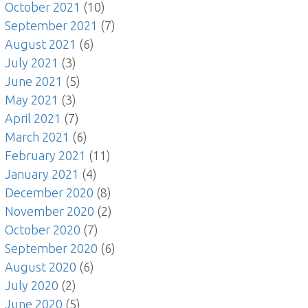
October 2021
(10)
September 2021
(7)
August 2021
(6)
July 2021
(3)
June 2021
(5)
May 2021
(3)
April 2021
(7)
March 2021
(6)
February 2021
(11)
January 2021
(4)
December 2020
(8)
November 2020
(2)
October 2020
(7)
September 2020
(6)
August 2020
(6)
July 2020
(2)
June 2020
(5)