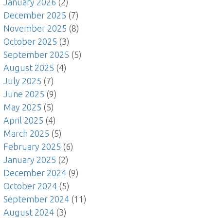
January 2026
(2)
December 2025
(7)
November 2025
(8)
October 2025
(3)
September 2025
(5)
August 2025
(4)
July 2025
(7)
June 2025
(9)
May 2025
(5)
April 2025
(4)
March 2025
(5)
February 2025
(6)
January 2025
(2)
December 2024
(9)
October 2024
(5)
September 2024
(11)
August 2024
(3)