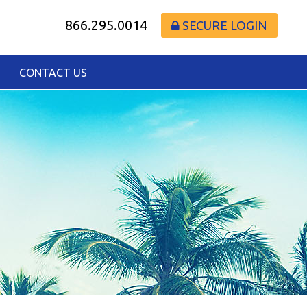
866.295.0014
SECURE LOGIN
CONTACT US