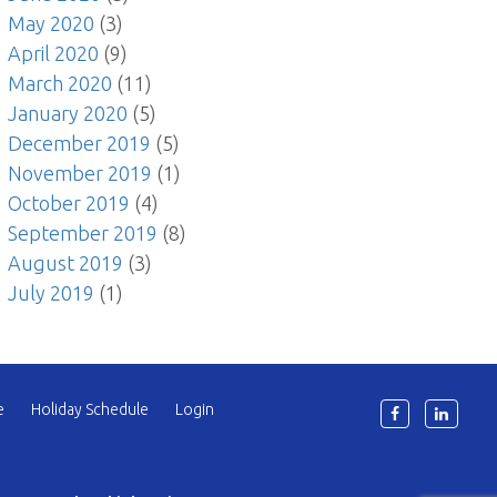
May 2020
(3)
April 2020
(9)
March 2020
(11)
January 2020
(5)
December 2019
(5)
November 2019
(1)
October 2019
(4)
September 2019
(8)
August 2019
(3)
July 2019
(1)
e
Holiday Schedule
Login
6