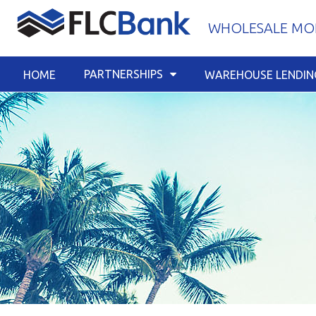
Skip
WHOLESALE MOR
to
content
PARTNERSHIPS
HOME
WAREHOUSE LENDIN