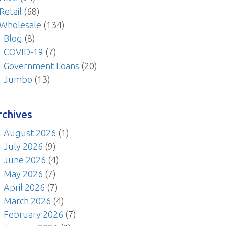
Retail
(68)
Wholesale
(134)
Blog
(8)
COVID-19
(7)
Government Loans
(20)
Jumbo
(13)
rchives
August 2026
(1)
July 2026
(9)
June 2026
(4)
May 2026
(7)
April 2026
(7)
March 2026
(4)
February 2026
(7)