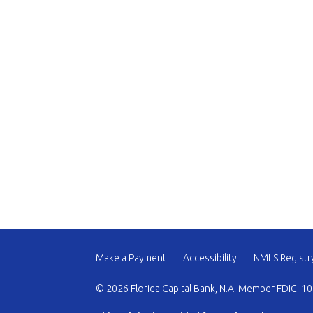
Make a Payment
Accessibility
NMLS Registr
© 2026 Florida Capital Bank, N.A. Member FDIC. 10