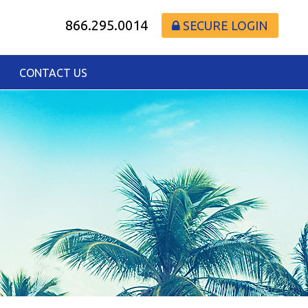
866.295.0014
SECURE LOGIN
CONTACT US