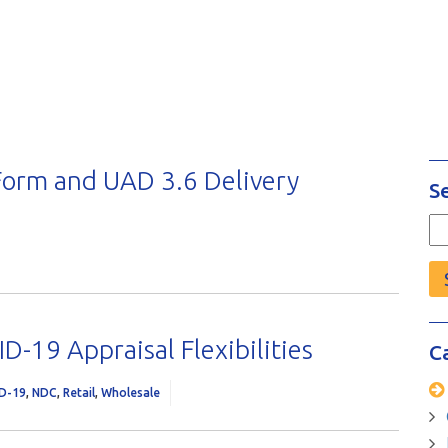
orm and UAD 3.6 Delivery
S
Se
fo
D-19 Appraisal Flexibilities
C
D-19
,
NDC
,
Retail
,
Wholesale