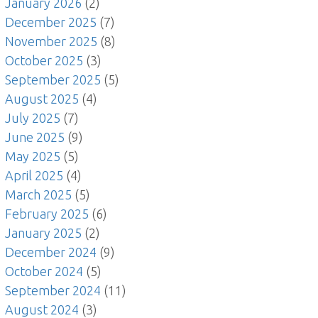
January 2026
(2)
December 2025
(7)
November 2025
(8)
October 2025
(3)
September 2025
(5)
August 2025
(4)
July 2025
(7)
June 2025
(9)
May 2025
(5)
April 2025
(4)
March 2025
(5)
February 2025
(6)
January 2025
(2)
December 2024
(9)
October 2024
(5)
September 2024
(11)
August 2024
(3)