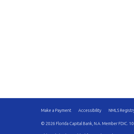
Make a Payment
Accessibility
NMLS Registr
© 2026 Florida Capital Bank, N.A. Member FDIC. 10