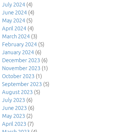
July 2024
(4)
June 2024
(4)
May 2024
(5)
April 2024
(4)
March 2024
(3)
February 2024
(5)
January 2024
(6)
December 2023
(6)
November 2023
(1)
October 2023
(1)
September 2023
(5)
August 2023
(5)
July 2023
(6)
June 2023
(6)
May 2023
(2)
April 2023
(7)
March 2023
(4)