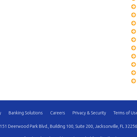
y
Banking Solutions
Careers
Privacy & Security
Terms of Us
151 Deerwood Park Blvd., Building 100, Suite 200, Jacksonville, FL 3225