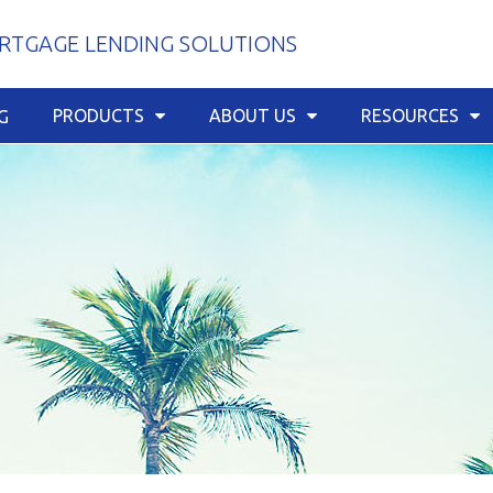
TGAGE LENDING SOLUTIONS
PRODUCTS
ABOUT US
RESOURCES
G