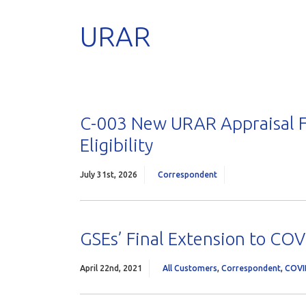
URAR
C-003 New URAR Appraisal F
Eligibility
July 31st, 2026
Correspondent
GSEs’ Final Extension to COVI
April 22nd, 2021
All Customers
,
Correspondent
,
COVI