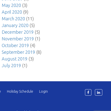
May 2020
(3)
April 2020
(9)
March 2020
(11)
January 2020
(5)
December 2019
(5)
November 2019
(1)
October 2019
(4)
September 2019
(8)
August 2019
(3)
July 2019
(1)
e
Holiday Schedule
Login
6