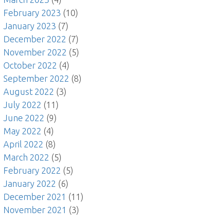
February 2023
(10)
January 2023
(7)
December 2022
(7)
November 2022
(5)
October 2022
(4)
September 2022
(8)
August 2022
(3)
July 2022
(11)
June 2022
(9)
May 2022
(4)
April 2022
(8)
March 2022
(5)
February 2022
(5)
January 2022
(6)
December 2021
(11)
November 2021
(3)