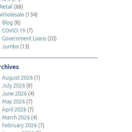
Retail
(68)
Wholesale
(134)
Blog
(8)
COVID-19
(7)
Government Loans
(20)
Jumbo
(13)
rchives
August 2026
(1)
July 2026
(9)
June 2026
(4)
May 2026
(7)
April 2026
(7)
March 2026
(4)
February 2026
(7)