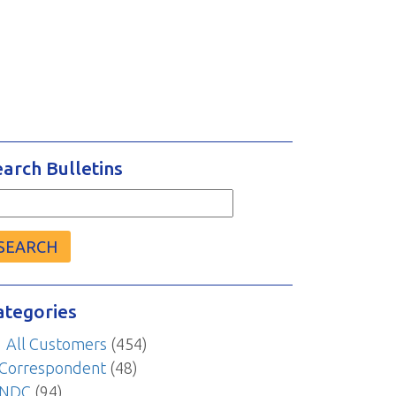
earch Bulletins
arch
r:
ategories
All Customers
(454)
Correspondent
(48)
NDC
(94)