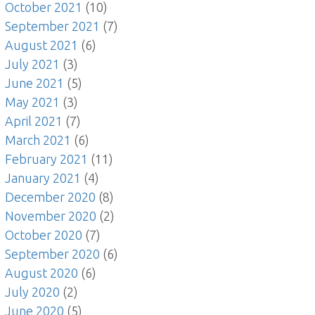
October 2021
(10)
September 2021
(7)
August 2021
(6)
July 2021
(3)
June 2021
(5)
May 2021
(3)
April 2021
(7)
March 2021
(6)
February 2021
(11)
January 2021
(4)
December 2020
(8)
November 2020
(2)
October 2020
(7)
September 2020
(6)
August 2020
(6)
July 2020
(2)
June 2020
(5)