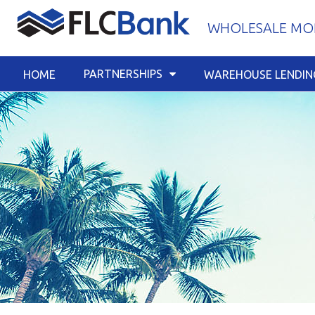
Skip
WHOLESALE MOR
to
content
PARTNERSHIPS
HOME
WAREHOUSE LENDIN