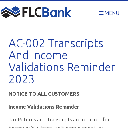
Skip
to
MENU
content
AC-002 Transcripts
And Income
Validations Reminder
2023
NOTICE TO ALL CUSTOMERS
Income Validations Reminder
Tax Returns and Transcripts are required for