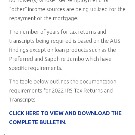
borrower(s) whose “self-employment” or
“other” income sources are being utilized for the
repayment of the mortgage.
The number of years for tax returns and
transcripts being required is based on the AUS
findings except on loan products such as the
Preferred and Sapphire Jumbo which have
specific requirements.
The table below outlines the documentation
requirements for 2022 IRS Tax Returns and
Transcripts
CLICK HERE TO VIEW AND DOWNLOAD THE
COMPLETE BULLETIN.