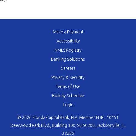
-->
Make a Payment
Accessibility
NMLS Registry
Banking Solutions
Careers
Privacy & Security
Terms of Use
Holiday Schedule
Login
© 2026 Florida Capital Bank, N.A. Member FDIC. 10151
Deerwood Park Blvd., Building 100, Suite 200, Jacksonville, FL
32256